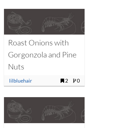
Roast Onions with
Gorgonzola and Pine
Nuts
lilbluehair
2
0