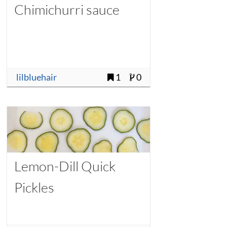
Chimichurri sauce
lilbluehair
1
0
Lemon-Dill Quick
Pickles