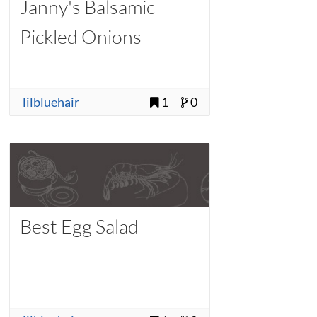
Janny's Balsamic
Pickled Onions
lilbluehair
1
0
Best Egg Salad