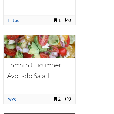
frituur
1
0
Tomato Cucumber
Avocado Salad
wyel
2
0