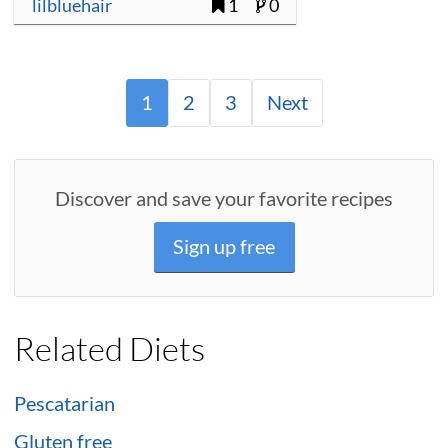
lilbluehair
1
0
1
2
3
Next
Discover and save your favorite recipes
Sign up free
Related Diets
Pescatarian
Gluten free