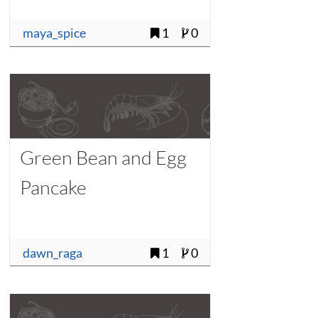
maya_spice
1
0
Green Bean and Egg
Pancake
dawn_raga
1
0