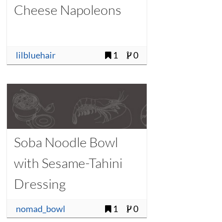
Cheese Napoleons
lilbluehair
1
0
Soba Noodle Bowl
with Sesame-Tahini
Dressing
nomad_bowl
1
0