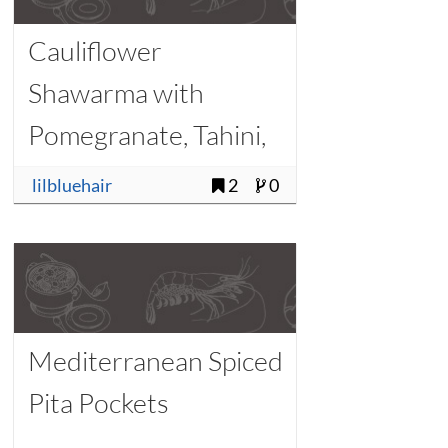
Cauliflower
Shawarma with
Pomegranate, Tahini,
and Pine Nuts
lilbluehair
2
0
Mediterranean Spiced
Pita Pockets