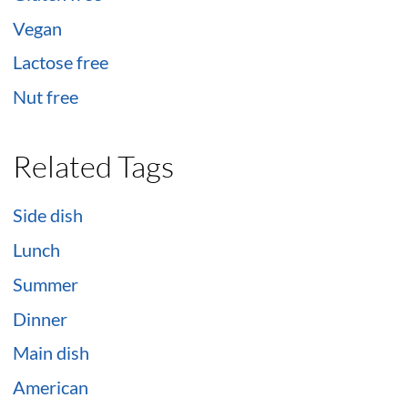
Vegan
Lactose free
Nut free
Related Tags
Side dish
Lunch
Summer
Dinner
Main dish
American