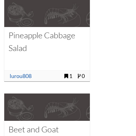
Pineapple Cabbage
Salad
lurou808
1
0
Beet and Goat