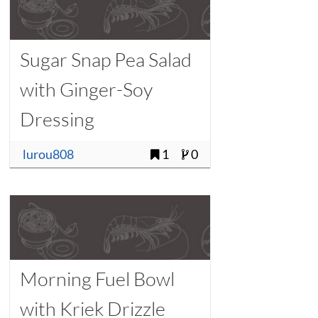
Sugar Snap Pea Salad
with Ginger-Soy
Dressing
lurou808
1
0
Morning Fuel Bowl
with Kriek Drizzle