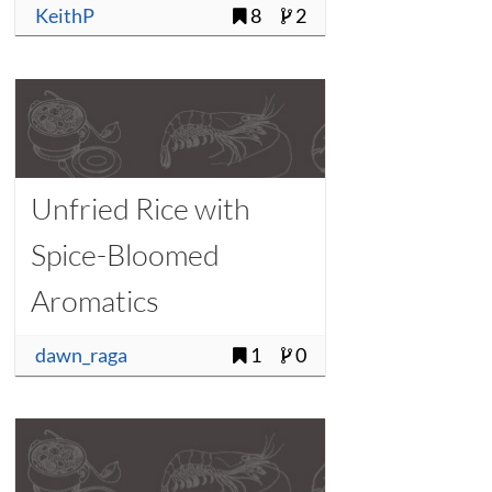
KeithP
8
2
Unfried Rice with
Spice-Bloomed
Aromatics
dawn_raga
1
0