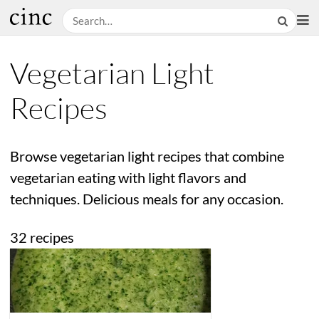
Vegetarian Light
Recipes
Browse vegetarian light recipes that combine
vegetarian eating with light flavors and
techniques. Delicious meals for any occasion.
32 recipes