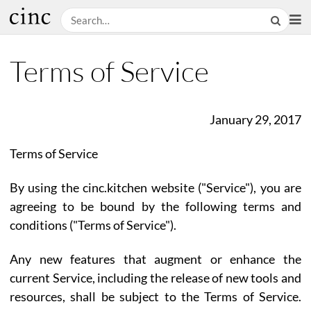
Terms of Service
January 29, 2017
Terms of Service
By using the cinc.kitchen website ("Service"), you are
agreeing to be bound by the following terms and
conditions ("Terms of Service").
Any new features that augment or enhance the
current Service, including the release of new tools and
resources, shall be subject to the Terms of Service.