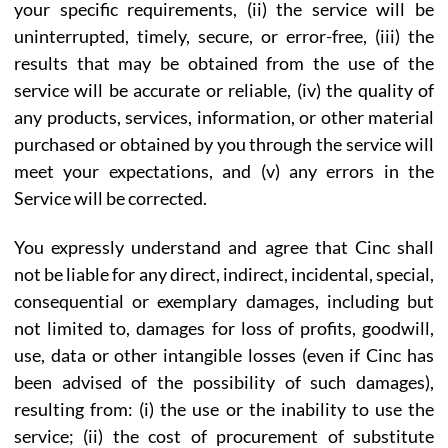
your specific requirements, (ii) the service will be
uninterrupted, timely, secure, or error-free, (iii) the
results that may be obtained from the use of the
service will be accurate or reliable, (iv) the quality of
any products, services, information, or other material
purchased or obtained by you through the service will
meet your expectations, and (v) any errors in the
Service will be corrected.
You expressly understand and agree that Cinc shall
not be liable for any direct, indirect, incidental, special,
consequential or exemplary damages, including but
not limited to, damages for loss of profits, goodwill,
use, data or other intangible losses (even if Cinc has
been advised of the possibility of such damages),
resulting from: (i) the use or the inability to use the
service; (ii) the cost of procurement of substitute