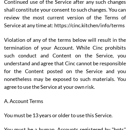
Continued use of the Service after any such changes
shall constitute your consent to such changes. You can
review the most current version of the Terms of
Service at any time at: https://cinc.kitchen/info/terms
Violation of any of the terms below will result in the
termination of your Account. While Cinc prohibits
such conduct and Content on the Service, you
understand and agree that Cinc cannot be responsible
for the Content posted on the Service and you
nonetheless may be exposed to such materials. You
agree to use the Service at your own risk.
A. Account Terms
You must be 13 years or older to use this Service.
You must be a human. Accounts registered by "bots"