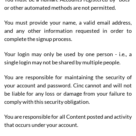
or other automated methods are not permitted.
You must provide your name, a valid email address,
and any other information requested in order to
complete the signup process.
Your login may only be used by one person - i.e., a
single login may not be shared by multiple people.
You are responsible for maintaining the security of
your account and password. Cinc cannot and will not
be liable for any loss or damage from your failure to
comply with this security obligation.
You are responsible for all Content posted and activity
that occurs under your account.