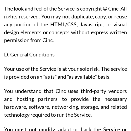
The look and feel of the Service is copyright © Cinc. All
rights reserved. You may not duplicate, copy, or reuse
any portion of the HTML/CSS, Javascript, or visual
design elements or concepts without express written
permission from Cinc.
D. General Conditions
Your use of the Service is at your sole risk. The service
is provided on an "as is" and "as available" basis.
You understand that Cinc uses third-party vendors
and hosting partners to provide the necessary
hardware, software, networking, storage, and related
technology required to run the Service.
You must not modify, adapt or hack the Service or