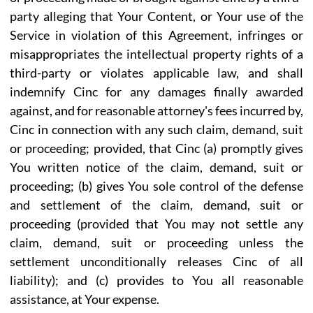
party alleging that Your Content, or Your use of the
Service in violation of this Agreement, infringes or
misappropriates the intellectual property rights of a
third-party or violates applicable law, and shall
indemnify Cinc for any damages finally awarded
against, and for reasonable attorney's fees incurred by,
Cinc in connection with any such claim, demand, suit
or proceeding; provided, that Cinc (a) promptly gives
You written notice of the claim, demand, suit or
proceeding; (b) gives You sole control of the defense
and settlement of the claim, demand, suit or
proceeding (provided that You may not settle any
claim, demand, suit or proceeding unless the
settlement unconditionally releases Cinc of all
liability); and (c) provides to You all reasonable
assistance, at Your expense.