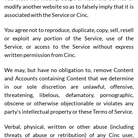
modify another website so as to falsely imply that it is
associated with the Service or Cinc.
You agree not to reproduce, duplicate, copy, sell, resell
or exploit any portion of the Service, use of the
Service, or access to the Service without express
written permission from Cinc.
We may, but have no obligation to, remove Content
and Accounts containing Content that we determine
in our sole discretion are unlawful, offensive,
threatening, libelous, defamatory, pornographic,
obscene or otherwise objectionable or violates any
party's intellectual property or these Terms of Service.
Verbal, physical, written or other abuse (including
threats of abuse or retribution) of any Cinc user,