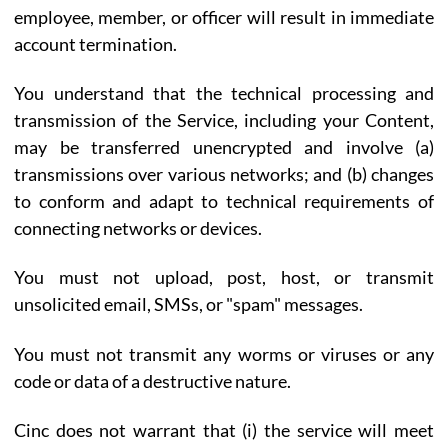
employee, member, or officer will result in immediate
account termination.
You understand that the technical processing and
transmission of the Service, including your Content,
may be transferred unencrypted and involve (a)
transmissions over various networks; and (b) changes
to conform and adapt to technical requirements of
connecting networks or devices.
You must not upload, post, host, or transmit
unsolicited email, SMSs, or "spam" messages.
You must not transmit any worms or viruses or any
code or data of a destructive nature.
Cinc does not warrant that (i) the service will meet