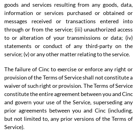
goods and services resulting from any goods, data,
information or services purchased or obtained or
messages received or transactions entered into
through or from the service; (iii) unauthorized access
to or alteration of your transmissions or data; (iv)
statements or conduct of any third-party on the
service; (v) or any other matter relating to the service.
The failure of Cinc to exercise or enforce any right or
provision of the Terms of Service shall not constitute a
waiver of such right or provision. The Terms of Service
constitute the entire agreement between you and Cinc
and govern your use of the Service, superseding any
prior agreements between you and Cinc (including,
but not limited to, any prior versions of the Terms of
Service).