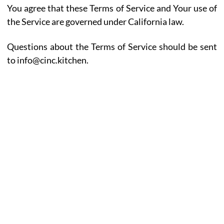
You agree that these Terms of Service and Your use of
the Service are governed under California law.
Questions about the Terms of Service should be sent
to info@cinc.kitchen.