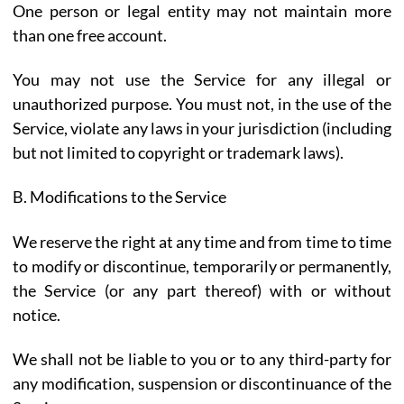
One person or legal entity may not maintain more
than one free account.
You may not use the Service for any illegal or
unauthorized purpose. You must not, in the use of the
Service, violate any laws in your jurisdiction (including
but not limited to copyright or trademark laws).
B. Modifications to the Service
We reserve the right at any time and from time to time
to modify or discontinue, temporarily or permanently,
the Service (or any part thereof) with or without
notice.
We shall not be liable to you or to any third-party for
any modification, suspension or discontinuance of the