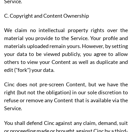
Service.
C. Copyright and Content Ownership
We claim no intellectual property rights over the
material you provide to the Service. Your profile and
materials uploaded remain yours. However, by setting
your data to be viewed publicly, you agree to allow
others to view your Content as well as duplicate and
edit ("fork") your data.
Cinc does not pre-screen Content, but we have the
right (but not the obligation) in our sole discretion to
refuse or remove any Content that is available via the
Service.
You shall defend Cinc against any claim, demand, suit
or proceeding made or brought against Cinc by a third-