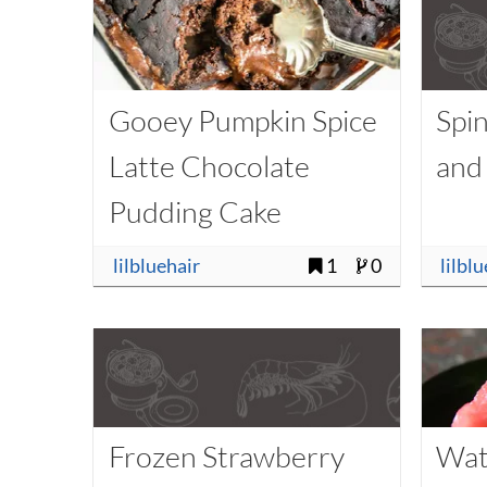
Gooey Pumpkin Spice
Spi
Latte Chocolate
and
Pudding Cake
lilbluehair
1
0
lilbl
Frozen Strawberry
Wat