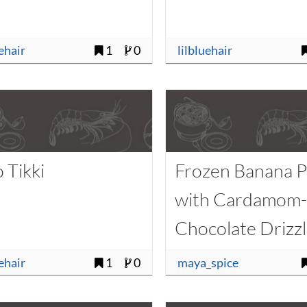
uehair
1
0
lilbluehair
 Tikki
Frozen Banana 
with Cardamom
Chocolate Drizz
uehair
1
0
maya_spice