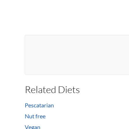
Related Diets
Pescatarian
Nut free
Vegan