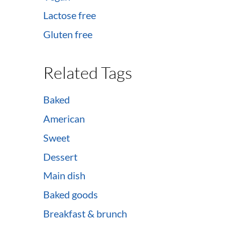
Lactose free
Gluten free
Related Tags
Baked
American
Sweet
Dessert
Main dish
Baked goods
Breakfast & brunch