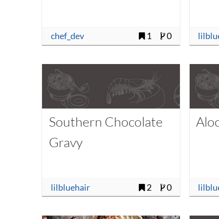
chef_dev
1
0
lilbl
Southern Chocolate
Aloo
Gravy
lilbluehair
2
0
lilbl