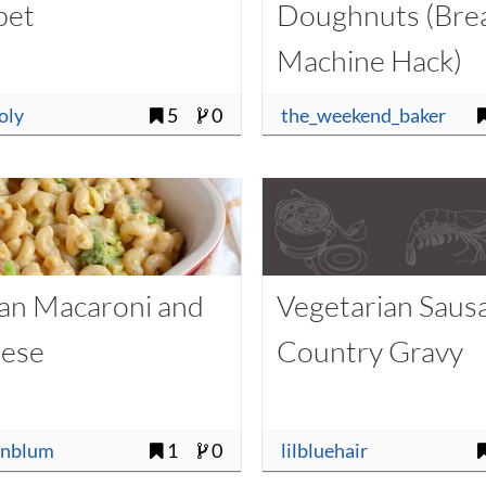
bet
Doughnuts (Bre
Machine Hack)
oly
5
0
the_weekend_baker
an Macaroni and
Vegetarian Saus
ese
Country Gravy
enblum
1
0
lilbluehair