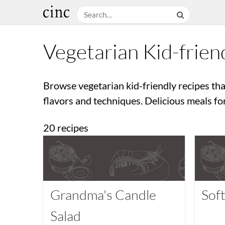
Vegetarian Kid-frien
Browse vegetarian kid-friendly recipes tha
flavors and techniques. Delicious meals fo
20 recipes
Grandma's Candle
Sof
Salad