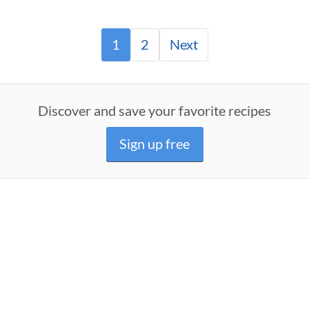
1
2
Next
Discover and save your favorite recipes
Sign up free