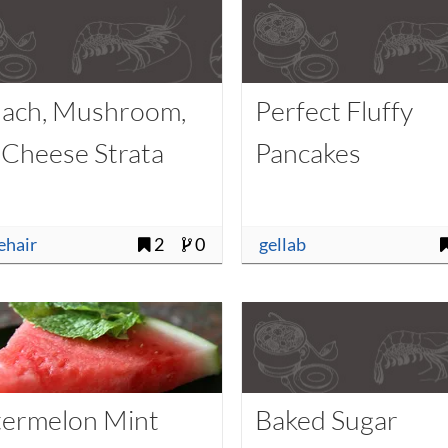
nach, Mushroom,
Perfect Fluffy
 Cheese Strata
Pancakes
uehair
2
0
gellab
ermelon Mint
Baked Sugar