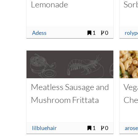
Lemonade
Sor
Adess
1
0
rolyp
Meatless Sausage and
Veg
Mushroom Frittata
Che
lilbluehair
1
0
aros