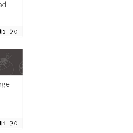
ad
1
0
age
1
0