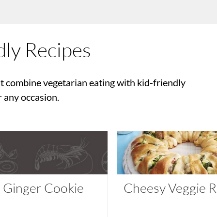
dly Recipes
t combine vegetarian eating with kid-friendly
r any occasion.
t Ginger Cookie
Cheesy Veggie R