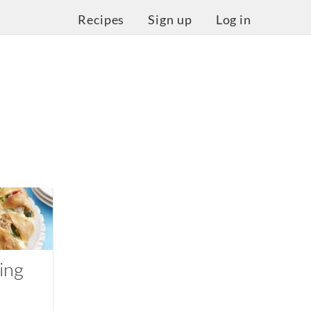
Recipes
Sign up
Log in
ing