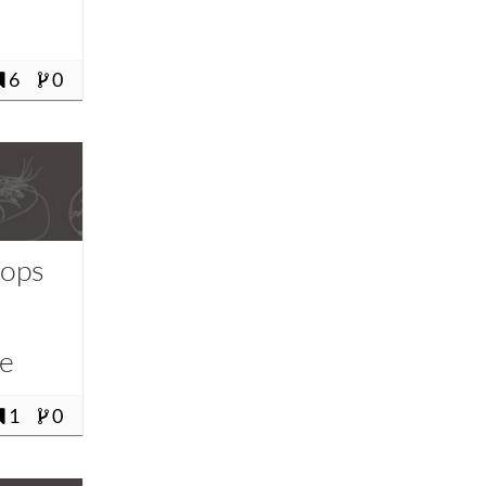
6
0
Pops
-
le
1
0