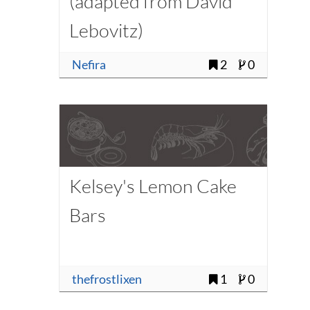
(adapted from David
Lebovitz)
Nefira
2
0
Kelsey's Lemon Cake
Bars
thefrostlixen
1
0