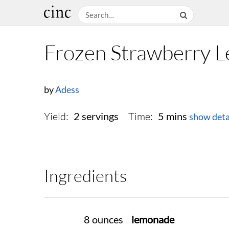
Frozen Strawberry 
by
Adess
Yield:
Time:
2 servings
5 mins
show deta
Ingredients
8 ounces
lemonade