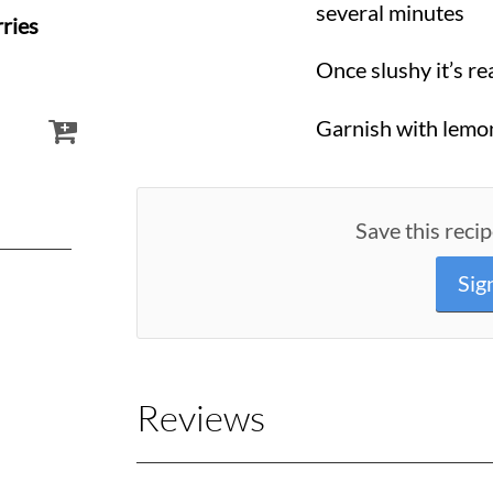
several minutes
ries
Once slushy it’s re
Garnish with lemon
Save this recip
Sig
Reviews