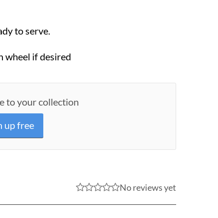
ady to serve.
 wheel if desired
e to your collection
n up free
No reviews yet