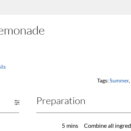
Lemonade
ils
Tags:
Summer
,
Preparation
5 mins
Combine all ingred