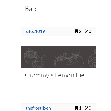
Bars
sjfoz1019
2
0
Grammy's Lemon Pie
thefrostlixen
1
0