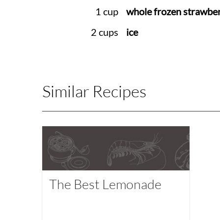
1 cup
whole frozen strawber
2 cups
ice
Similar Recipes
The Best Lemonade