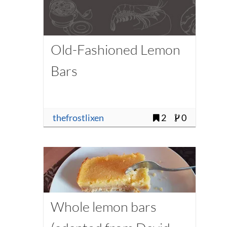
Old-Fashioned Lemon
Bars
thefrostlixen
2
0
Whole lemon bars