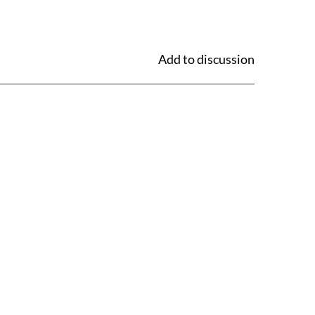
Add to discussion