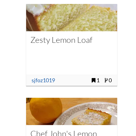
Zesty Lemon Loaf
sjfoz1019
1
0
Chef John's Lemon