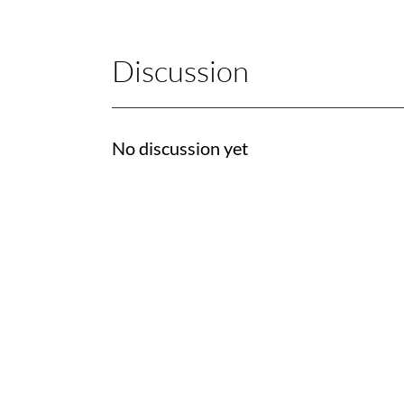
Discussion
No discussion yet