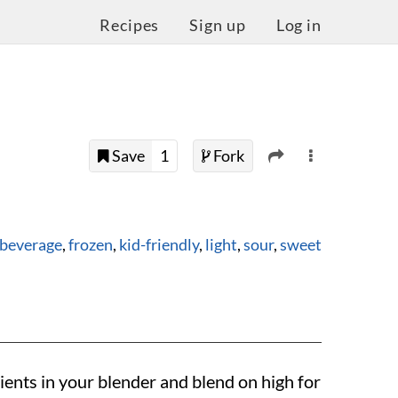
Recipes
Sign up
Log in
Save
1
Fork
beverage
,
frozen
,
kid-friendly
,
light
,
sour
,
sweet
ients in your blender and blend on high for