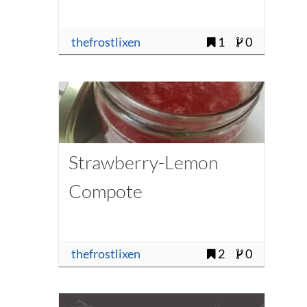
thefrostlixen
1
0
Strawberry-Lemon
Compote
thefrostlixen
2
0