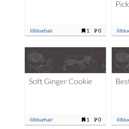
Pic
lilbluehair
1
0
lilbl
Soft Ginger Cookie
Bes
lilbluehair
1
0
lilbl