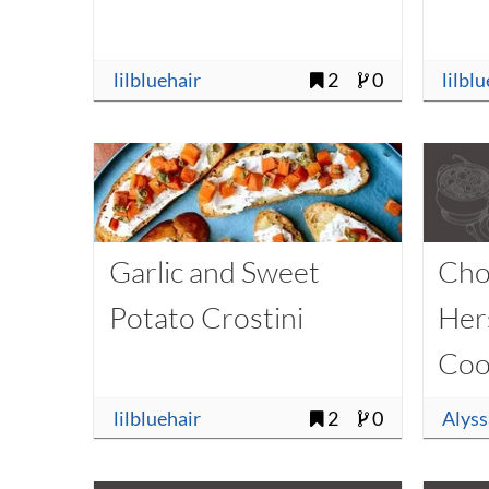
lilbluehair
2
0
lilbl
Garlic and Sweet
Cho
Potato Crostini
Her
Coo
lilbluehair
2
0
Alys