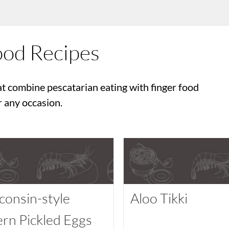
ood Recipes
at combine pescatarian eating with finger food
r any occasion.
consin-style
Aloo Tikki
ern Pickled Eggs