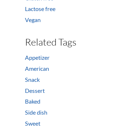
Lactose free
Vegan
Related Tags
Appetizer
American
Snack
Dessert
Baked
Side dish
Sweet