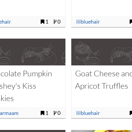
uehair
1
0
lilbluehair
colate Pumpkin
Goat Cheese an
shey's Kiss
Apricot Truffles
kies
sarmaam
1
0
lilbluehair