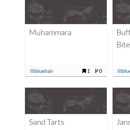
Muhammara
Buf
Bit
lilbluehair
1
0
lilbl
Sand Tarts
Jan