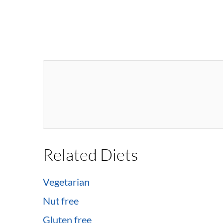
Related Diets
Vegetarian
Nut free
Gluten free