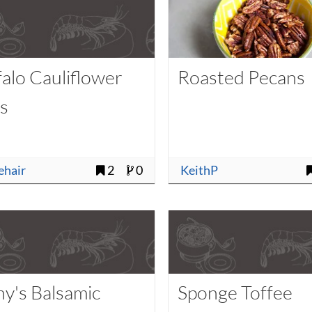
falo Cauliflower
Roasted Pecans
es
uehair
2
0
KeithP
ny's Balsamic
Sponge Toffee