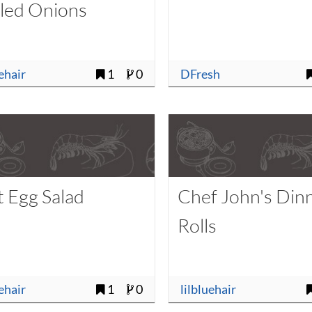
kled Onions
uehair
1
0
DFresh
t Egg Salad
Chef John's Din
Rolls
uehair
1
0
lilbluehair