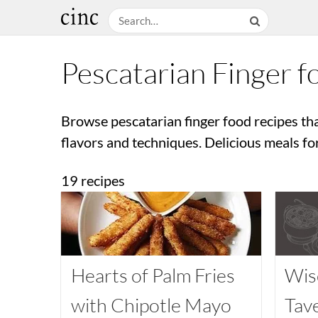
Pescatarian Finger f
Browse pescatarian finger food recipes th
flavors and techniques. Delicious meals fo
19 recipes
Hearts of Palm Fries
Wis
with Chipotle Mayo
Tav