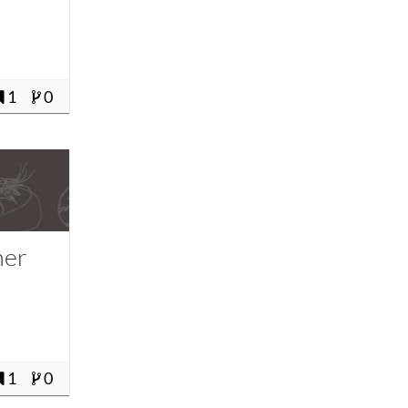
1
0
ner
1
0