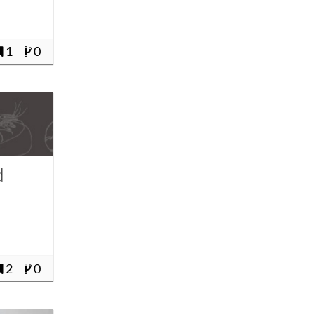
1
0
d
2
0