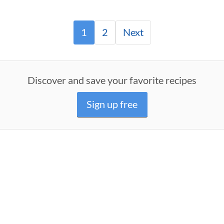
1
2
Next
Discover and save your favorite recipes
Sign up free