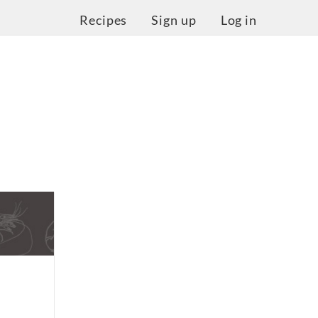
Recipes
Sign up
Log in