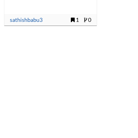
sathishbabu3
1
0