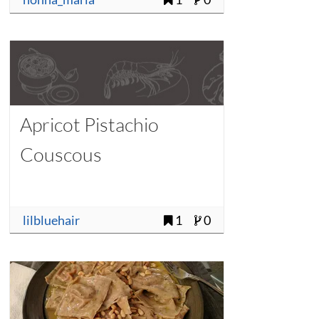
Apricot Pistachio
Couscous
lilbluehair
1
0