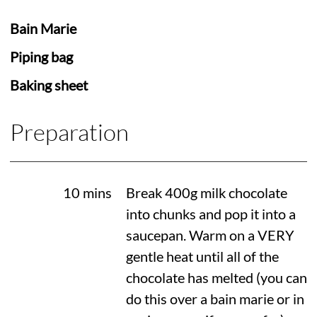
Bain Marie
Piping bag
Baking sheet
Preparation
10 mins
Break 400g milk chocolate
into chunks and pop it into a
saucepan. Warm on a VERY
gentle heat until all of the
chocolate has melted (you can
do this over a bain marie or in