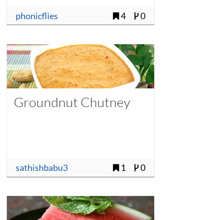
phonicflies
4
0
Groundnut Chutney
sathishbabu3
1
0