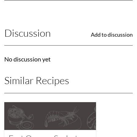
Discussion
Add to discussion
No discussion yet
Similar Recipes