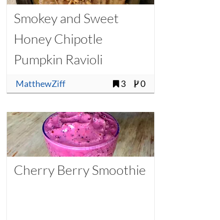
Smokey and Sweet
Honey Chipotle
Pumpkin Ravioli
MatthewZiff
3
0
Cherry Berry Smoothie