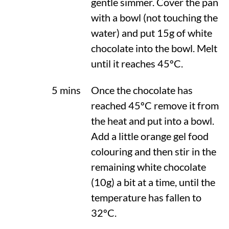
gentle simmer. Cover the pan
with a bowl (not touching the
water) and put 15g of white
chocolate into the bowl. Melt
until it reaches
45ºC
.
5 mins
Once the chocolate has
reached
45ºC
remove it from
the heat and put into a bowl.
Add a little orange gel food
colouring and then stir in the
remaining white chocolate
(10g) a bit at a time, until the
temperature has fallen to
32ºC
.