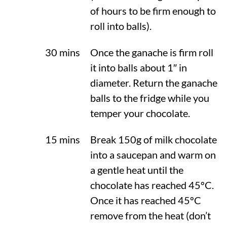
of hours to be firm enough to
roll into balls).
30 mins
Once the ganache is firm roll
it into balls about 1″ in
diameter. Return the ganache
balls to the fridge while you
temper your chocolate.
15 mins
Break 150g of milk chocolate
into a saucepan and warm on
a gentle heat until the
chocolate has reached
45ºC
.
Once it has reached
45ºC
remove from the heat (don’t