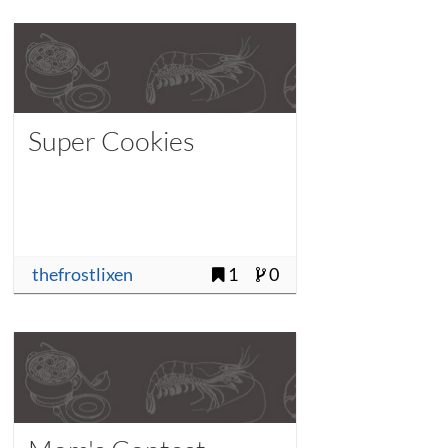
Super Cookies
thefrostlixen
1
0