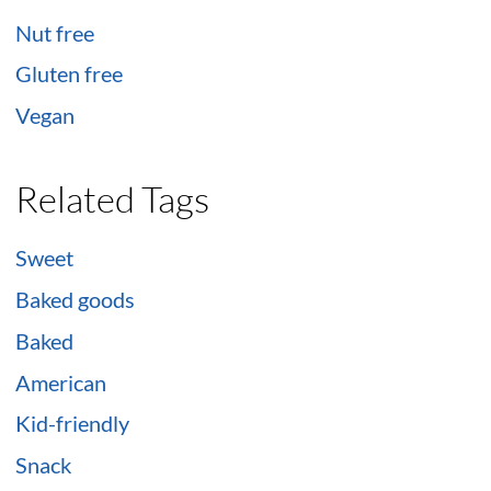
Nut free
Gluten free
Vegan
Related Tags
Sweet
Baked goods
Baked
American
Kid-friendly
Snack