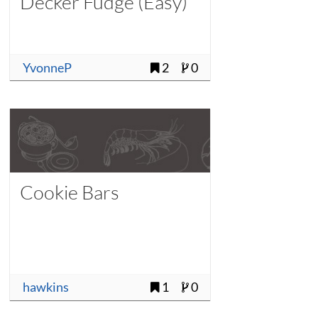
Decker Fudge (Easy)
YvonneP
2
0
Cookie Bars
hawkins
1
0