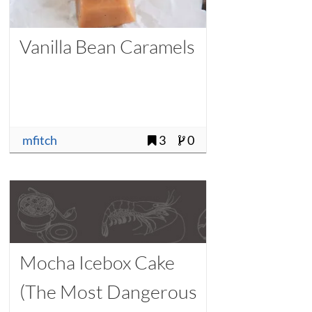
Vanilla Bean Caramels
mfitch
3
0
Mocha Icebox Cake
(The Most Dangerous