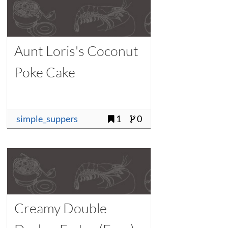
Aunt Loris's Coconut
Poke Cake
simple_suppers
1
0
Creamy Double