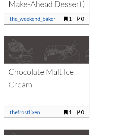
Make-Ahead Dessert)
the_weekend_baker
1
0
Chocolate Malt Ice
Cream
thefrostlixen
1
0