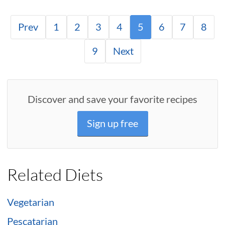
Prev
1
2
3
4
5
6
7
8
9
Next
Discover and save your favorite recipes
Sign up free
Related Diets
Vegetarian
Pescatarian