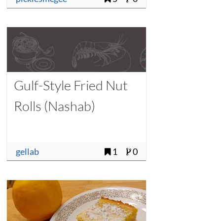
Gulf-Style Fried Nut
Rolls (Nashab)
gellab
1
0