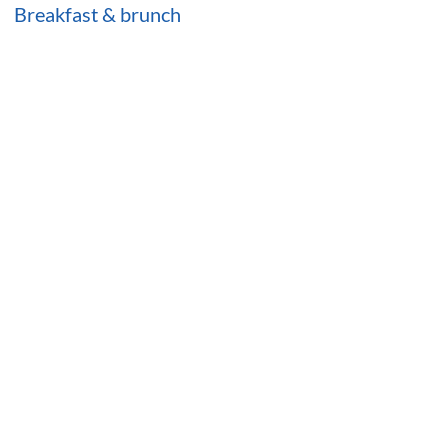
Breakfast & brunch