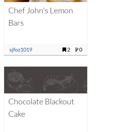
Chef John's Lemon
Bars
sjfoz1019
2
0
Chocolate Blackout
Cake