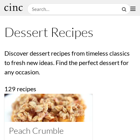
Dessert Recipes
Discover dessert recipes from timeless classics
to fresh new ideas. Find the perfect dessert for
any occasion.
129 recipes
Peach Crumble