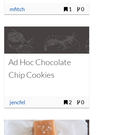
mfitch
1
0
Ad Hoc Chocolate
Chip Cookies
jencfel
2
0