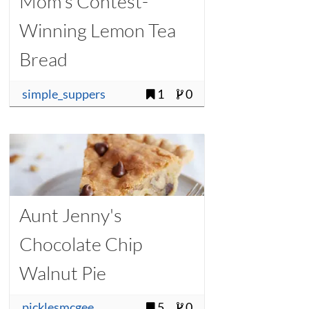
Mom's Contest-
Winning Lemon Tea
Bread
simple_suppers
1
0
Aunt Jenny's
Chocolate Chip
Walnut Pie
picklesmcgee
5
0