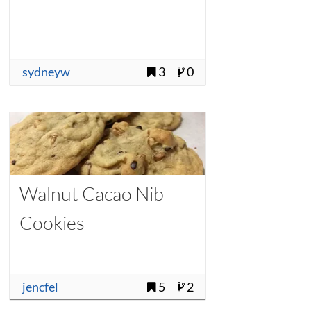
sydneyw
3
0
Walnut Cacao Nib
Cookies
jencfel
5
2