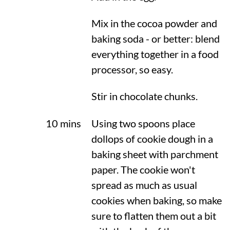
Mix in the cocoa powder and
baking soda - or better: blend
everything together in a food
processor, so easy.
Stir in chocolate chunks.
10 mins
Using two spoons place
dollops of cookie dough in a
baking sheet with parchment
paper. The cookie won't
spread as much as usual
cookies when baking, so make
sure to flatten them out a bit