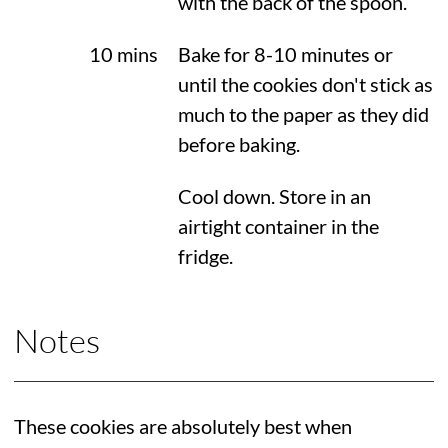
with the back of the spoon.
10 mins
Bake for 8-10 minutes or
until the cookies don't stick as
much to the paper as they did
before baking.
Cool down. Store in an
airtight container in the
fridge.
Notes
These cookies are absolutely best when