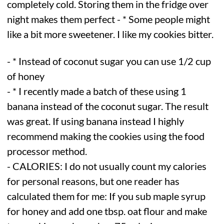
completely cold. Storing them in the fridge over
night makes them perfect - * Some people might
like a bit more sweetener. I like my cookies bitter.
- * Instead of coconut sugar you can use 1/2 cup
of honey
- * I recently made a batch of these using 1
banana instead of the coconut sugar. The result
was great. If using banana instead I highly
recommend making the cookies using the food
processor method.
- CALORIES: I do not usually count my calories
for personal reasons, but one reader has
calculated them for me: If you sub maple syrup
for honey and add one tbsp. oat flour and make