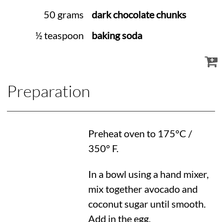
50 grams
dark chocolate chunks
½ teaspoon
baking soda
Preparation
Preheat oven to
175°C
/
350° F
.
In a bowl using a hand mixer,
mix together avocado and
coconut sugar until smooth.
Add in the egg.