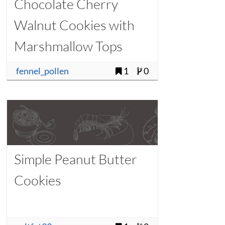
Chocolate Cherry
Walnut Cookies with
Marshmallow Tops
fennel_pollen
1
0
Simple Peanut Butter
Cookies