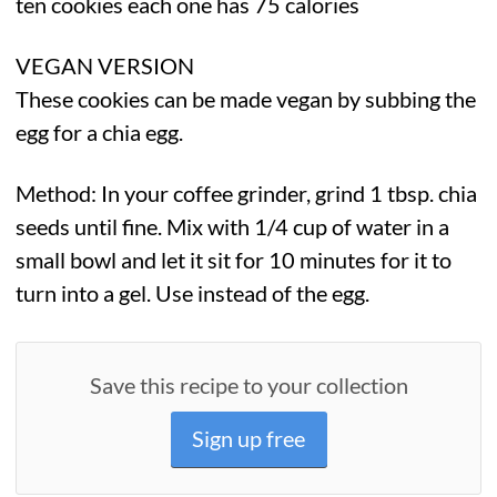
ten cookies each one has 75 calories
VEGAN VERSION
These cookies can be made vegan by subbing the
egg for a chia egg.
Method: In your coffee grinder, grind 1 tbsp. chia
seeds until fine. Mix with 1/4 cup of water in a
small bowl and let it sit for 10 minutes for it to
turn into a gel. Use instead of the egg.
Save this recipe to your collection
Sign up free