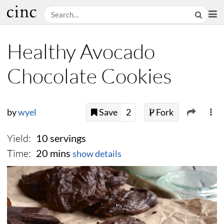
Healthy Avocado
Chocolate Cookies
by
wyel
Save
2
Fork
Yield:
10 servings
Time:
20 mins
show details