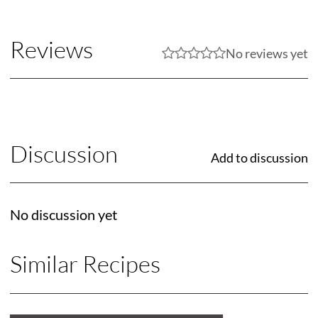
Reviews
No reviews yet
Discussion
Add to discussion
No discussion yet
Similar Recipes