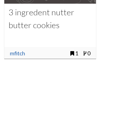
3 ingredent nutter
butter cookies
mfitch
1
0