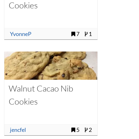
Cookies
YvonneP
7
1
Walnut Cacao Nib
Cookies
jencfel
5
2