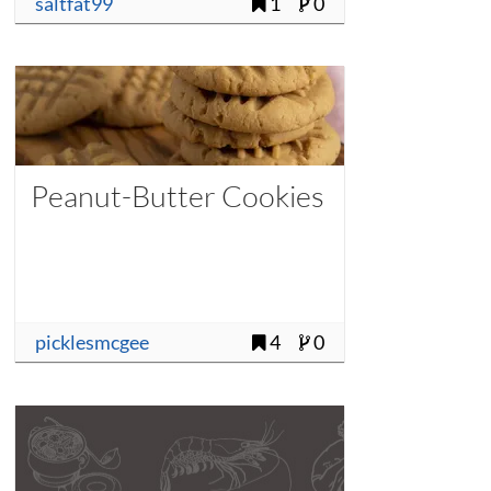
saltfat99
1
0
Peanut-Butter Cookies
picklesmcgee
4
0