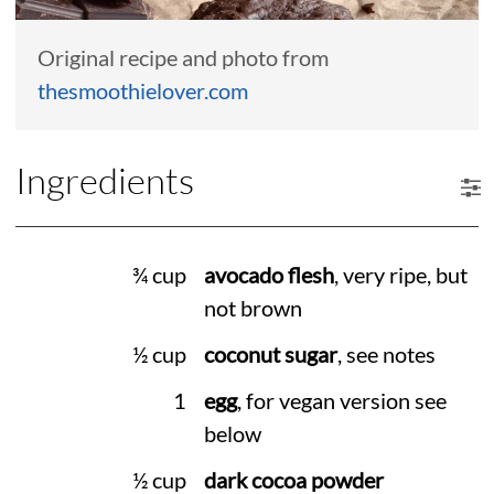
Original recipe and photo from
thesmoothielover.com
Ingredients
¾ cup
avocado flesh
, very ripe, but
not brown
½ cup
coconut sugar
, see notes
1
egg
, for vegan version see
below
½ cup
dark cocoa powder