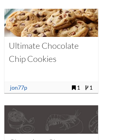
Ultimate Chocolate
Chip Cookies
jon77p
1
1