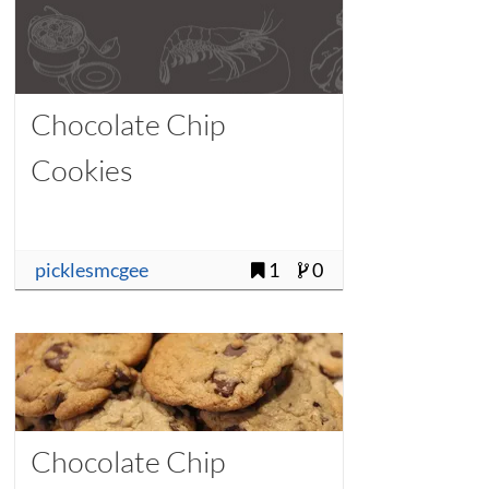
Chocolate Chip
Cookies
picklesmcgee
1
0
Chocolate Chip