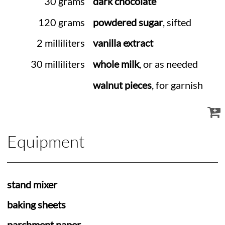
30 grams
dark chocolate
120 grams
powdered sugar
, sifted
2 milliliters
vanilla extract
30 milliliters
whole milk
, or as needed
walnut pieces
, for garnish
Equipment
stand mixer
baking sheets
parchment paper