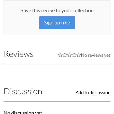
Save this recipe to your collection
Sign up free
Reviews
No reviews yet
Discussion
Add to discussion
No discussion yet