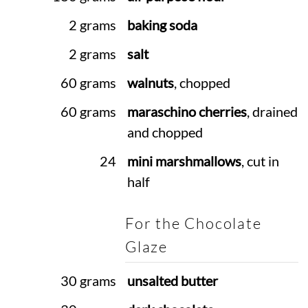
2 grams
baking soda
2 grams
salt
60 grams
walnuts
, chopped
60 grams
maraschino cherries
, drained
and chopped
24
mini marshmallows
, cut in
half
For the Chocolate
Glaze
30 grams
unsalted butter