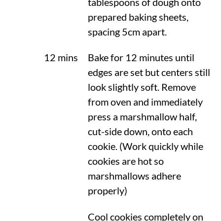
tablespoons of dough onto
prepared baking sheets,
spacing 5cm apart.
12 mins
Bake for 12 minutes until
edges are set but centers still
look slightly soft. Remove
from oven and immediately
press a marshmallow half,
cut-side down, onto each
cookie. (Work quickly while
cookies are hot so
marshmallows adhere
properly)
Cool cookies completely on