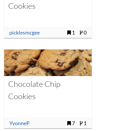
Cookies
picklesmcgee
1
0
Chocolate Chip
Cookies
YvonneP
7
1