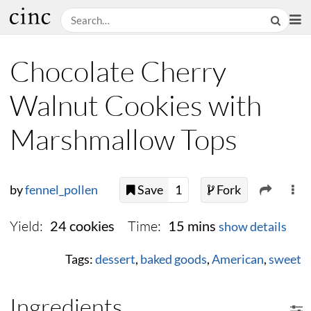
Chocolate Cherry
Walnut Cookies with
Marshmallow Tops
by
fennel_pollen
Save
1
Fork
Yield:
Time:
24 cookies
15 mins
show details
Tags:
dessert
,
baked goods
,
American
,
sweet
Ingredients