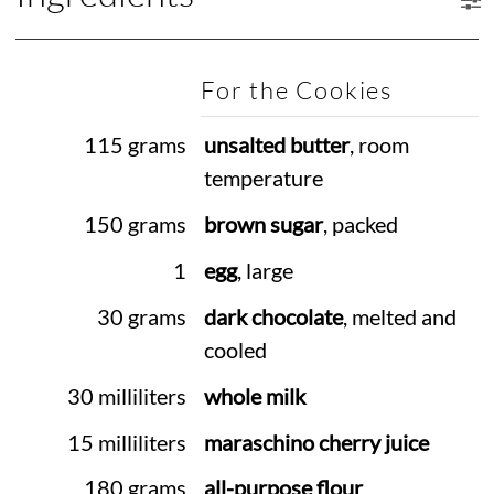
For the Cookies
115 grams
unsalted butter
, room
temperature
150 grams
brown sugar
, packed
1
egg
, large
30 grams
dark chocolate
, melted and
cooled
30 milliliters
whole milk
15 milliliters
maraschino cherry juice
180 grams
all-purpose flour