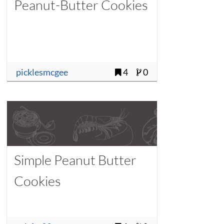
Peanut-Butter Cookies
picklesmcgee
4
0
Simple Peanut Butter
Cookies