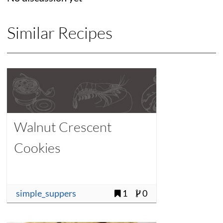
Similar Recipes
Walnut Crescent
Cookies
simple_suppers
1
0