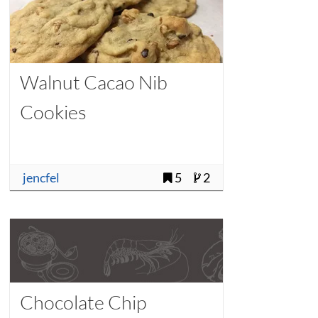
Walnut Cacao Nib
Cookies
jencfel
5
2
Chocolate Chip