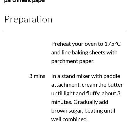
Preparation
Preheat your oven to
175°C
and line baking sheets with
parchment paper.
3 mins
In a stand mixer with paddle
attachment, cream the butter
until light and fluffy, about 3
minutes. Gradually add
brown sugar, beating until
well combined.