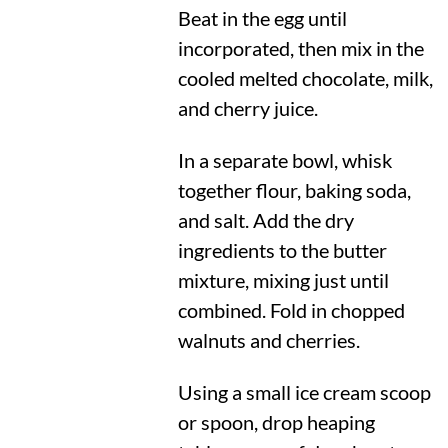
Beat in the egg until
incorporated, then mix in the
cooled melted chocolate, milk,
and cherry juice.
In a separate bowl, whisk
together flour, baking soda,
and salt. Add the dry
ingredients to the butter
mixture, mixing just until
combined. Fold in chopped
walnuts and cherries.
Using a small ice cream scoop
or spoon, drop heaping