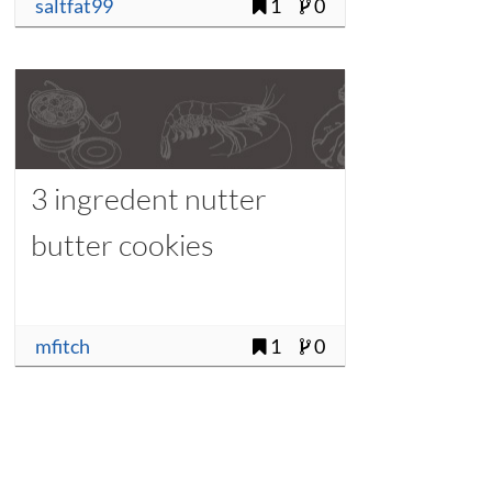
saltfat99
1
0
3 ingredent nutter
butter cookies
mfitch
1
0