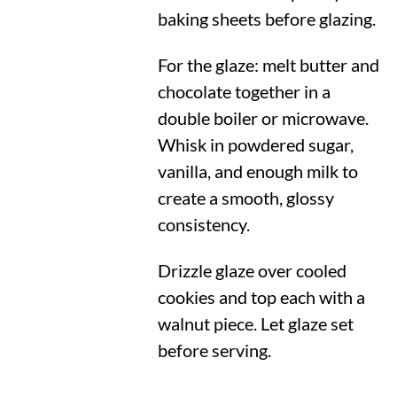
baking sheets before glazing.
For the glaze: melt butter and
chocolate together in a
double boiler or microwave.
Whisk in powdered sugar,
vanilla, and enough milk to
create a smooth, glossy
consistency.
Drizzle glaze over cooled
cookies and top each with a
walnut piece. Let glaze set
before serving.