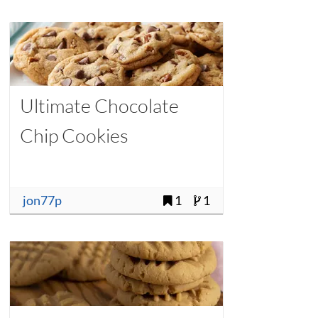
Ultimate Chocolate
Chip Cookies
jon77p
1
1