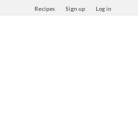
Recipes
Sign up
Log in