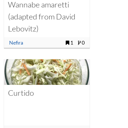
Wannabe amaretti
(adapted from David
Lebovitz)
Nefira
1
0
Curtido