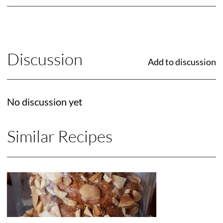
Discussion
Add to discussion
No discussion yet
Similar Recipes