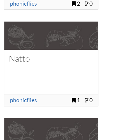
phonicflies
2
0
Natto
phonicflies
1
0