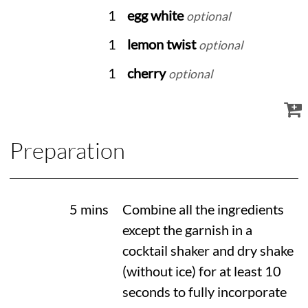
1
egg white
optional
1
lemon twist
optional
1
cherry
optional
Preparation
5 mins
Combine all the ingredients
except the garnish in a
cocktail shaker and dry shake
(without ice) for at least 10
seconds to fully incorporate