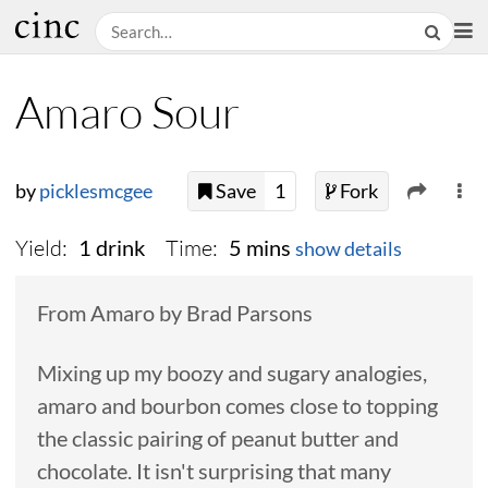
Amaro Sour
by
picklesmcgee
Save
1
Fork
Yield:
Time:
1 drink
5 mins
show details
From Amaro by Brad Parsons
Mixing up my boozy and sugary analogies,
amaro and bourbon comes close to topping
the classic pairing of peanut butter and
chocolate. It isn't surprising that many