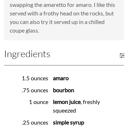
swapping the amaretto for amaro. I like this
served with a frothy head on the rocks, but
you can also try it served up in a chilled
coupe glass.
Ingredients
1.5 ounces
amaro
.75 ounces
bourbon
1 ounce
lemon juice
, freshly
squeezed
.25 ounces
simple syrup