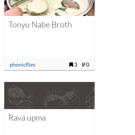
Tonyu Nabe Broth
phonicflies
3
0
Rava upma