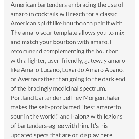
American bartenders embracing the use of
amaro in cocktails will reach for a classic
American spirit like bourbon to pair it with.
The amaro sour template allows you to mix
and match your bourbon with amaro. I
recommend complementing the bourbon
with a lighter, user-friendly, gateway amaro
like Amaro Lucano, Luxardo Amaro Abano,
or Averna rather than going to the dark end
of the bracingly medicinal spectrum.
Portland bartender Jeffrey Morgenthaler
makes the self-proclaimed "best amaretto
sour in the world," and l-along with legions
of bartenders-agree with him. It's his
updated specs that are on display here,