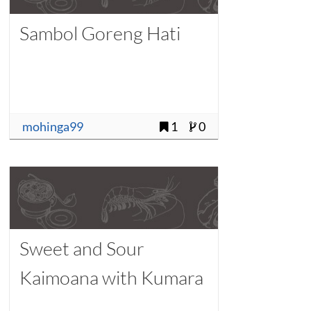
Sambol Goreng Hati
mohinga99
1
0
Sweet and Sour
Kaimoana with Kumara