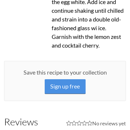
the egg white. Add ice and
continue shaking until chilled
and strain into a double old-
fashioned glass wi ice.
Garnish with the lemon zest
and cocktail cherry.
Save this recipe to your collection
Sign up free
Reviews
No reviews yet