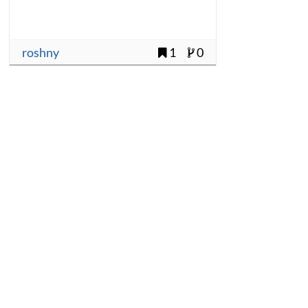
roshny
1
0