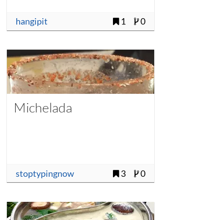
hangipit
1
0
Michelada
stoptypingnow
3
0