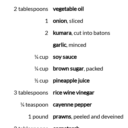
2 tablespoons
vegetable oil
1
onion
, sliced
2
kumara
, cut into batons
garlic
, minced
¼ cup
soy sauce
¼ cup
brown sugar
, packed
½ cup
pineapple juice
3 tablespoons
rice wine vinegar
¼ teaspoon
cayenne pepper
1 pound
prawns
, peeled and deveined