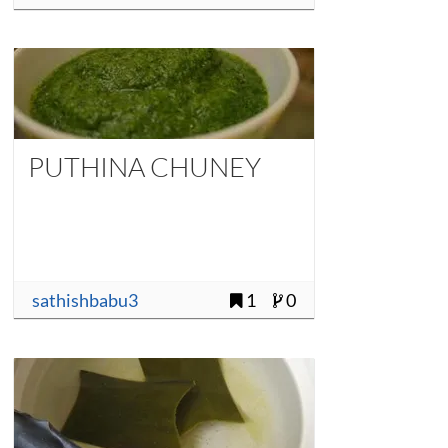
PUTHINA CHUNEY
sathishbabu3
1
0