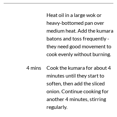
Heat oil in a large wok or
heavy-bottomed pan over
medium heat. Add the kumara
batons and toss frequently -
they need good movement to
cook evenly without burning.
4 mins
Cook the kumara for about 4
minutes until they start to
soften, then add the sliced
onion. Continue cooking for
another 4 minutes, stirring
regularly.