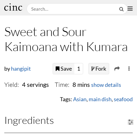
Sweet and Sour
Kaimoana with Kumara
by
hangipit
Save
1
Fork
Yield:
Time:
4 servings
8 mins
show details
Tags:
Asian
,
main dish
,
seafood
Ingredients