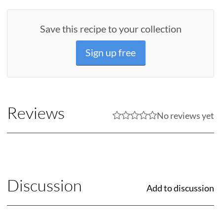
Save this recipe to your collection
Sign up free
Reviews
No reviews yet
Discussion
Add to discussion