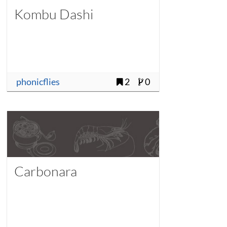
Kombu Dashi
phonicflies
2
0
Carbonara