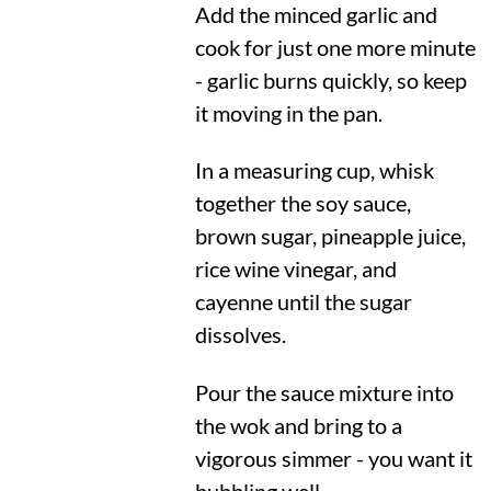
Add the minced garlic and
cook for just one more minute
- garlic burns quickly, so keep
it moving in the pan.
In a measuring cup, whisk
together the soy sauce,
brown sugar, pineapple juice,
rice wine vinegar, and
cayenne until the sugar
dissolves.
Pour the sauce mixture into
the wok and bring to a
vigorous simmer - you want it