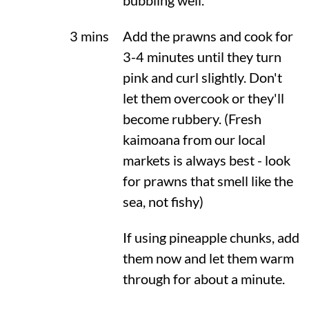
bubbling well.
3 mins
Add the prawns and cook for
3-4 minutes until they turn
pink and curl slightly. Don't
let them overcook or they'll
become rubbery. (Fresh
kaimoana from our local
markets is always best - look
for prawns that smell like the
sea, not fishy)
If using pineapple chunks, add
them now and let them warm
through for about a minute.