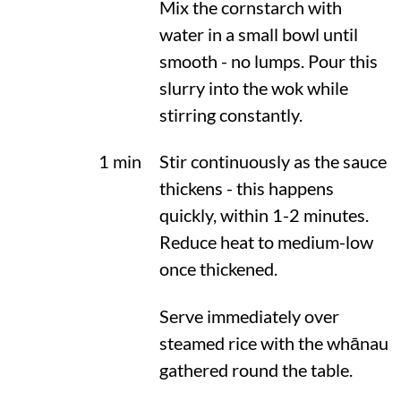
Mix the cornstarch with
water in a small bowl until
smooth - no lumps. Pour this
slurry into the wok while
stirring constantly.
1 min
Stir continuously as the sauce
thickens - this happens
quickly, within 1-2 minutes.
Reduce heat to medium-low
once thickened.
Serve immediately over
steamed rice with the whānau
gathered round the table.