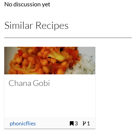
No discussion yet
Similar Recipes
Chana Gobi
phonicflies
3
1