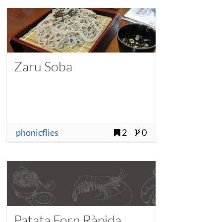
Zaru Soba
phonicflies
2
0
Patata Forn Ràpida