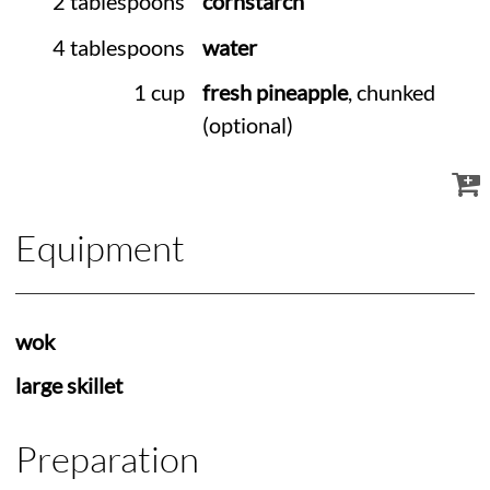
2 tablespoons
cornstarch
4 tablespoons
water
1 cup
fresh pineapple
, chunked
(optional)
Equipment
wok
large skillet
Preparation