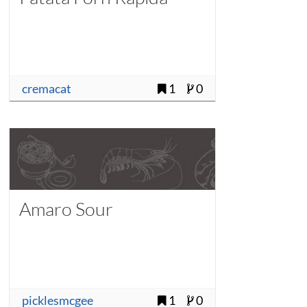
cremacat
1
0
Amaro Sour
picklesmcgee
1
0