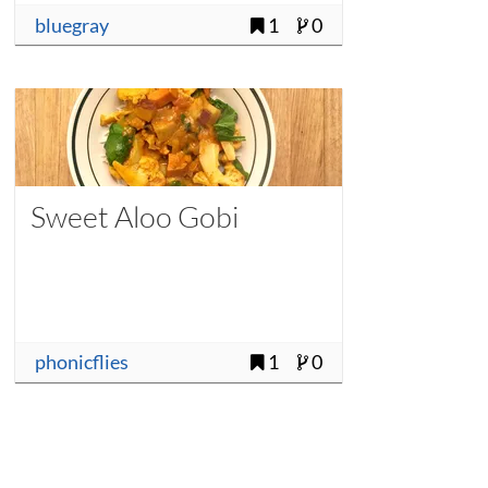
bluegray
1
0
Sweet Aloo Gobi
phonicflies
1
0