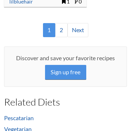
lilbluehair
1
0
1
2
Next
Discover and save your favorite recipes
Sign up free
Related Diets
Pescatarian
Vegetarian