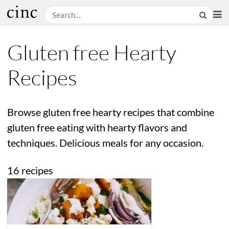
Gluten free Hearty
Recipes
Browse gluten free hearty recipes that combine
gluten free eating with hearty flavors and
techniques. Delicious meals for any occasion.
16 recipes