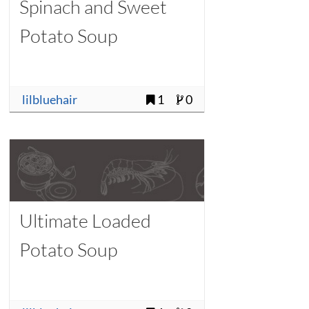
Spinach and Sweet
Potato Soup
lilbluehair
1
0
Ultimate Loaded
Potato Soup