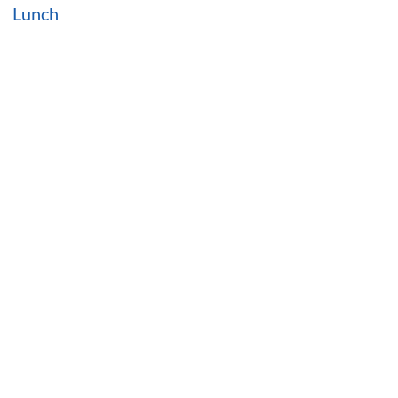
Lunch