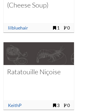
(Cheese Soup)
lilbluehair
1
0
Ratatouille Niçoise
KeithP
3
0