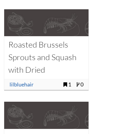
Roasted Brussels
Sprouts and Squash
with Dried
Cranberries
lilbluehair
1
0