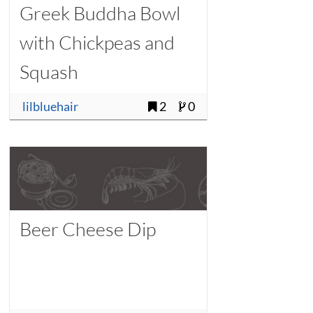
Greek Buddha Bowl
with Chickpeas and
Squash
lilbluehair
2
0
Beer Cheese Dip