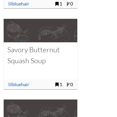
lilbluehair
1
0
Savory Butternut
Squash Soup
lilbluehair
1
0