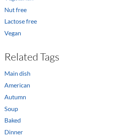
Nut free
Lactose free
Vegan
Related Tags
Main dish
American
Autumn
Soup
Baked
Dinner