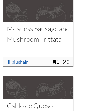
Meatless Sausage and
Mushroom Frittata
lilbluehair
1
0
Caldo de Queso