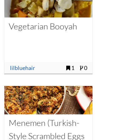
Vegetarian Booyah
lilbluehair
1
0
Menemen (Turkish-
Style Scrambled Eggs