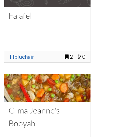
Falafel
lilbluehair
2
0
G-ma Jeanne's
Booyah