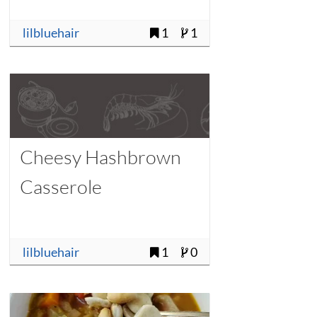
lilbluehair
1
1
Cheesy Hashbrown
Casserole
lilbluehair
1
0