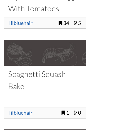
With Tomatoes,
Onions, and Chilies)
lilbluehair
34
5
Spaghetti Squash
Bake
lilbluehair
1
0