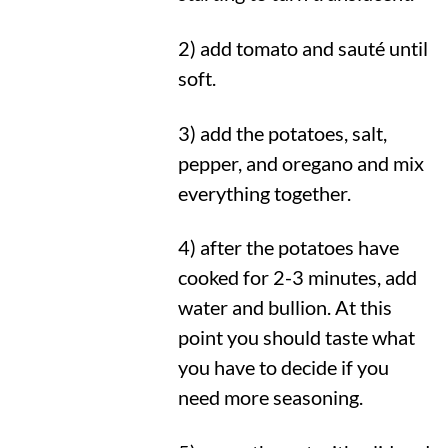
2) add tomato and sauté until
soft.
3) add the potatoes, salt,
pepper, and oregano and mix
everything together.
4) after the potatoes have
cooked for 2-3 minutes, add
water and bullion. At this
point you should taste what
you have to decide if you
need more seasoning.