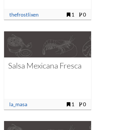
thefrostlixen
1
0
Salsa Mexicana Fresca
la_masa
1
0