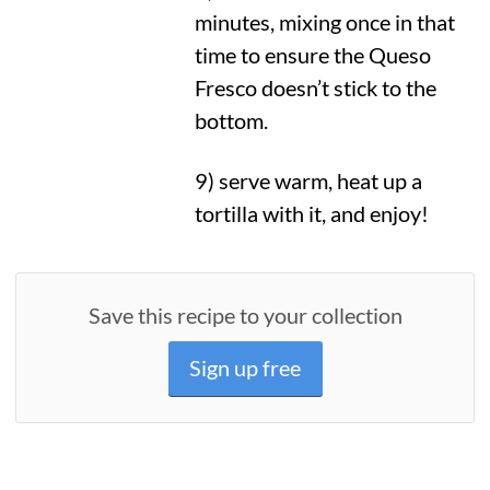
minutes, mixing once in that
time to ensure the Queso
Fresco doesn’t stick to the
bottom.
9) serve warm, heat up a
tortilla with it, and enjoy!
Save this recipe to your collection
Sign up free