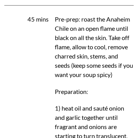
45 mins
Pre-prep: roast the Anaheim
Chile on an open flame until
black on all the skin. Take off
flame, allow to cool, remove
charred skin, stems, and
seeds (keep some seeds if you
want your soup spicy)
Preparation:
1) heat oil and sauté onion
and garlic together until
fragrant and onions are
starting to turn translucent.