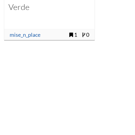
Verde
mise_n_place
1
0