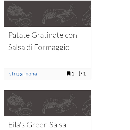
Patate Gratinate con
Salsa di Formaggio
strega_nona
1
1
Eila's Green Salsa