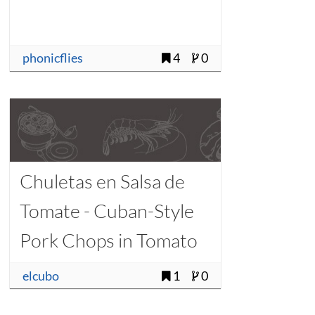
phonicflies
4
0
Chuletas en Salsa de
Tomate - Cuban-Style
Pork Chops in Tomato
Sauce
elcubo
1
0