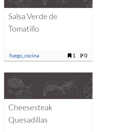
Salsa Verde de
Tomatillo
fuego_cocina
1
0
Cheesesteak
Quesadillas