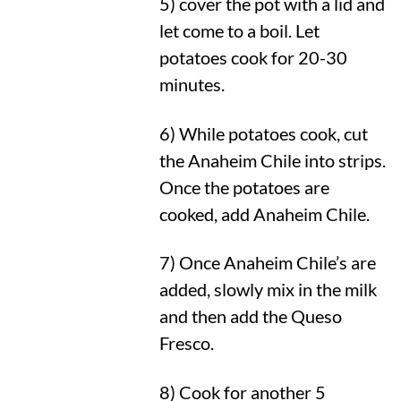
5) cover the pot with a lid and
let come to a boil. Let
potatoes cook for 20-30
minutes.
6) While potatoes cook, cut
the Anaheim Chile into strips.
Once the potatoes are
cooked, add Anaheim Chile.
7) Once Anaheim Chile’s are
added, slowly mix in the milk
and then add the Queso
Fresco.
8) Cook for another 5