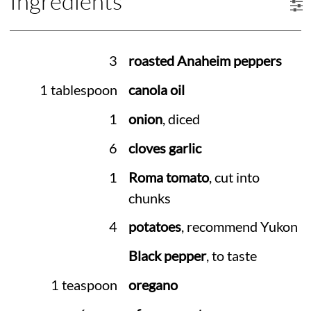
Ingredients
3
roasted Anaheim peppers
1 tablespoon
canola oil
1
onion
, diced
6
cloves garlic
1
Roma tomato
, cut into
chunks
4
potatoes
, recommend Yukon
Black pepper
, to taste
1 teaspoon
oregano