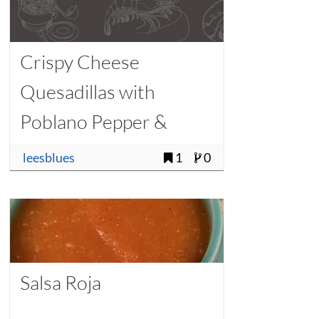
Crispy Cheese
Quesadillas with
Poblano Pepper &
Queso Blanco
leesblues
1
0
Salsa Roja