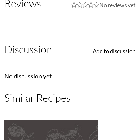
Reviews
No reviews yet
Discussion
Add to discussion
No discussion yet
Similar Recipes