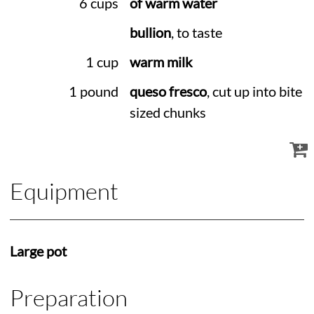
6 cups
of warm water
bullion
, to taste
1 cup
warm milk
1 pound
queso fresco
, cut up into bite
sized chunks
Equipment
Large pot
Preparation