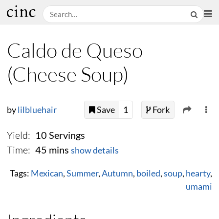
Caldo de Queso
(Cheese Soup)
by
lilbluehair
Save
1
Fork
Yield:
10 Servings
Time:
45 mins
show details
Tags:
Mexican
,
Summer
,
Autumn
,
boiled
,
soup
,
hearty
,
umami