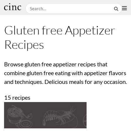
Gluten free Appetizer
Recipes
Browse gluten free appetizer recipes that
combine gluten free eating with appetizer flavors
and techniques. Delicious meals for any occasion.
15 recipes