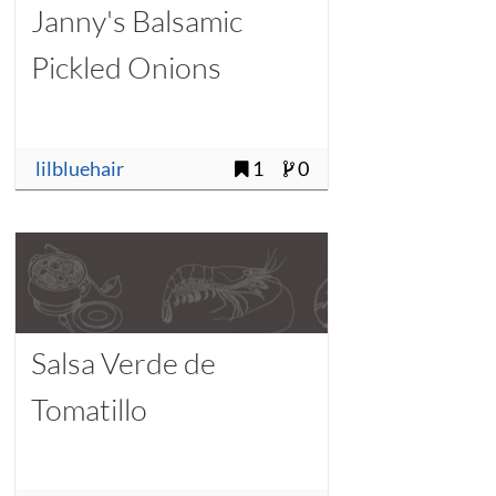
Janny's Balsamic
Pickled Onions
lilbluehair
1
0
Salsa Verde de
Tomatillo