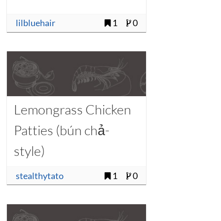
lilbluehair
1
0
Lemongrass Chicken
Patties (bún chả-
style)
stealthytato
1
0