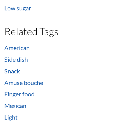
Low sugar
Related Tags
American
Side dish
Snack
Amuse bouche
Finger food
Mexican
Light