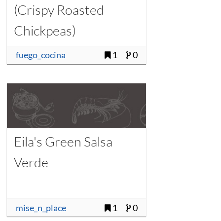
(Crispy Roasted
Chickpeas)
fuego_cocina
1
0
Eila's Green Salsa
Verde
mise_n_place
1
0