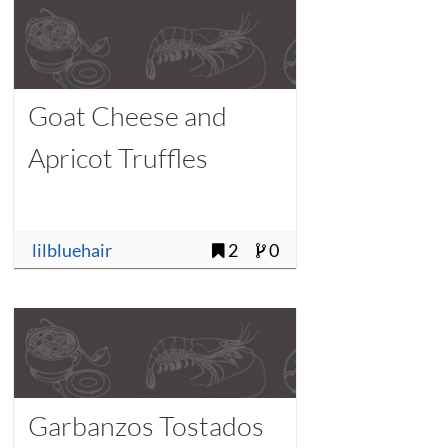
Goat Cheese and
Apricot Truffles
lilbluehair
2
0
Garbanzos Tostados