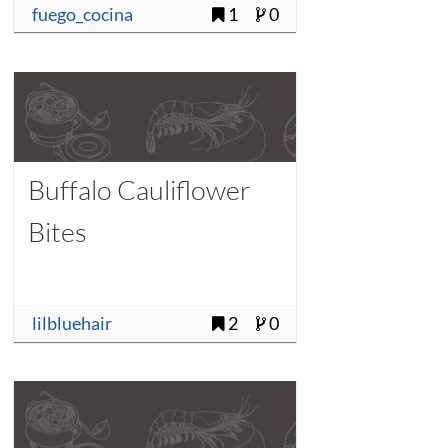
fuego_cocina
1
0
Buffalo Cauliflower
Bites
lilbluehair
2
0