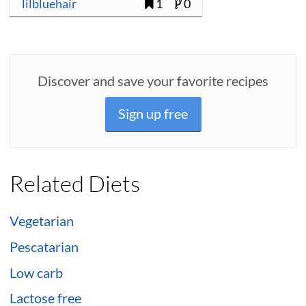
lilbluehair
1
0
Discover and save your favorite recipes
Sign up free
Related Diets
Vegetarian
Pescatarian
Low carb
Lactose free