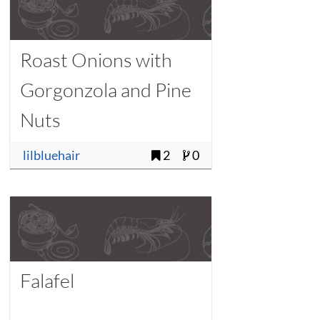
Roast Onions with
Gorgonzola and Pine
Nuts
lilbluehair
2
0
Falafel