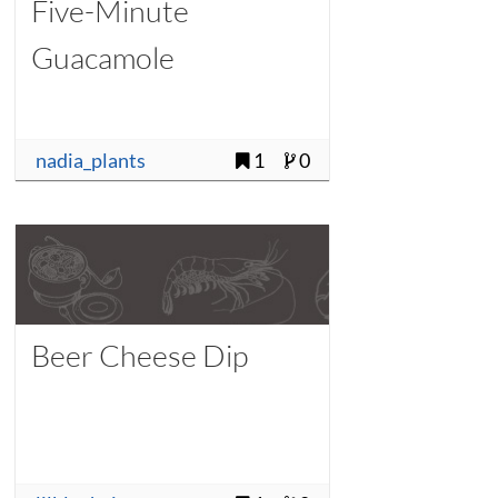
Five-Minute
Guacamole
nadia_plants
1
0
Beer Cheese Dip