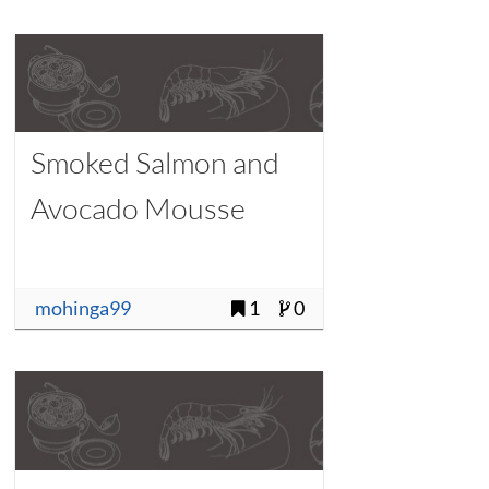
Smoked Salmon and
Avocado Mousse
mohinga99
1
0