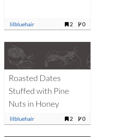
lilbluehair
2
0
Roasted Dates
Stuffed with Pine
Nuts in Honey
lilbluehair
2
0