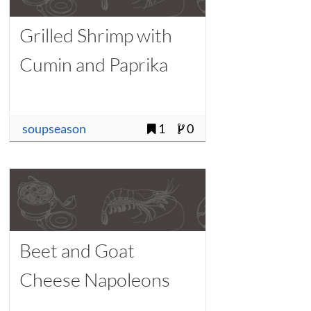
Grilled Shrimp with
Cumin and Paprika
soupseason
1
0
Beet and Goat
Cheese Napoleons