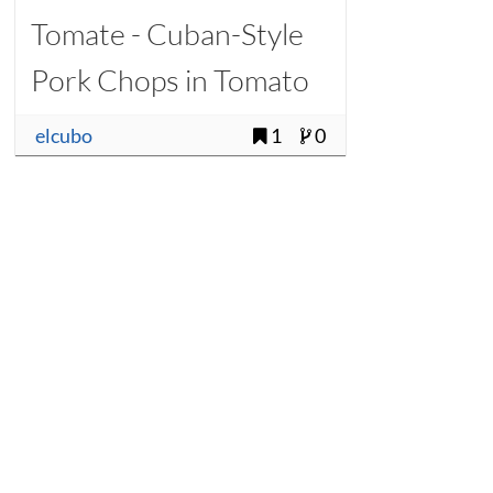
Tomate - Cuban-Style
Pork Chops in Tomato
Sauce
elcubo
1
0