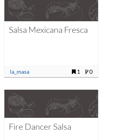
Salsa Mexicana Fresca
la_masa
1
0
Fire Dancer Salsa