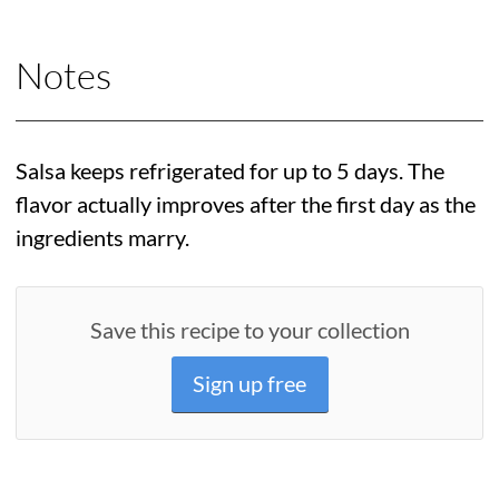
Notes
Salsa keeps refrigerated for up to 5 days. The
flavor actually improves after the first day as the
ingredients marry.
Save this recipe to your collection
Sign up free