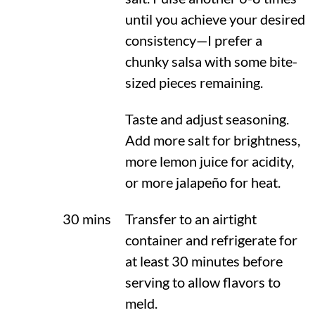
until you achieve your desired
consistency—I prefer a
chunky salsa with some bite-
sized pieces remaining.
Taste and adjust seasoning.
Add more salt for brightness,
more lemon juice for acidity,
or more jalapeño for heat.
30 mins
Transfer to an airtight
container and refrigerate for
at least 30 minutes before
serving to allow flavors to
meld.