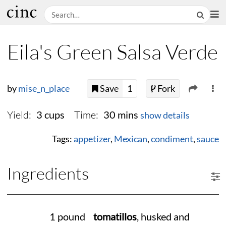
Eila's Green Salsa Verde
by
mise_n_place
Save
1
Fork
Yield:
Time:
3 cups
30 mins
show details
Tags:
appetizer
,
Mexican
,
condiment
,
sauce
Ingredients
1 pound
tomatillos
, husked and