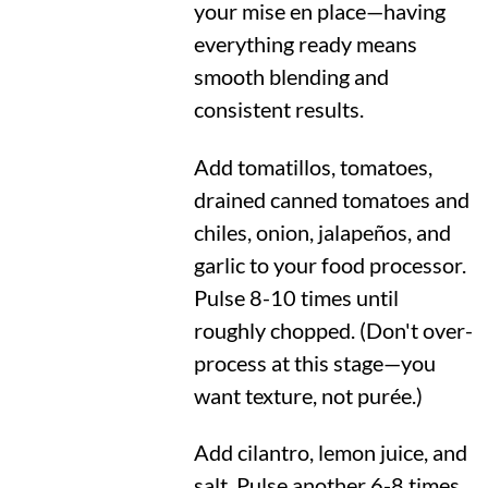
your mise en place—having
everything ready means
smooth blending and
consistent results.
Add tomatillos, tomatoes,
drained canned tomatoes and
chiles, onion, jalapeños, and
garlic to your food processor.
Pulse 8-10 times until
roughly chopped. (Don't over-
process at this stage—you
want texture, not purée.)
Add cilantro, lemon juice, and
salt. Pulse another 6-8 times