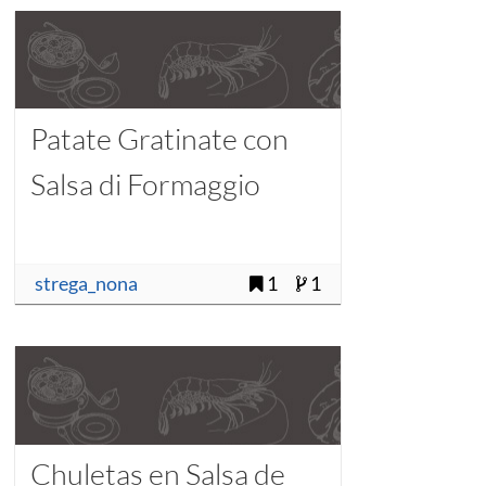
Patate Gratinate con
Salsa di Formaggio
strega_nona
1
1
Chuletas en Salsa de