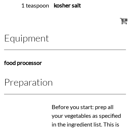
1 teaspoon
kosher salt
Equipment
food processor
Preparation
Before you start: prep all
your vegetables as specified
in the ingredient list. This is