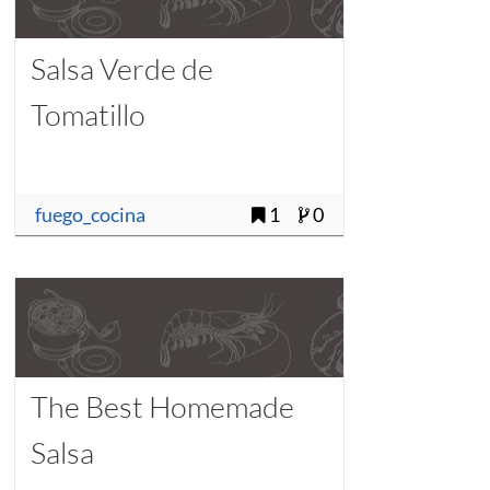
Salsa Verde de
Tomatillo
fuego_cocina
1
0
The Best Homemade
Salsa