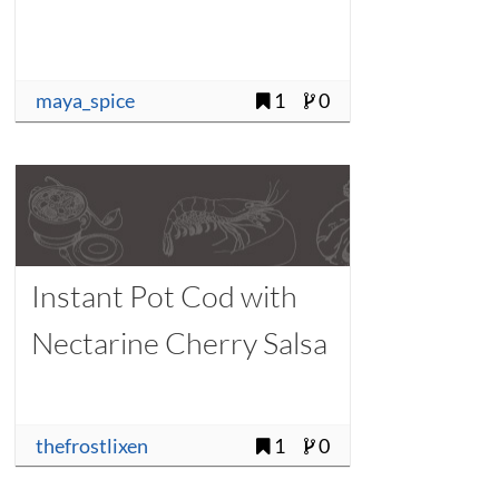
maya_spice
1
0
Instant Pot Cod with
Nectarine Cherry Salsa
thefrostlixen
1
0