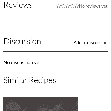
Reviews
No reviews yet
Discussion
Add to discussion
No discussion yet
Similar Recipes