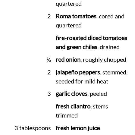
quartered
2
Roma tomatoes
, cored and
quartered
fire-roasted diced tomatoes
and green chiles
, drained
½
red onion
, roughly chopped
2
jalapeño peppers
, stemmed,
seeded for mild heat
3
garlic cloves
, peeled
fresh cilantro
, stems
trimmed
3 tablespoons
fresh lemon juice