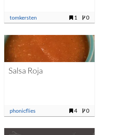
tomkersten
1
0
Salsa Roja
phonicflies
4
0