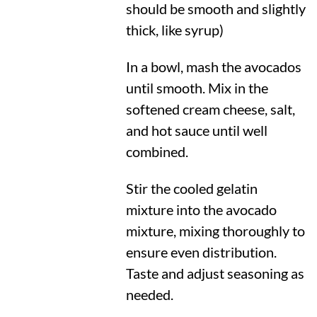
should be smooth and slightly
thick, like syrup)
In a bowl, mash the avocados
until smooth. Mix in the
softened cream cheese, salt,
and hot sauce until well
combined.
Stir the cooled gelatin
mixture into the avocado
mixture, mixing thoroughly to
ensure even distribution.
Taste and adjust seasoning as
needed.