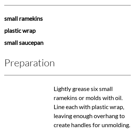
small ramekins
plastic wrap
small saucepan
Preparation
Lightly grease six small
ramekins or molds with oil.
Line each with plastic wrap,
leaving enough overhang to
create handles for unmolding.