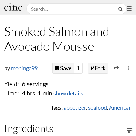
Smoked Salmon and
Avocado Mousse
by
mohinga99
Save
1
Fork
Yield:
6 servings
Time:
4 hrs, 1 min
show details
Tags:
appetizer
,
seafood
,
American
Ingredients