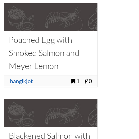
Poached Egg with
Smoked Salmon and
Meyer Lemon
Vinaigrette
hangikjot
1
0
Blackened Salmon with