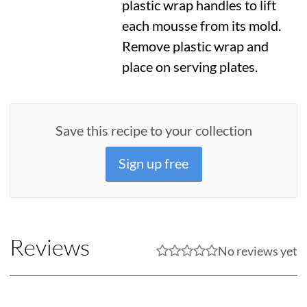
plastic wrap handles to lift
each mousse from its mold.
Remove plastic wrap and
place on serving plates.
Save this recipe to your collection
Sign up free
Reviews
No reviews yet