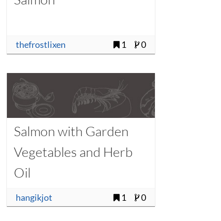
thefrostlixen
1
0
Salmon with Garden
Vegetables and Herb
Oil
hangikjot
1
0