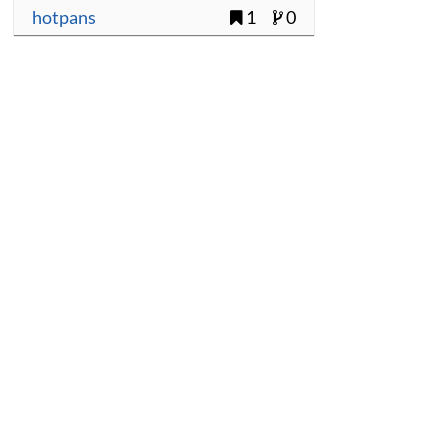
hotpans
1
0