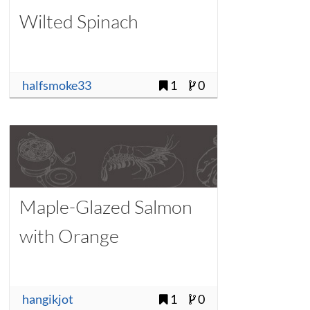
Wilted Spinach
halfsmoke33
1
0
Maple-Glazed Salmon
with Orange
hangikjot
1
0