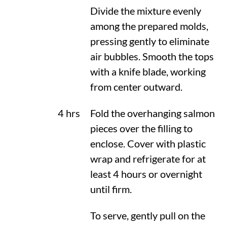
Divide the mixture evenly
among the prepared molds,
pressing gently to eliminate
air bubbles. Smooth the tops
with a knife blade, working
from center outward.
4 hrs
Fold the overhanging salmon
pieces over the filling to
enclose. Cover with plastic
wrap and refrigerate for at
least 4 hours or overnight
until firm.
To serve, gently pull on the