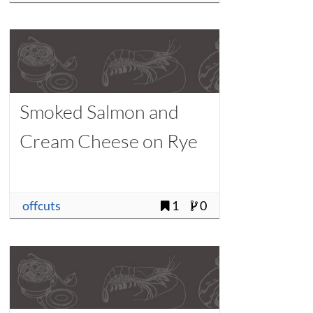
Smoked Salmon and
Cream Cheese on Rye
offcuts
1
0