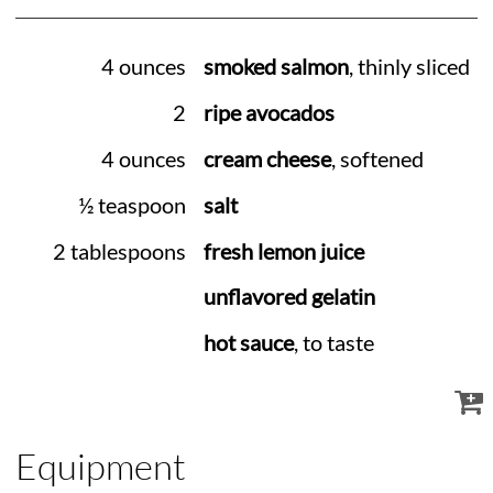
4 ounces
smoked salmon
, thinly sliced
2
ripe avocados
4 ounces
cream cheese
, softened
½ teaspoon
salt
2 tablespoons
fresh lemon juice
unflavored gelatin
hot sauce
, to taste
Equipment