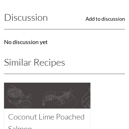
Discussion
Add to discussion
No discussion yet
Similar Recipes
Coconut Lime Poached
Salmon