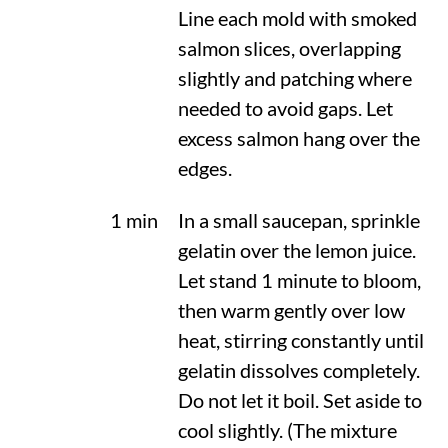
Line each mold with smoked
salmon slices, overlapping
slightly and patching where
needed to avoid gaps. Let
excess salmon hang over the
edges.
1 min
In a small saucepan, sprinkle
gelatin over the lemon juice.
Let stand 1 minute to bloom,
then warm gently over low
heat, stirring constantly until
gelatin dissolves completely.
Do not let it boil. Set aside to
cool slightly. (The mixture