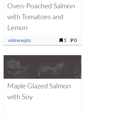
Oven-Poached Salmon
with Tomatoes and
Lemon
oldreceipts
1
0
Maple Glazed Salmon
with Soy