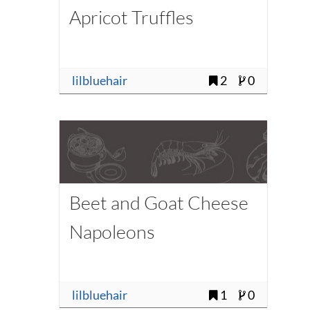
Apricot Truffles
lilbluehair
2
0
Beet and Goat Cheese
Napoleons
lilbluehair
1
0