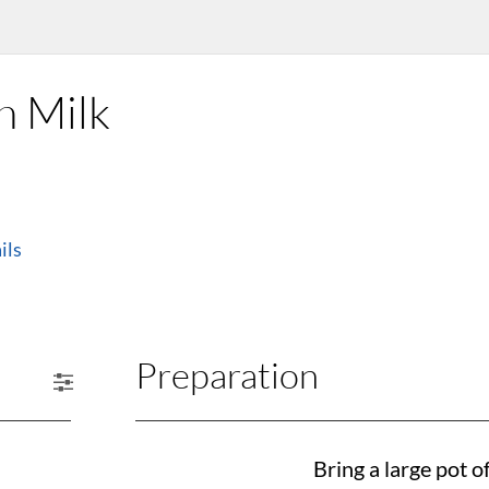
h Milk
ils
Preparation
Bring a large pot of 