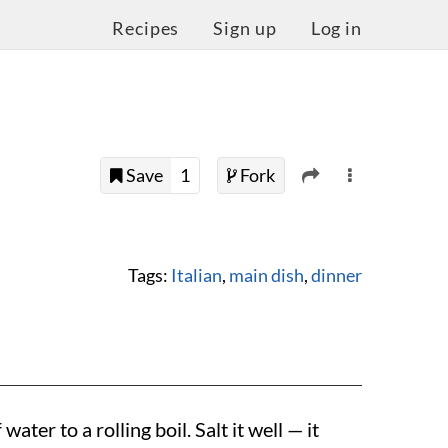
Recipes
Sign up
Log in
Save
1
Fork
Tags:
Italian
,
main dish
,
dinner
water to a rolling boil. Salt it well — it