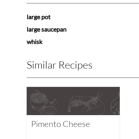
large pot
large saucepan
whisk
Similar Recipes
Pimento Cheese