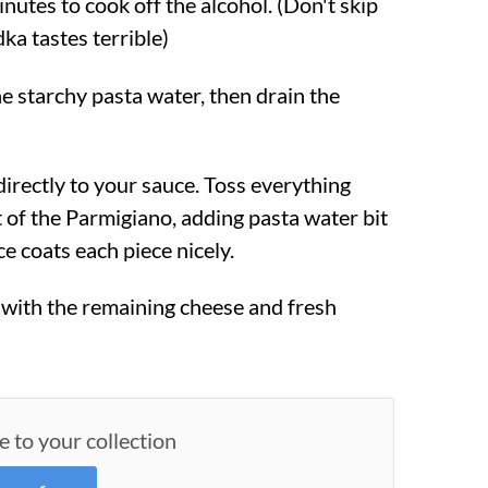
inutes to cook off the alcohol. (Don't skip
ka tastes terrible)
e starchy pasta water, then drain the
directly to your sauce. Toss everything
 of the Parmigiano, adding pasta water bit
ce coats each piece nicely.
with the remaining cheese and fresh
e to your collection