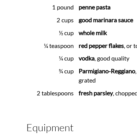
1 pound
penne pasta
2 cups
good marinara sauce
½ cup
whole milk
¼ teaspoon
red pepper flakes
, or 
¼ cup
vodka
, good quality
¾ cup
Parmigiano-Reggiano
grated
2 tablespoons
fresh parsley
, choppe
Equipment