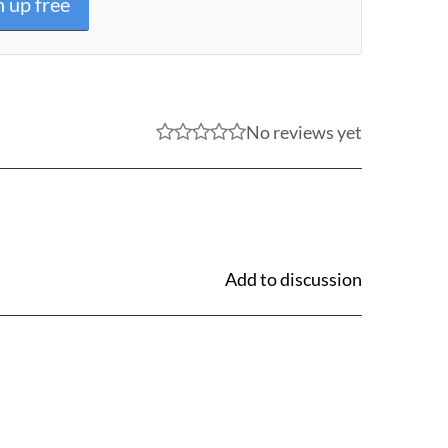
n up free
No reviews yet
Add to discussion