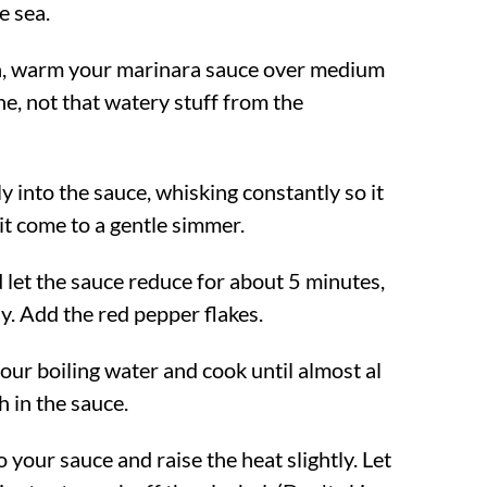
e sea.
an, warm your marinara sauce over medium
ne, not that watery stuff from the
y into the sauce, whisking constantly so it
 it come to a gentle simmer.
 let the sauce reduce for about 5 minutes,
ly. Add the red pepper flakes.
our boiling water and cook until almost al
sh in the sauce.
 your sauce and raise the heat slightly. Let