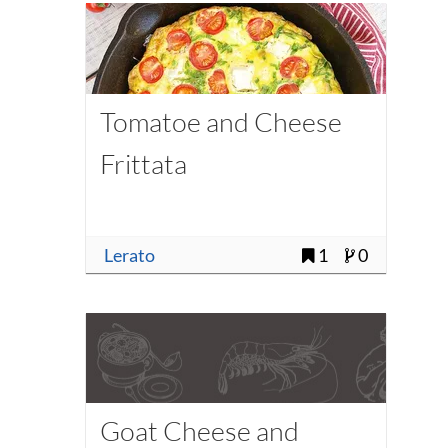
Tomatoe and Cheese
Frittata
Lerato
1
0
Goat Cheese and