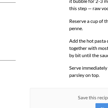
it bubble for 2-3 m
this step — raw vod
Reserve a cup of th
penne.
Add the hot pasta 
together with most
by bit until the sau
Serve immediately 
parsley on top.
Save this recip