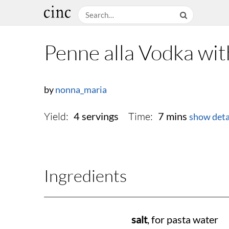
Penne alla Vodka wit
by
nonna_maria
Yield:
Time:
4 servings
7 mins
show deta
Ingredients
salt
, for pasta water