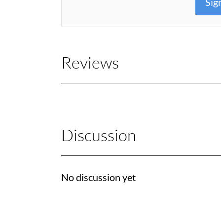
Sig
Reviews
Discussion
No discussion yet