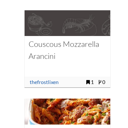
Couscous Mozzarella
Arancini
thefrostlixen
1
0