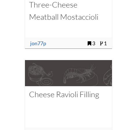
Three-Cheese
Meatball Mostaccioli
jon77p
3
1
Cheese Ravioli Filling