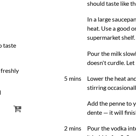
should taste like th
In a large saucep
heat. Use a good o
supermarket shelf.
to taste
Pour the milk slowl
doesn't curdle. Let
, freshly
5 mins
Lower the heat and
stirring occasional
d
Add the penne to y
dente — it will fini
2 mins
Pour the vodka into