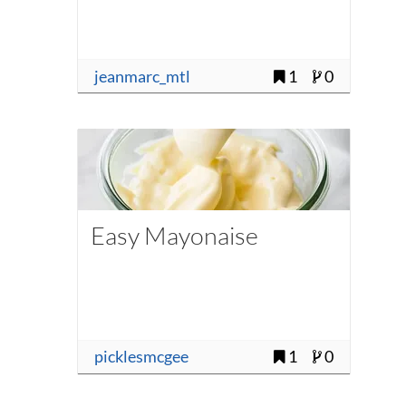
jeanmarc_mtl
1
0
Easy Mayonaise
picklesmcgee
1
0