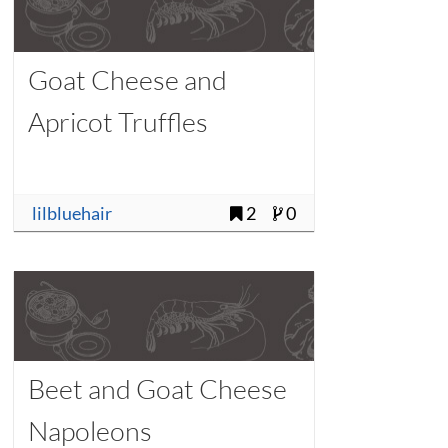
Goat Cheese and
Apricot Truffles
lilbluehair
2
0
Beet and Goat Cheese
Napoleons