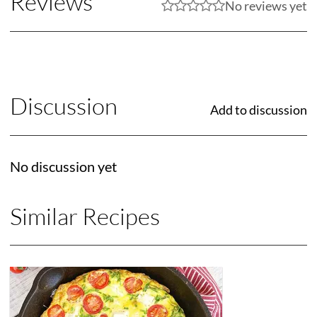
Reviews
No reviews yet
Discussion
Add to discussion
No discussion yet
Similar Recipes