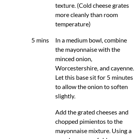
texture. (Cold cheese grates
more cleanly than room
temperature)
5 mins
In a medium bowl, combine
the mayonnaise with the
minced onion,
Worcestershire, and cayenne.
Let this base sit for 5 minutes
to allow the onion to soften
slightly.
Add the grated cheeses and
chopped pimientos to the
mayonnaise mixture. Using a