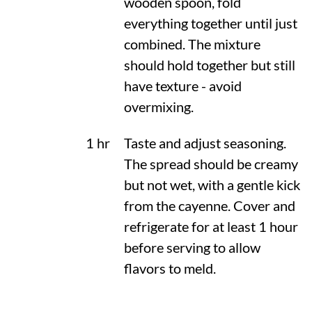
wooden spoon, fold
everything together until just
combined. The mixture
should hold together but still
have texture - avoid
overmixing.
1 hr
Taste and adjust seasoning.
The spread should be creamy
but not wet, with a gentle kick
from the cayenne. Cover and
refrigerate for at least 1 hour
before serving to allow
flavors to meld.