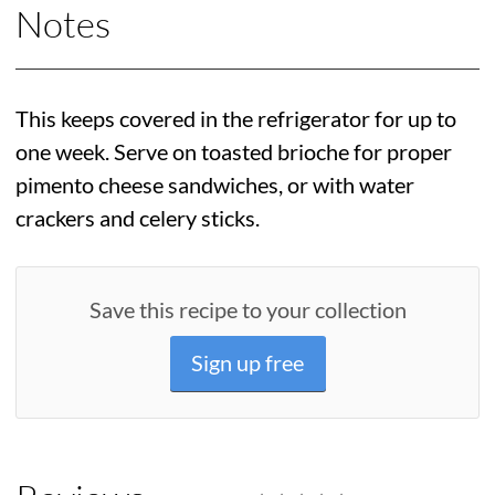
Notes
This keeps covered in the refrigerator for up to
one week. Serve on toasted brioche for proper
pimento cheese sandwiches, or with water
crackers and celery sticks.
Save this recipe to your collection
Sign up free