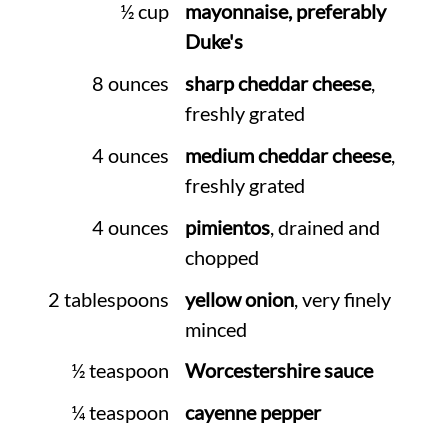
½ cup
mayonnaise, preferably
Duke's
8 ounces
sharp cheddar cheese
,
freshly grated
4 ounces
medium cheddar cheese
,
freshly grated
4 ounces
pimientos
, drained and
chopped
2 tablespoons
yellow onion
, very finely
minced
½ teaspoon
Worcestershire sauce
¼ teaspoon
cayenne pepper