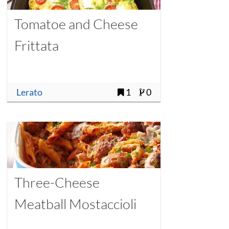
Tomatoe and Cheese
Frittata
Lerato
1
0
Three-Cheese
Meatball Mostaccioli