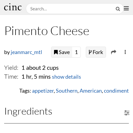
Pimento Cheese
by
jeanmarc_mtl
Save
1
Fork
Yield:
1 about 2 cups
Time:
1 hr, 5 mins
show details
Tags:
appetizer
,
Southern
,
American
,
condiment
Ingredients