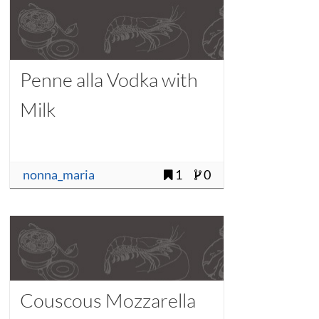
Penne alla Vodka with
Milk
nonna_maria
1
0
Couscous Mozzarella