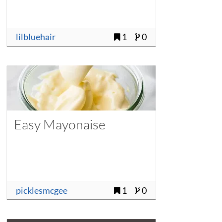
lilbluehair
1
0
Easy Mayonaise
picklesmcgee
1
0