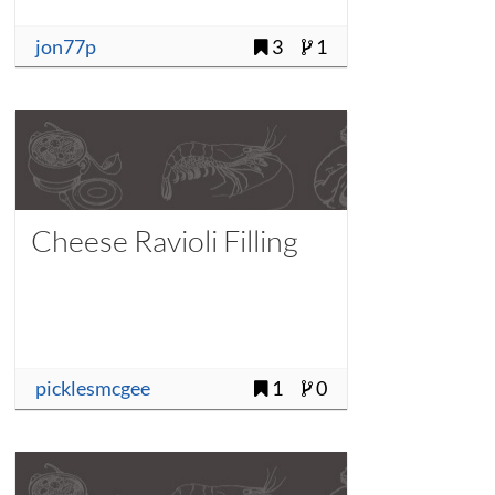
jon77p
3
1
Cheese Ravioli Filling
picklesmcgee
1
0