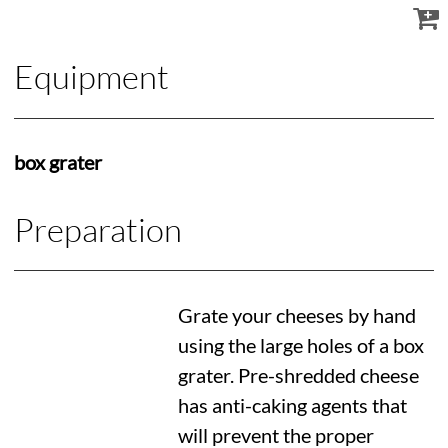
Equipment
box grater
Preparation
Grate your cheeses by hand
using the large holes of a box
grater. Pre-shredded cheese
has anti-caking agents that
will prevent the proper