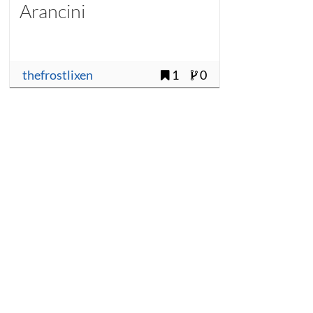
Arancini
thefrostlixen
1
0