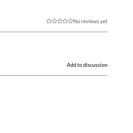
No reviews yet
Add to discussion