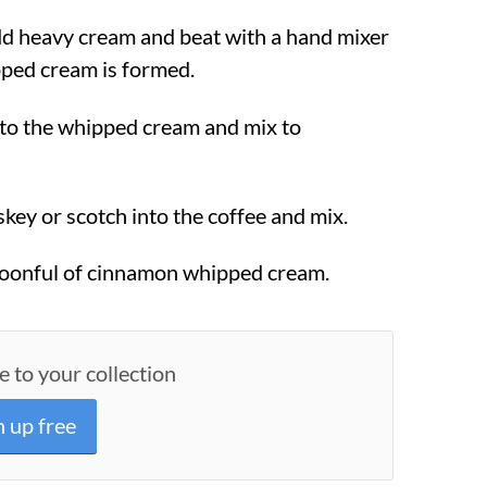
dd heavy cream and beat with a hand mixer
pped cream is formed.
to the whipped cream and mix to
key or scotch into the coffee and mix.
poonful of cinnamon whipped cream.
e to your collection
n up free