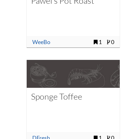
Pawel's Pot Roast
WeeBo
1
0
Sponge Toffee
DFresh
1
0