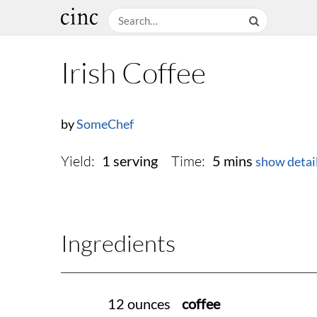
Irish Coffee
by
SomeChef
Yield:
Time:
1 serving
5 mins
show detai
Ingredients
12 ounces
coffee