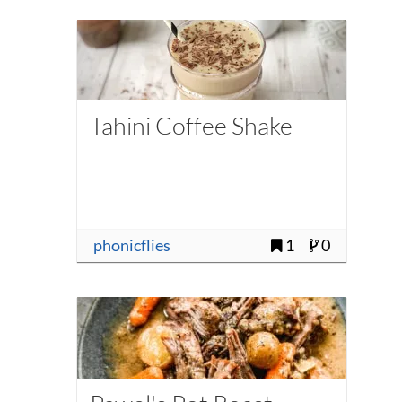
Tahini Coffee Shake
phonicflies
1
0