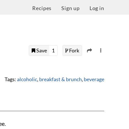
Recipes
Sign up
Log in
Save
1
Fork
Tags:
alcoholic
,
breakfast & brunch
,
beverage
ee.