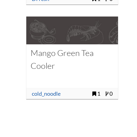
Mango Green Tea
Cooler
cold_noodle
1
0