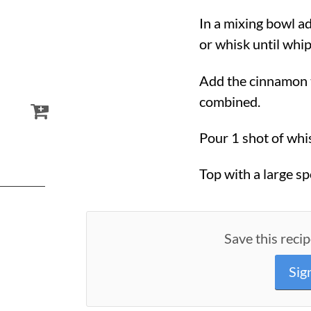
In a mixing bowl a
or whisk until whi
Add the cinnamon 
combined.
Pour 1 shot of whis
Top with a large s
Save this recip
Sig