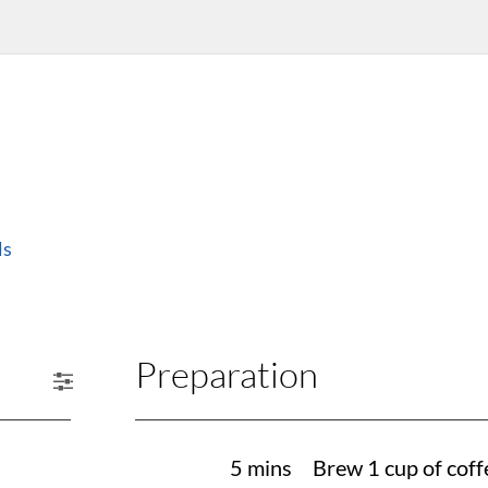
ls
Preparation
5 mins
Brew 1 cup of coff