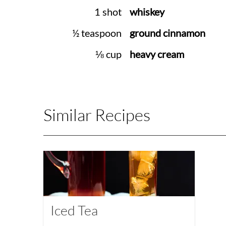
1 shot
whiskey
½ teaspoon
ground cinnamon
⅛ cup
heavy cream
Similar Recipes
Iced Tea