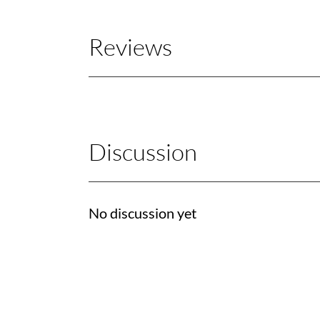
Reviews
Discussion
No discussion yet