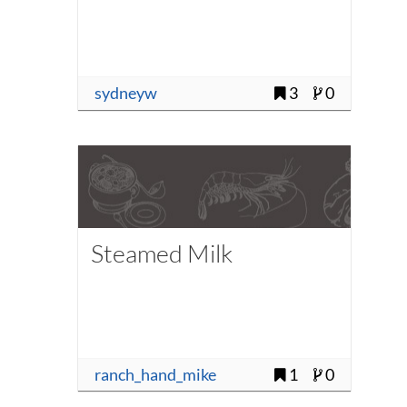
sydneyw
3
0
Steamed Milk
ranch_hand_mike
1
0