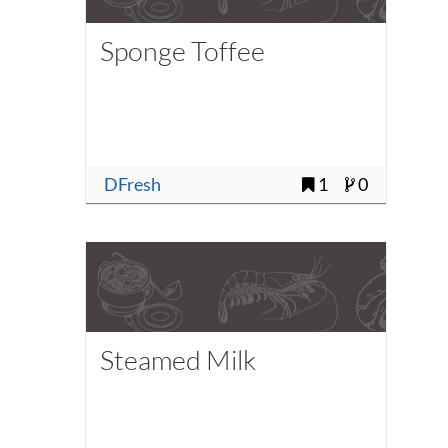
Sponge Toffee
DFresh
1
0
Steamed Milk