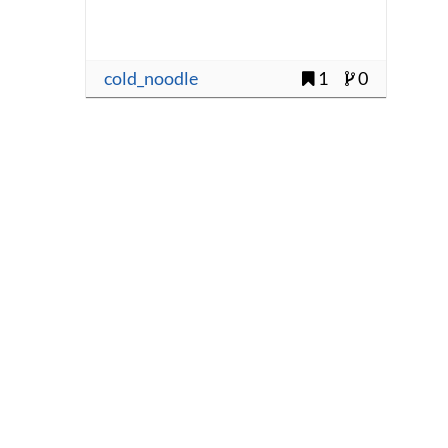
cold_noodle
1
0