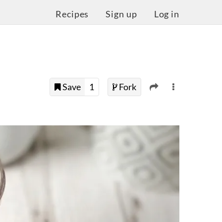
Recipes
Sign up
Log in
Save
1
Fork