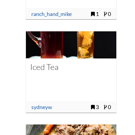
ranch_hand_mike
1
0
Iced Tea
sydneyw
3
0