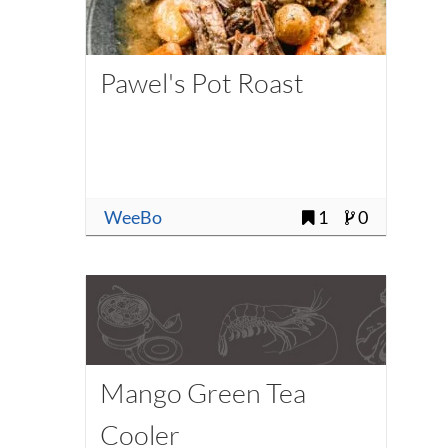
Pawel's Pot Roast
WeeBo
1
0
Mango Green Tea
Cooler