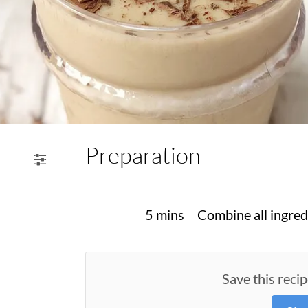
Preparation
5 mins
Combine all ingred
Save this recip