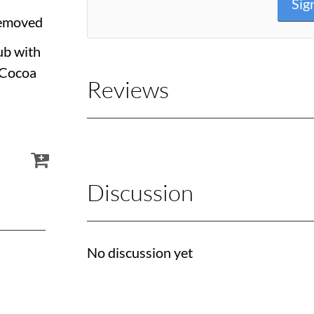
Sig
Removed
ub with
 Cocoa
Reviews
Discussion
No discussion yet