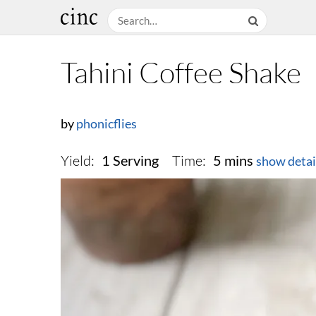
Tahini Coffee Shake
by
phonicflies
Yield:
Time:
1 Serving
5 mins
show detai