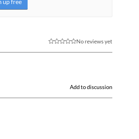
n up free
No reviews yet
Add to discussion