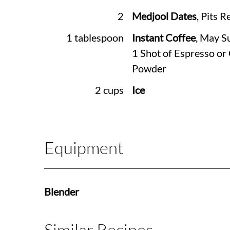
2
Medjool Dates
, Pits 
1 tablespoon
Instant Coffee
, May S
1 Shot of Espresso or
Powder
2 cups
Ice
Equipment
Blender
Similar Recipes