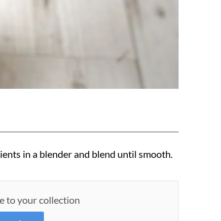
ients in a blender and blend until smooth.
e to your collection