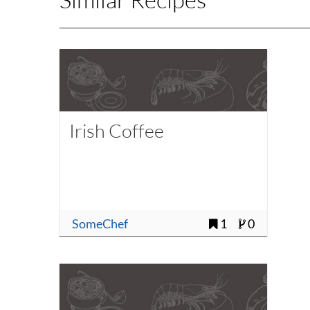
Irish Coffee
SomeChef
1
0