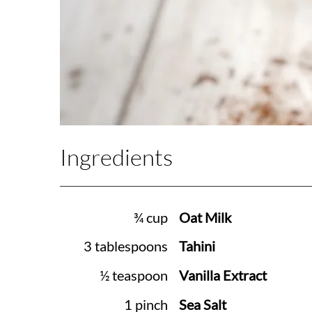
Ingredients
¾ cup
Oat Milk
3 tablespoons
Tahini
½ teaspoon
Vanilla Extract
1 pinch
Sea Salt