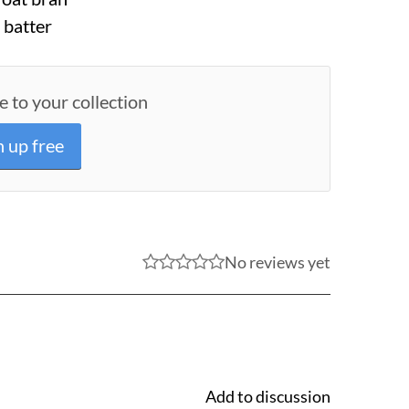
 batter
e to your collection
n up free
No reviews yet
Add to discussion