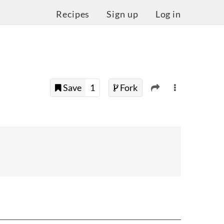
Recipes
Sign up
Log in
Save
1
Fork