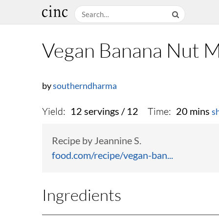
Vegan Banana Nut M
by
southerndharma
Yield:
Time:
12 servings / 12
20 mins
s
Recipe by Jeannine S.
food.com/recipe/vegan-ban...
Ingredients