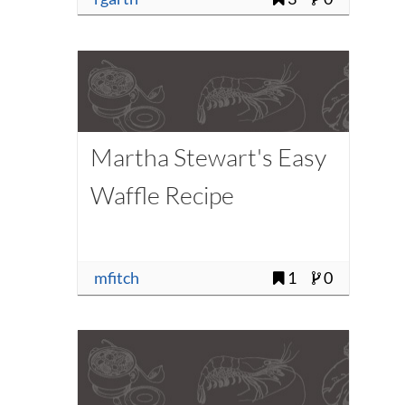
Martha Stewart's Easy
Waffle Recipe
mfitch
1
0