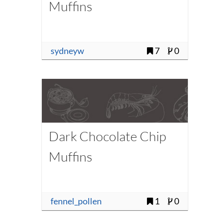
Muffins
sydneyw
7
0
Dark Chocolate Chip
Muffins
fennel_pollen
1
0