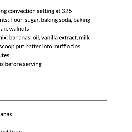
ing convection setting at 325
nts: flour, sugar, baking soda, baking
ran, walnuts
mix: bananas, oil, vanilla extract, milk
scoop put batter into muffin tins
utes
es before serving
nanas
 oat bran