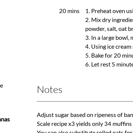
20 mins
1. Preheat oven us
2. Mix dry ingredie
powder, salt, oat b
3. In a large bowl, 
4. Using ice cream 
5. Bake for 20 min
6. Let rest 5 minut
te
Notes
Adjust sugar based on ripeness of ba
anas
Scale recipe x3 yields only 34 muffins
You can also substitute rolled oats for