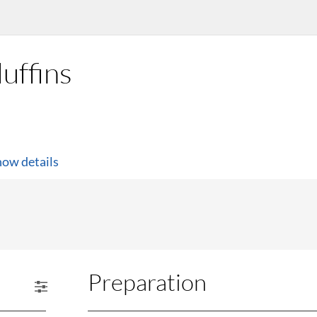
uffins
how details
Preparation