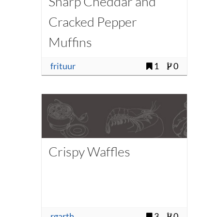
Sharp Cheddar and
Cracked Pepper
Muffins
frituur
1
0
Crispy Waffles
rgarth
3
0