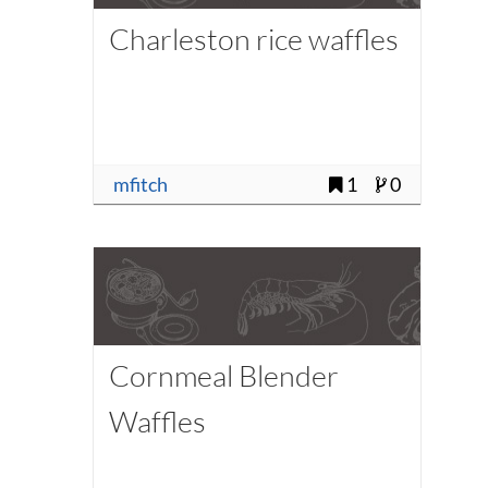
Charleston rice waffles
mfitch
1
0
Cornmeal Blender
Waffles