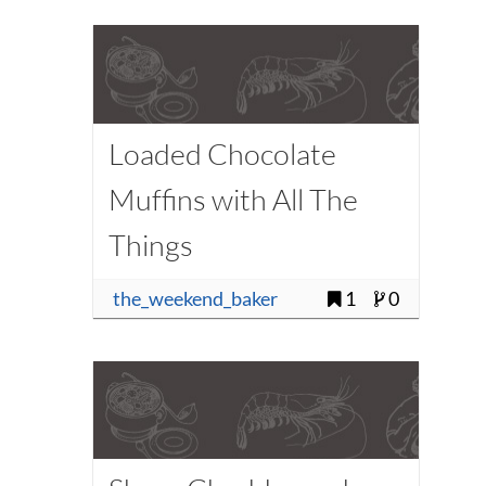
Loaded Chocolate
Muffins with All The
Things
the_weekend_baker
1
0