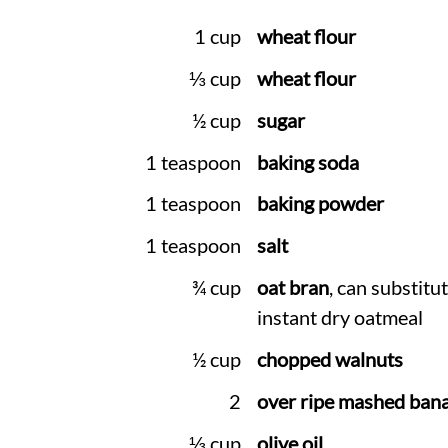
1 cup
wheat flour
⅓ cup
wheat flour
½ cup
sugar
1 teaspoon
baking soda
1 teaspoon
baking powder
1 teaspoon
salt
¾ cup
oat bran
, can substitu
instant dry oatmeal
½ cup
chopped walnuts
2
over ripe mashed ban
⅓ cup
olive oil