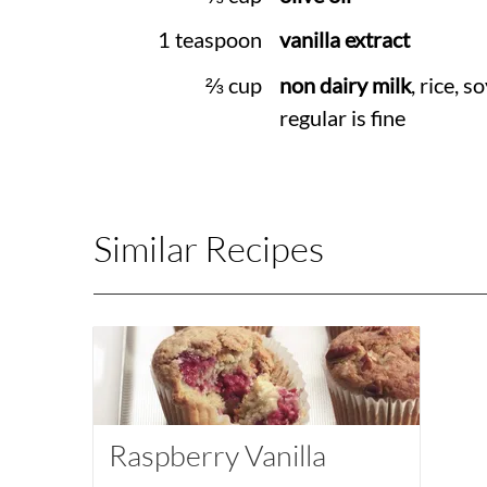
1 teaspoon
vanilla extract
⅔ cup
non dairy milk
, rice, so
regular is fine
Similar Recipes
Raspberry Vanilla