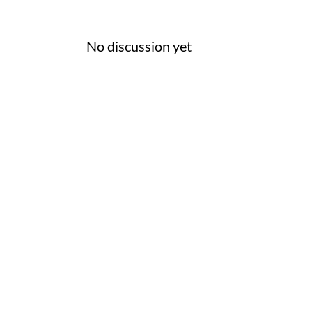
No discussion yet