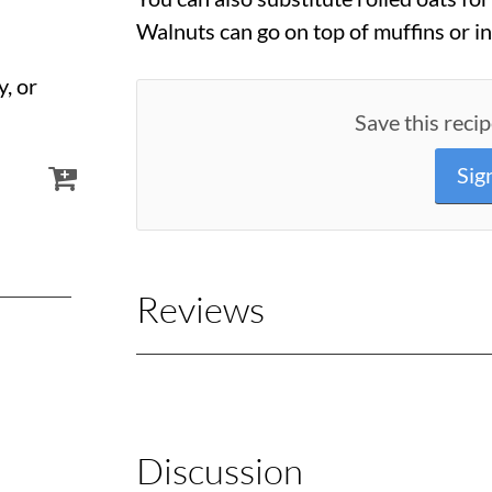
Walnuts can go on top of muffins or in
y, or
Save this recip
Sig
Reviews
Discussion