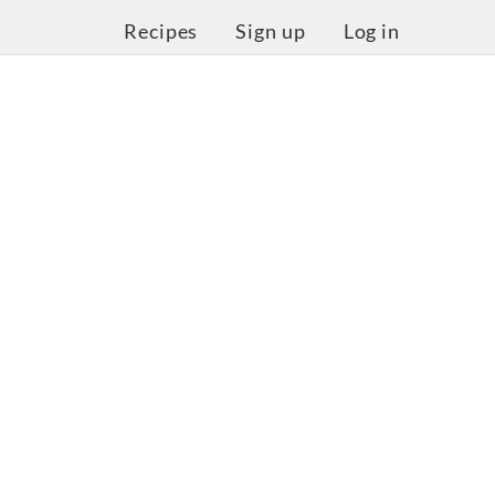
Recipes
Sign up
Log in