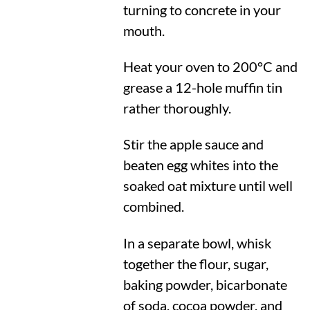
turning to concrete in your
mouth.
Heat your oven to
200°C
and
grease a 12-hole muffin tin
rather thoroughly.
Stir the apple sauce and
beaten egg whites into the
soaked oat mixture until well
combined.
In a separate bowl, whisk
together the flour, sugar,
baking powder, bicarbonate
of soda, cocoa powder, and