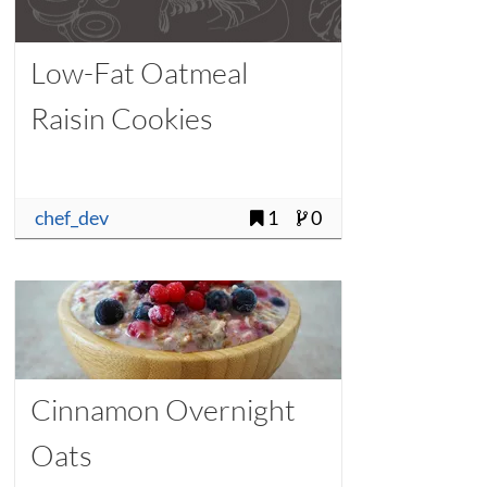
Low-Fat Oatmeal
Raisin Cookies
chef_dev
1
0
Cinnamon Overnight
Oats