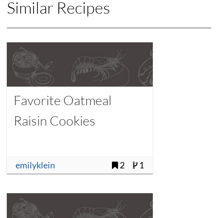
Similar Recipes
Favorite Oatmeal
Raisin Cookies
emilyklein
2
1