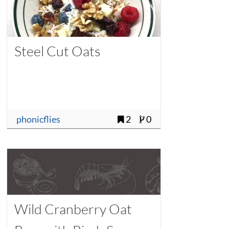
Steel Cut Oats
phonicflies
2
0
Wild Cranberry Oat