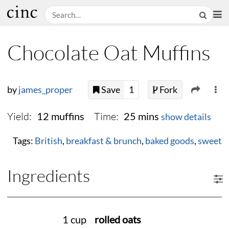
Chocolate Oat Muffins
by
james_proper
Save
1
Fork
Yield:
Time:
12 muffins
25 mins
show details
Tags:
British
,
breakfast & brunch
,
baked goods
,
sweet
Ingredients
1 cup
rolled oats