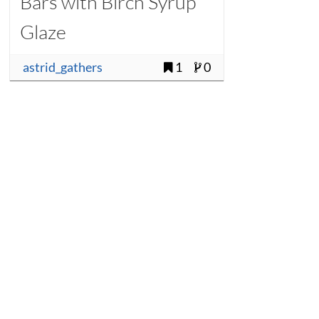
Bars with Birch Syrup
Glaze
astrid_gathers
1
0