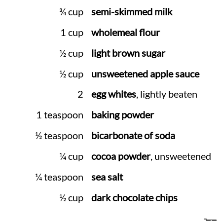
¾ cup
semi-skimmed milk
1 cup
wholemeal flour
½ cup
light brown sugar
½ cup
unsweetened apple sauce
2
egg whites
, lightly beaten
1 teaspoon
baking powder
½ teaspoon
bicarbonate of soda
¼ cup
cocoa powder
, unsweetened
¼ teaspoon
sea salt
½ cup
dark chocolate chips