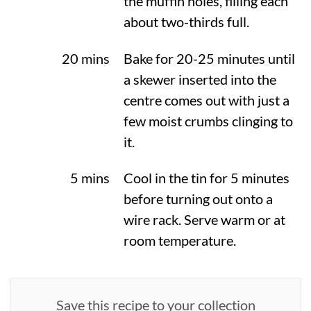
the muffin holes, filling each
about two-thirds full.
20 mins
Bake for 20-25 minutes until
a skewer inserted into the
centre comes out with just a
few moist crumbs clinging to
it.
5 mins
Cool in the tin for 5 minutes
before turning out onto a
wire rack. Serve warm or at
room temperature.
Save this recipe to your collection