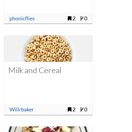
phonicflies
2
0
Milk and Cereal
Willrbaker
2
0