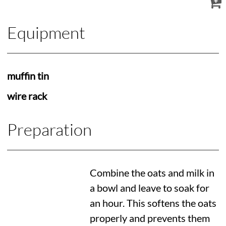
Equipment
muffin tin
wire rack
Preparation
Combine the oats and milk in
a bowl and leave to soak for
an hour. This softens the oats
properly and prevents them