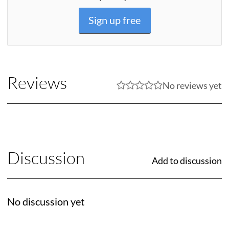
Sign up free
Reviews
No reviews yet
Discussion
Add to discussion
No discussion yet