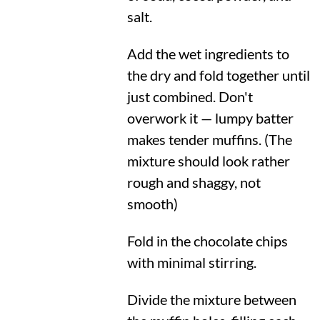
salt.
Add the wet ingredients to
the dry and fold together until
just combined. Don't
overwork it — lumpy batter
makes tender muffins. (The
mixture should look rather
rough and shaggy, not
smooth)
Fold in the chocolate chips
with minimal stirring.
Divide the mixture between