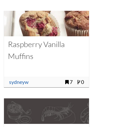
Raspberry Vanilla
Muffins
sydneyw
7
0