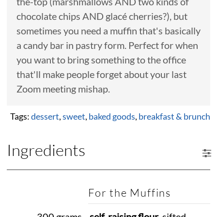
the-top (marshmallows AND two kinds of
chocolate chips AND glacé cherries?), but
sometimes you need a muffin that's basically
a candy bar in pastry form. Perfect for when
you want to bring something to the office
that'll make people forget about your last
Zoom meeting mishap.
Tags:
dessert
,
sweet
,
baked goods
,
breakfast & brunch
Ingredients
For the Muffins
300 grams
self-raising flour
, sifted