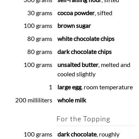
30 grams
cocoa powder
, sifted
100 grams
brown sugar
80 grams
white chocolate chips
80 grams
dark chocolate chips
100 grams
unsalted butter
, melted and
cooled slightly
1
large egg
, room temperature
200 milliliters
whole milk
For the Topping
100 grams
dark chocolate
, roughly