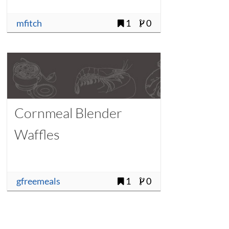
mfitch
1
0
Cornmeal Blender
Waffles
gfreemeals
1
0