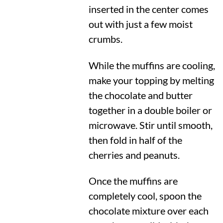
inserted in the center comes
out with just a few moist
crumbs.
While the muffins are cooling,
make your topping by melting
the chocolate and butter
together in a double boiler or
microwave. Stir until smooth,
then fold in half of the
cherries and peanuts.
Once the muffins are
completely cool, spoon the
chocolate mixture over each