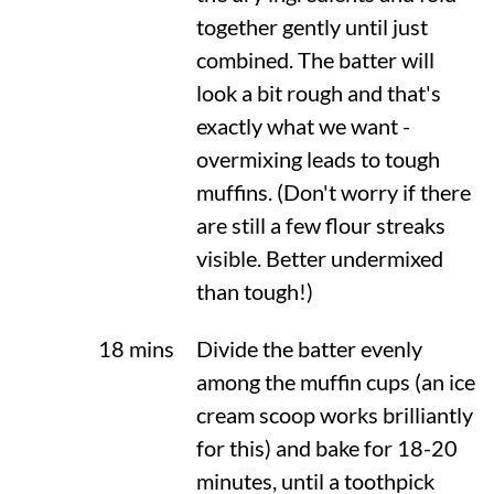
together gently until just
combined. The batter will
look a bit rough and that's
exactly what we want -
overmixing leads to tough
muffins. (Don't worry if there
are still a few flour streaks
visible. Better undermixed
than tough!)
18 mins
Divide the batter evenly
among the muffin cups (an ice
cream scoop works brilliantly
for this) and bake for 18-20
minutes, until a toothpick