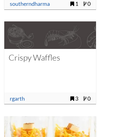
southerndharma
1
0
Crispy Waffles
rgarth
3
0