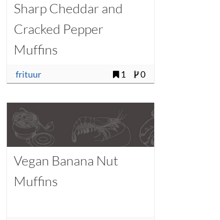
Sharp Cheddar and
Cracked Pepper
Muffins
frituur
1
0
Vegan Banana Nut
Muffins