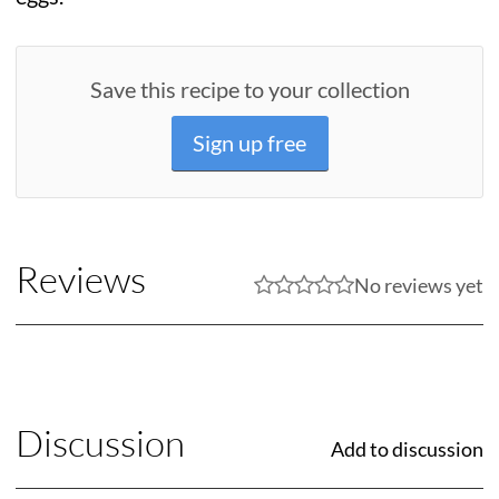
Save this recipe to your collection
Sign up free
Reviews
No reviews yet
Discussion
Add to discussion