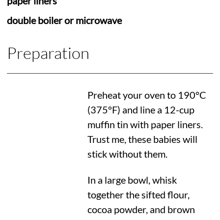
paper liners
double boiler or microwave
Preparation
Preheat your oven to
190°C
(
375°F
) and line a 12-cup
muffin tin with paper liners.
Trust me, these babies will
stick without them.
In a large bowl, whisk
together the sifted flour,
cocoa powder, and brown