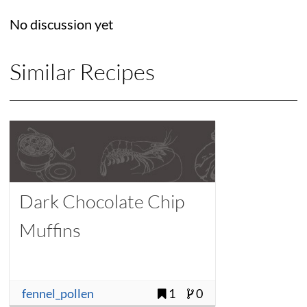
No discussion yet
Similar Recipes
Dark Chocolate Chip
Muffins
fennel_pollen
1
0