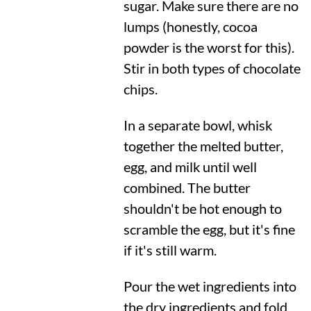
sugar. Make sure there are no
lumps (honestly, cocoa
powder is the worst for this).
Stir in both types of chocolate
chips.
In a separate bowl, whisk
together the melted butter,
egg, and milk until well
combined. The butter
shouldn't be hot enough to
scramble the egg, but it's fine
if it's still warm.
Pour the wet ingredients into
the dry ingredients and fold