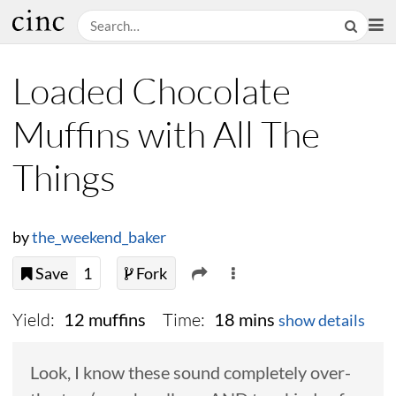
Loaded Chocolate
Muffins with All The
Things
by
the_weekend_baker
Save
1
Fork
Yield:
Time:
12 muffins
18 mins
show details
Look, I know these sound completely over-