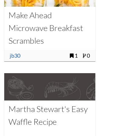
Make Ahead
Microwave Breakfast
Scrambles
jb30
1
0
Martha Stewart's Easy
Waffle Recipe