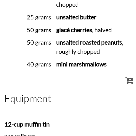
chopped
25 grams
unsalted butter
50 grams
glacé cherries
, halved
50 grams
unsalted roasted peanuts
,
roughly chopped
40 grams
mini marshmallows
Equipment
12-cup muffin tin