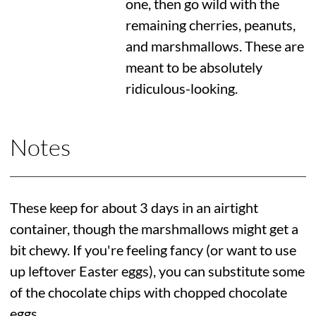
one, then go wild with the
remaining cherries, peanuts,
and marshmallows. These are
meant to be absolutely
ridiculous-looking.
Notes
These keep for about 3 days in an airtight
container, though the marshmallows might get a
bit chewy. If you're feeling fancy (or want to use
up leftover Easter eggs), you can substitute some
of the chocolate chips with chopped chocolate
eggs.