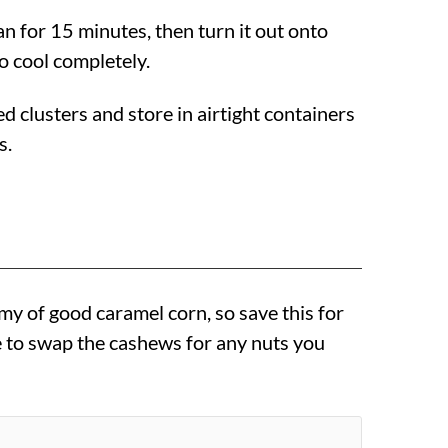
pan for 15 minutes, then turn it out onto
o cool completely.
ed clusters and store in airtight containers
s.
my of good caramel corn, so save this for
ee to swap the cashews for any nuts you