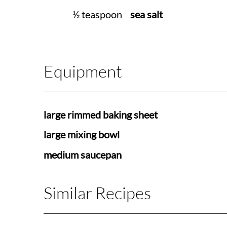
½ teaspoon
sea salt
Equipment
large rimmed baking sheet
large mixing bowl
medium saucepan
Similar Recipes