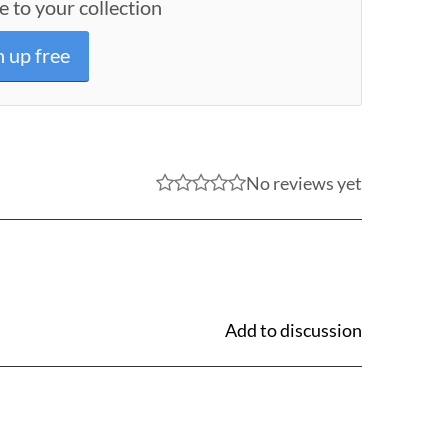
e to your collection
n up free
No reviews yet
Add to discussion