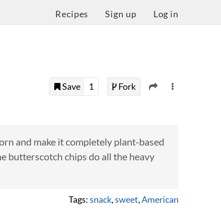
Recipes
Sign up
Log in
Save
1
Fork
corn and make it completely plant-based
he butterscotch chips do all the heavy
Tags:
snack
,
sweet
,
American