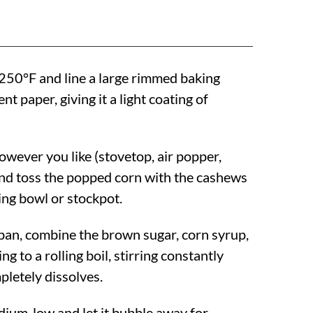
250°F
and line a large rimmed baking
t paper, giving it a light coating of
owever you like (stovetop, air popper,
nd toss the popped corn with the cashews
ing bowl or stockpot.
an, combine the brown sugar, corn syrup,
ng to a rolling boil, stirring constantly
pletely dissolves.
ium-low and let it bubble away for