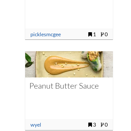
picklesmcgee
1
0
Peanut Butter Sauce
wyel
3
0