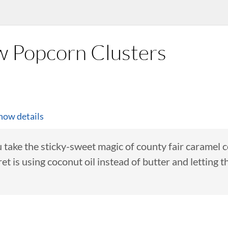
w Popcorn Clusters
how details
 take the sticky-sweet magic of county fair caramel 
t is using coconut oil instead of butter and letting t