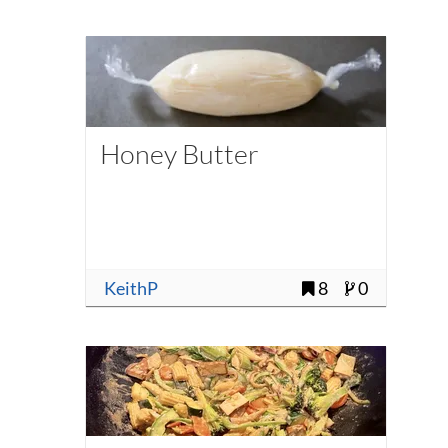
Honey Butter
KeithP
8
0