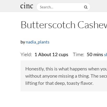
Butterscotch Cashe
by
nadia_plants
Yield:
Time:
1 About 12 cups
50 mins
s
Honestly, this is what happens when you
without anyone missing a thing. The secre
lifting for that deep, toasty flavor.