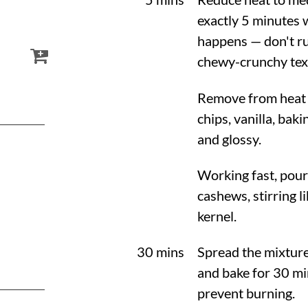
exactly 5 minutes w
happens — don't ru
chewy-crunchy tex
Remove from heat a
chips, vanilla, bak
and glossy.
Working fast, pour
cashews, stirring l
kernel.
30 mins
Spread the mixture
and bake for 30 mi
prevent burning.