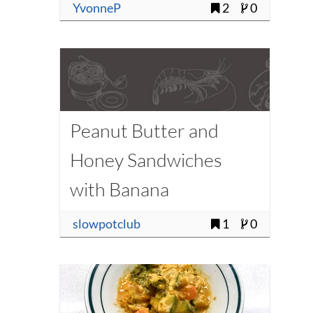
YvonneP
2
0
Peanut Butter and
Honey Sandwiches
with Banana
slowpotclub
1
0