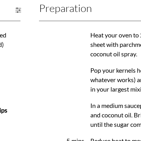
Preparation
ped
Heat your oven to
d)
sheet with parchmen
coconut oil spray.
Pop your kernels h
whatever works) a
in your largest mix
In a medium saucep
ips
and coconut oil. Bri
until the sugar com
5 mins
Reduce heat to med