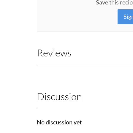
Save this recip
Sig
Reviews
Discussion
No discussion yet