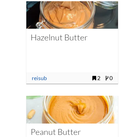
Hazelnut Butter
reisub
2
0
Peanut Butter