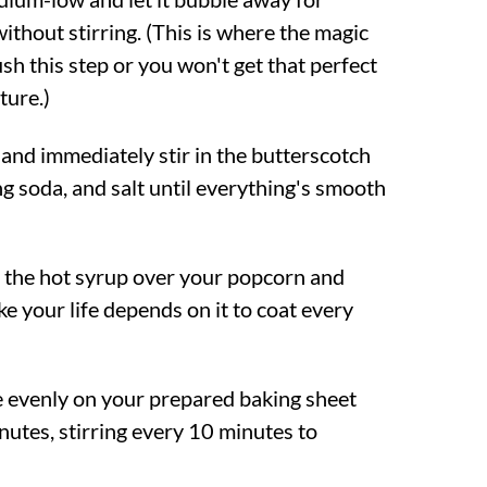
ithout stirring. (This is where the magic
sh this step or you won't get that perfect
ture.)
nd immediately stir in the butterscotch
ing soda, and salt until everything's smooth
 the hot syrup over your popcorn and
ike your life depends on it to coat every
 evenly on your prepared baking sheet
nutes, stirring every 10 minutes to