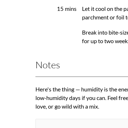
15 mins
Let it cool on the 
parchment or foil t
Break into bite-siz
for up to two week
Notes
Here's the thing — humidity is the ene
low-humidity days if you can. Feel fr
love, or go wild with a mix.