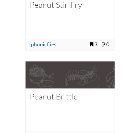
Peanut Stir-Fry
phonicflies
3
0
Peanut Brittle