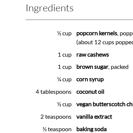
Ingredients
½ cup
popcorn kernels
, pop
(about 12 cups poppe
1 cup
raw cashews
1 cup
brown sugar
, packed
¼ cup
corn syrup
4 tablespoons
coconut oil
½ cup
vegan butterscotch ch
2 teaspoons
vanilla extract
½ teaspoon
baking soda