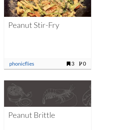
Peanut Stir-Fry
phonicflies
3
0
Peanut Brittle