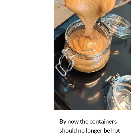
By now the containers
should no longer be hot