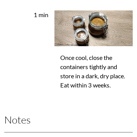
1 min
Once cool, close the
containers tightly and
store in a dark, dry place.
Eat within 3 weeks.
Notes