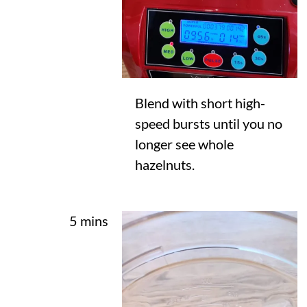
Blend with short high-
speed bursts until you no
longer see whole
hazelnuts.
5 mins