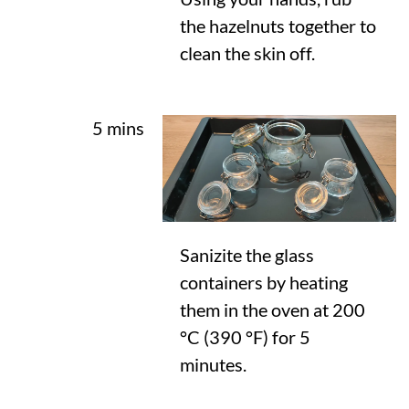
the hazelnuts together to
clean the skin off.
5 mins
Sanizite the glass
containers by heating
them in the oven at
200
°C
(
390 °F
) for 5
minutes.