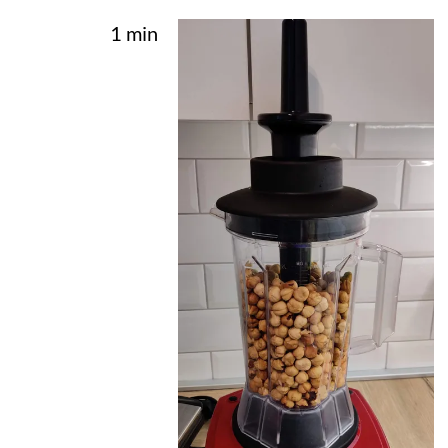
1 min