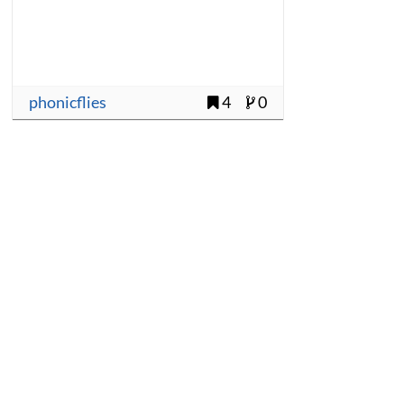
phonicflies
4
0