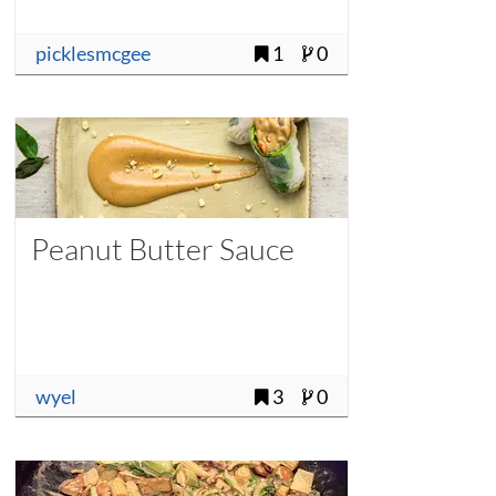
picklesmcgee
1
0
Peanut Butter Sauce
wyel
3
0