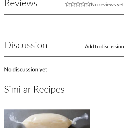
Reviews
No reviews yet
Discussion
Add to discussion
No discussion yet
Similar Recipes