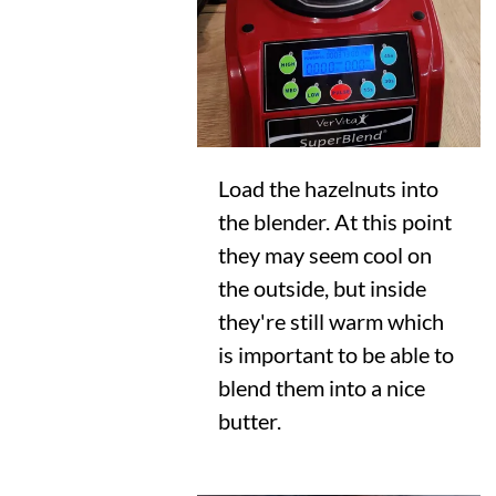
Load the hazelnuts into
the blender. At this point
they may seem cool on
the outside, but inside
they're still warm which
is important to be able to
blend them into a nice
butter.