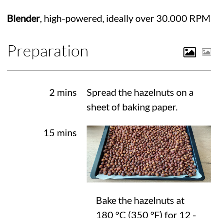
Blender
, high-powered, ideally over 30.000 RPM
Preparation
2 mins
Spread the hazelnuts on a
sheet of baking paper.
15 mins
Bake the hazelnuts at
180 °C
(
350 °F
) for 12 -