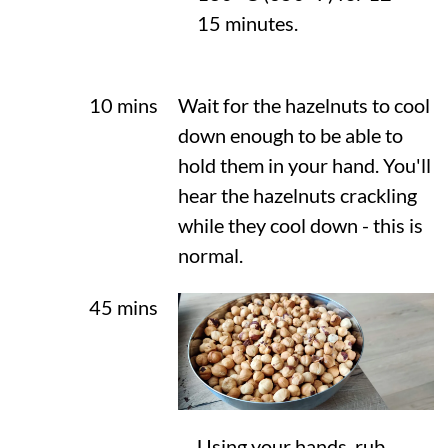
15 minutes.
10 mins
Wait for the hazelnuts to cool
down enough to be able to
hold them in your hand. You'll
hear the hazelnuts crackling
while they cool down - this is
normal.
45 mins
Using your hands, rub