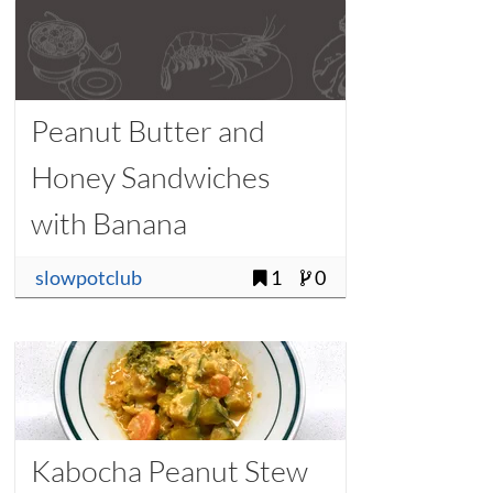
Peanut Butter and
Honey Sandwiches
with Banana
slowpotclub
1
0
Kabocha Peanut Stew