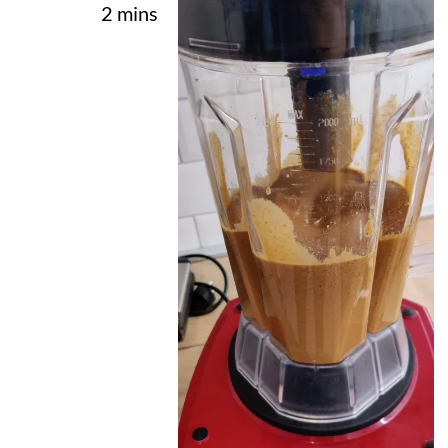
2 mins