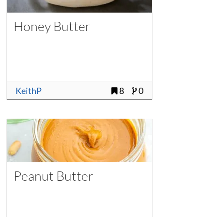
Honey Butter
KeithP
8
0
Peanut Butter