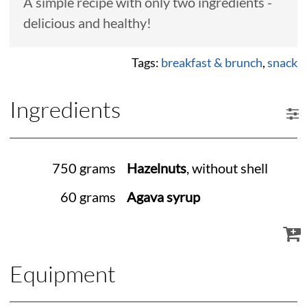
A simple recipe with only two ingredients -
delicious and healthy!
Tags:
breakfast & brunch
,
snack
Ingredients
750 grams
Hazelnuts
, without shell
60 grams
Agava syrup
Equipment