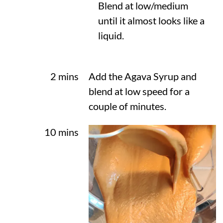
Blend at low/medium
until it almost looks like a
liquid.
2 mins
Add the Agava Syrup and
blend at low speed for a
couple of minutes.
10 mins