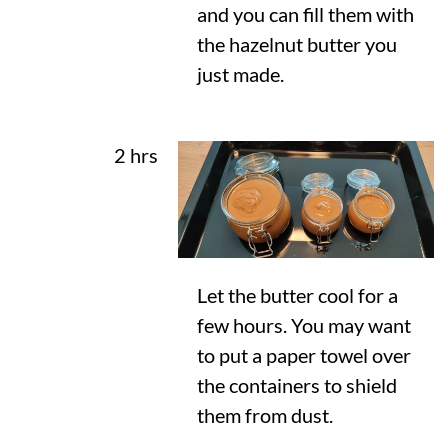
and you can fill them with
the hazelnut butter you
just made.
2 hrs
Let the butter cool for a
few hours. You may want
to put a paper towel over
the containers to shield
them from dust.