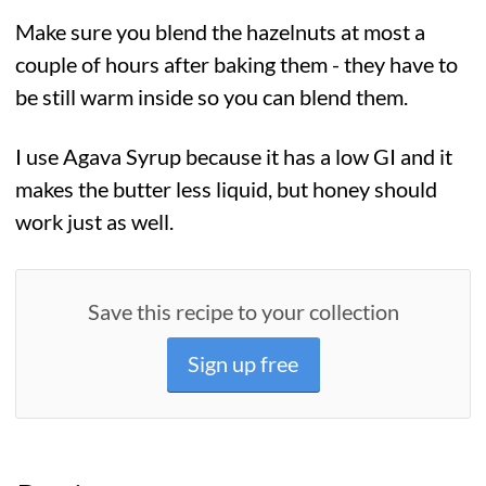
Make sure you blend the hazelnuts at most a
couple of hours after baking them - they have to
be still warm inside so you can blend them.
I use Agava Syrup because it has a low GI and it
makes the butter less liquid, but honey should
work just as well.
Save this recipe to your collection
Sign up free