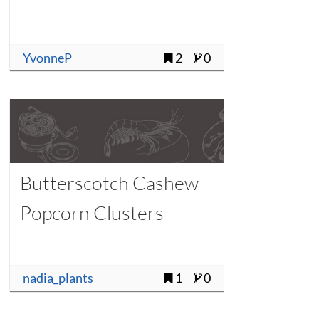
YvonneP
2
0
Butterscotch Cashew
Popcorn Clusters
nadia_plants
1
0