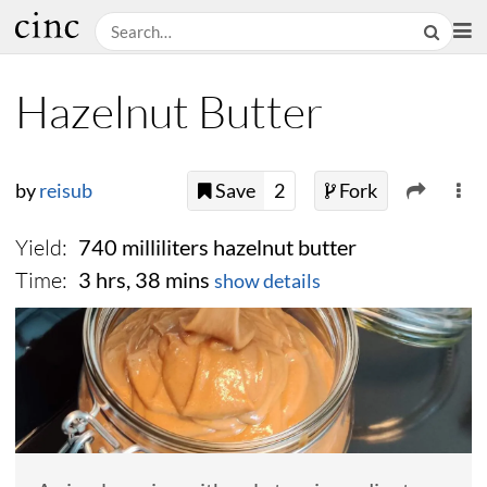
Hazelnut Butter
by
reisub
Save
2
Fork
Yield:
740 milliliters hazelnut butter
Time:
3 hrs, 38 mins
show details