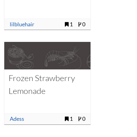
lilbluehair
1
0
Frozen Strawberry
Lemonade
Adess
1
0