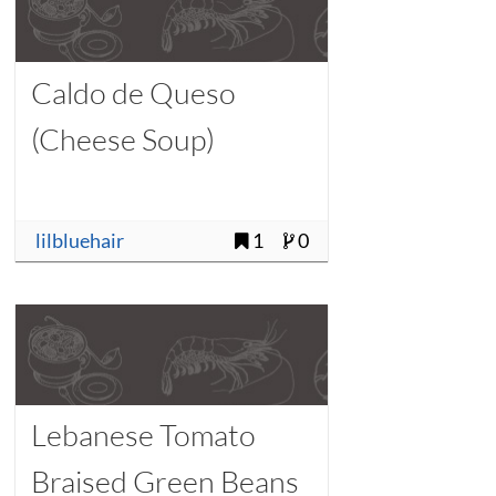
Caldo de Queso
(Cheese Soup)
lilbluehair
1
0
Lebanese Tomato
Braised Green Beans