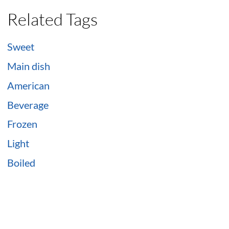
Related Tags
Sweet
Main dish
American
Beverage
Frozen
Light
Boiled