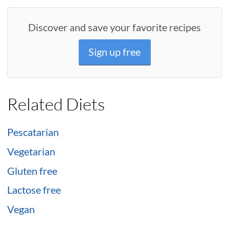
Discover and save your favorite recipes
Sign up free
Related Diets
Pescatarian
Vegetarian
Gluten free
Lactose free
Vegan