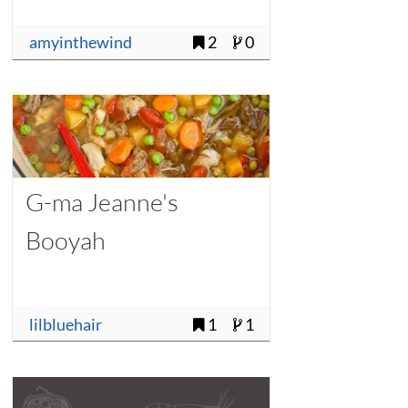
amyinthewind
2
0
G-ma Jeanne's
Booyah
lilbluehair
1
1