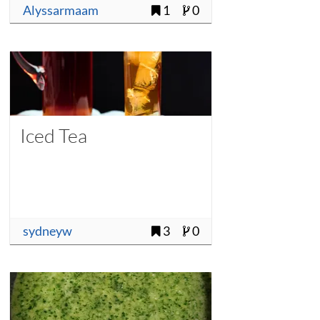
Alyssarmaam
1
0
Iced Tea
sydneyw
3
0