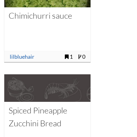
Chimichurri sauce
lilbluehair
1
0
Spiced Pineapple
Zucchini Bread