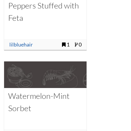
Peppers Stuffed with
Feta
lilbluehair
1
0
Watermelon-Mint
Sorbet