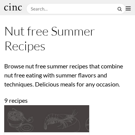
Nut free Summer
Recipes
Browse nut free summer recipes that combine
nut free eating with summer flavors and
techniques. Delicious meals for any occasion.
9 recipes