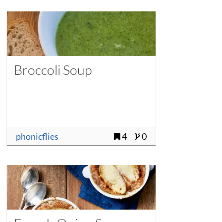
Broccoli Soup
phonicflies
4
0