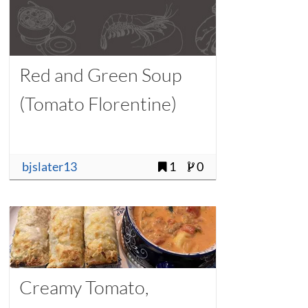
Red and Green Soup
(Tomato Florentine)
bjslater13
1
0
Creamy Tomato,