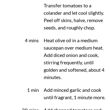
Transfer tomatoes to a
colander and let cool slightly.
Peel off skins, halve, remove
seeds, and roughly chop.
4 mins
Heat olive oil in a medium
saucepan over medium heat.
Add diced onion and cook,
stirring frequently, until
golden and softened, about 4
minutes.
1 min
Add minced garlic and cook
until fragrant, 1 minute more.