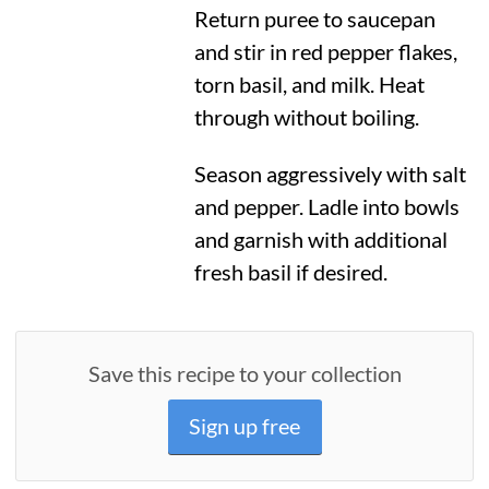
Return puree to saucepan
and stir in red pepper flakes,
torn basil, and milk. Heat
through without boiling.
Season aggressively with salt
and pepper. Ladle into bowls
and garnish with additional
fresh basil if desired.
Save this recipe to your collection
Sign up free