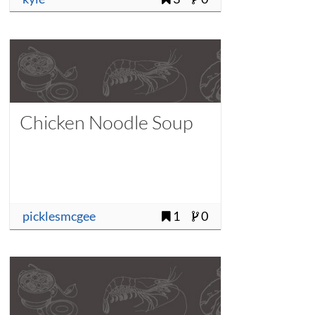
Chicken Noodle Soup
picklesmcgee
1
0