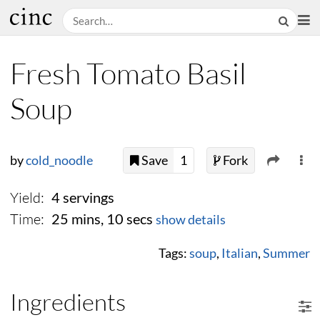
Fresh Tomato Basil
Soup
by
cold_noodle
Save
1
Fork
Yield:
4 servings
Time:
25 mins, 10 secs
show details
Tags:
soup
,
Italian
,
Summer
Ingredients