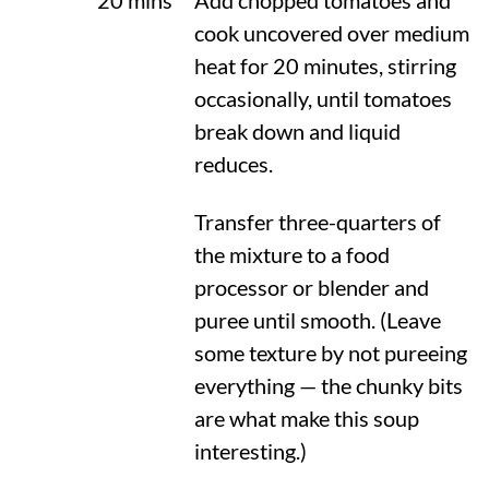
20 mins
Add chopped tomatoes and
cook uncovered over medium
heat for 20 minutes, stirring
occasionally, until tomatoes
break down and liquid
reduces.
Transfer three-quarters of
the mixture to a food
processor or blender and
puree until smooth. (Leave
some texture by not pureeing
everything — the chunky bits
are what make this soup
interesting.)