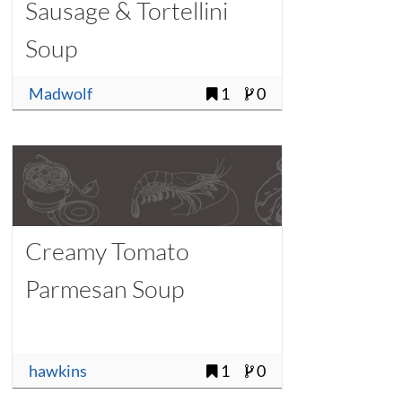
Sausage & Tortellini
Soup
Madwolf
1
0
Creamy Tomato
Parmesan Soup
hawkins
1
0