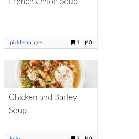
French Onion Soup
picklesmcgee
1
0
Chicken and Barley
Soup
kyle
3
0