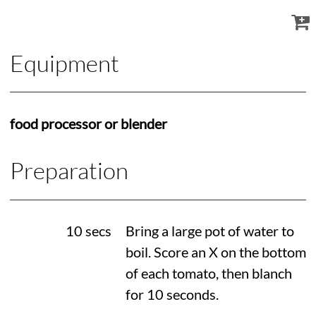
Equipment
food processor or blender
Preparation
10 secs
Bring a large pot of water to
boil. Score an X on the bottom
of each tomato, then blanch
for 10 seconds.