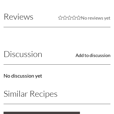
Reviews
No reviews yet
Discussion
Add to discussion
No discussion yet
Similar Recipes