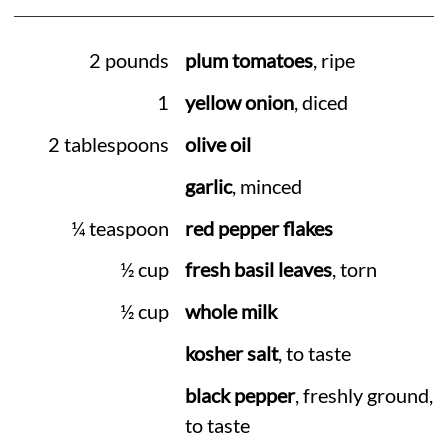
2 pounds
plum tomatoes
, ripe
1
yellow onion
, diced
2 tablespoons
olive oil
garlic
, minced
¼ teaspoon
red pepper flakes
½ cup
fresh basil leaves
, torn
½ cup
whole milk
kosher salt
, to taste
black pepper
, freshly ground,
to taste