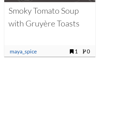
Smoky Tomato Soup
with Gruyère Toasts
maya_spice
1
0