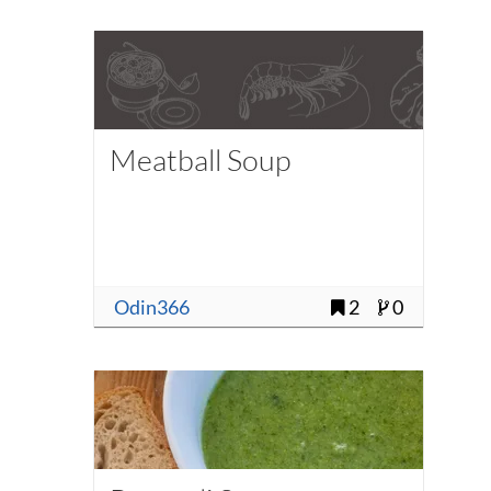
Meatball Soup
Odin366
2
0