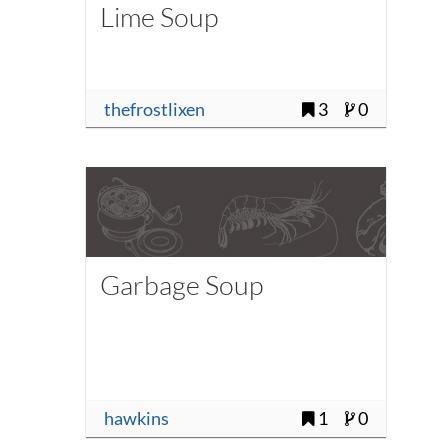
Lime Soup
thefrostlixen
3
0
Garbage Soup
hawkins
1
0