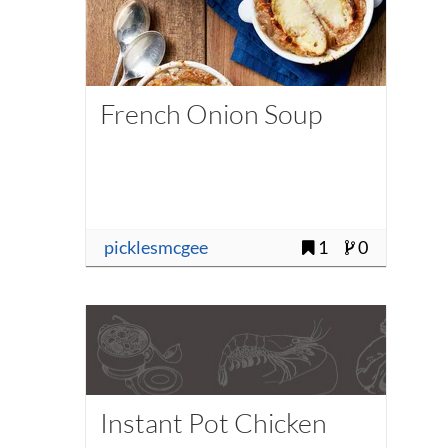
French Onion Soup
picklesmcgee
1
0
Instant Pot Chicken