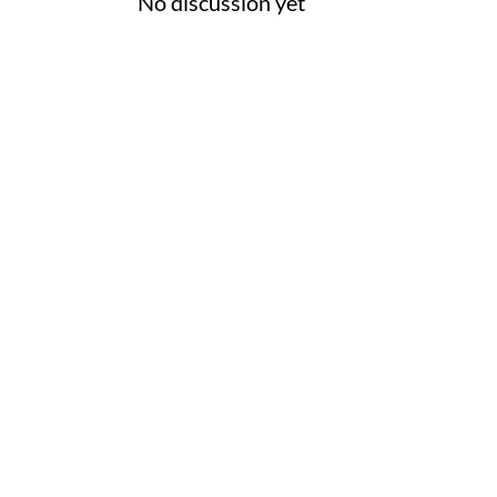
No discussion yet