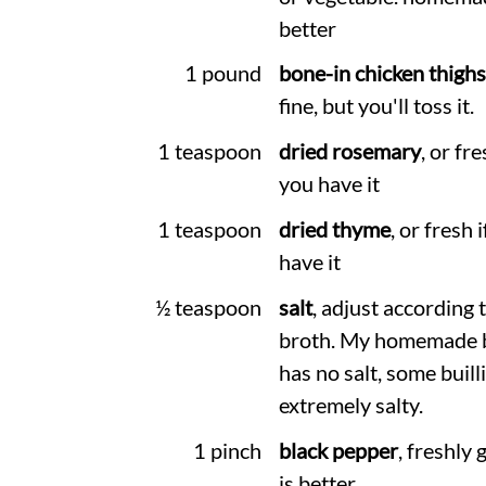
better
1 pound
bone-in chicken thighs
fine, but you'll toss it.
1 teaspoon
dried rosemary
, or fre
you have it
1 teaspoon
dried thyme
, or fresh 
have it
½ teaspoon
salt
, adjust according 
broth. My homemade 
has no salt, some builli
extremely salty.
1 pinch
black pepper
, freshly
is better