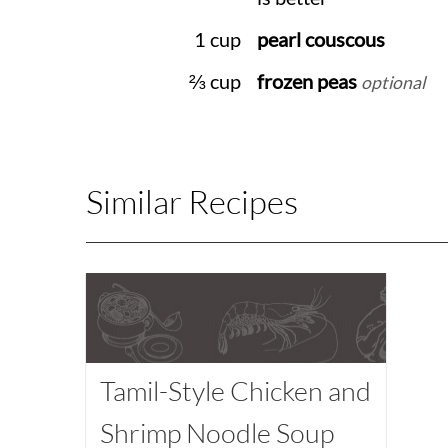
1 cup
pearl couscous
⅔ cup
frozen peas
optional
Similar Recipes
Tamil-Style Chicken and
Shrimp Noodle Soup