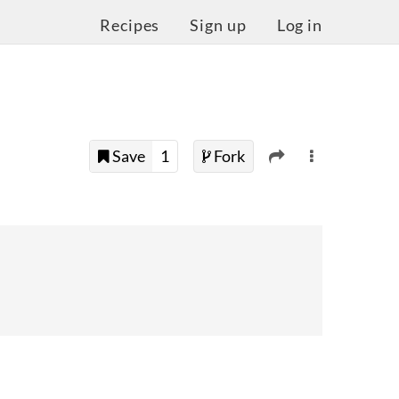
Recipes
Sign up
Log in
Save
1
Fork