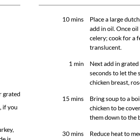
10 mins
Place a large dutc
add in oil. Once oil
celery; cook for a
translucent.
1 min
Next add in grated
seconds to let the 
chicken breast, ro
r grated
15 mins
Bring soup to a boi
, if you
chicken to be cove
them down to the 
urkey,
30 mins
Reduce heat to me
e is