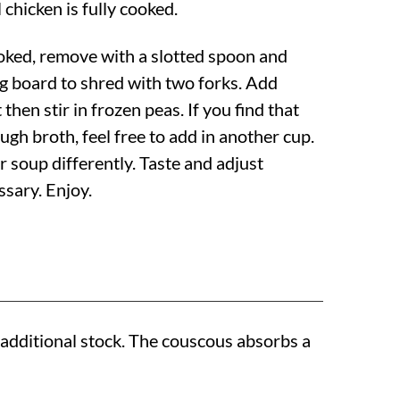
 chicken is fully cooked.
oked, remove with a slotted spoon and
ng board to shred with two forks. Add
then stir in frozen peas. If you find that
gh broth, feel free to add in another cup.
r soup differently. Taste and adjust
ssary. Enjoy.
 additional stock. The couscous absorbs a