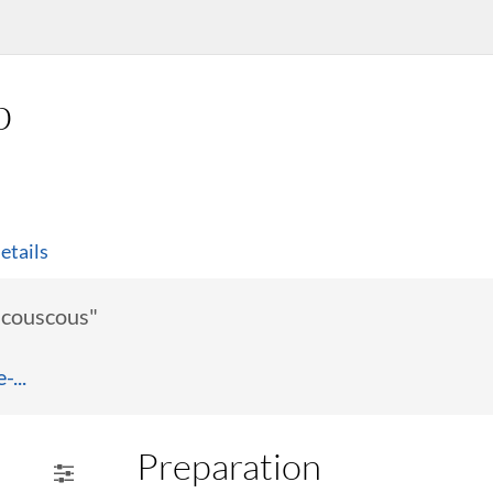
p
etails
l couscous"
...
Preparation