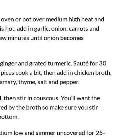
h oven or pot over medium high heat and
 is hot, add in garlic, onion, carrots and
 few minutes until onion becomes
 ginger and grated turmeric. Sauté for 30
spices cook a bit, then add in chicken broth,
semary, thyme, salt and pepper.
l, then stir in couscous. You’ll want the
red by the broth so make sure you stir
bottom.
dium low and simmer uncovered for 25-