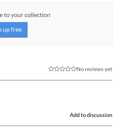
e to your collection
n up free
No reviews yet
Add to discussion