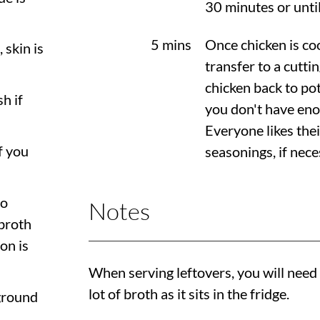
30 minutes or until
5 mins
Once chicken is co
, skin is
transfer to a cutti
chicken back to pot 
sh if
you don't have enou
Everyone likes thei
if you
seasonings, if nece
to
Notes
broth
on is
When serving leftovers, you will need
lot of broth as it sits in the fridge.
 ground