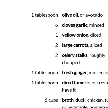
1 tablespoon
olive oil
, or avocado
6
cloves garlic
, minced
1
yellow onion
, diced
2
large carrots
, sliced
2
celery stalks
, roughly
chopped
1 tablespoon
fresh ginger
, minced o
1 tablespoon
dired tumeric
, or fresh
have it
6 cups
broth
, duck, chicken, t
or vegetable. homemad