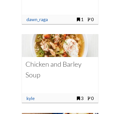
dawn_raga
1
0
Chicken and Barley
Soup
kyle
3
0