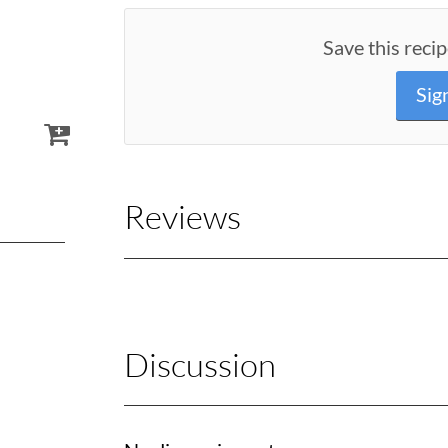
Save this recip
Sig
Reviews
Discussion