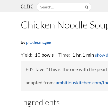
Chicken Noodle Sou
by
picklesmcgee
Yield:
Time:
10 bowls
1 hr, 1 min
show d
Ed's fave. "This is the one with the pear
adapted from:
ambitiouskitchen.com/the-
Ingredients