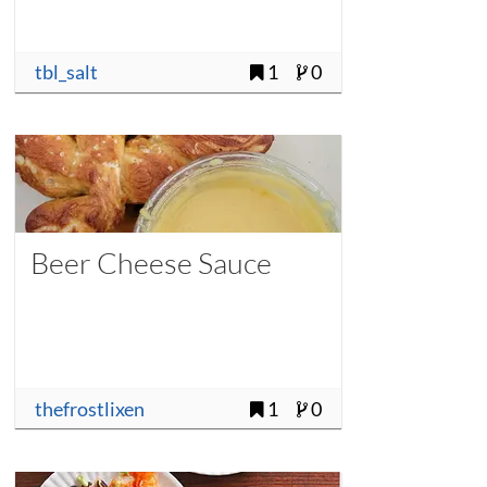
tbl_salt
1
0
Beer Cheese Sauce
thefrostlixen
1
0