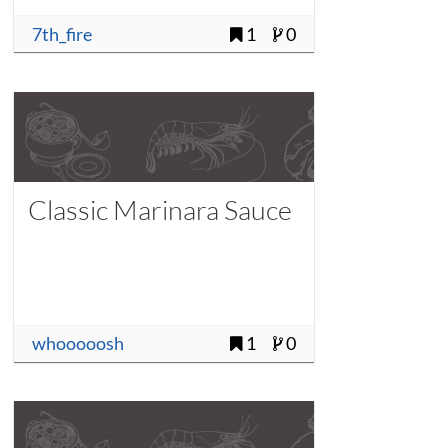
7th_fire
1
0
Classic Marinara Sauce
whooooosh
1
0