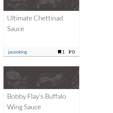
Ultimate Chettinad
Sauce
jacooking
1
0
Bobby Flay's Buffalo
Wing Sauce