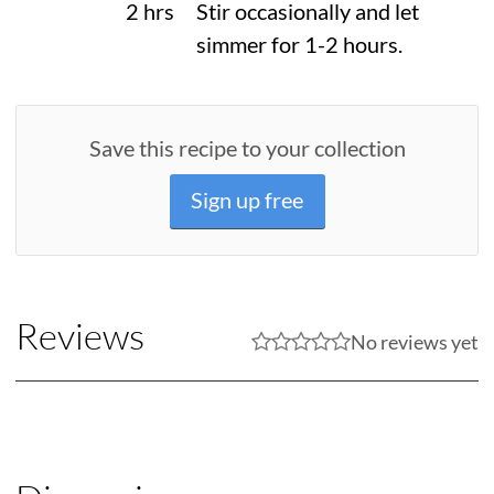
2 hrs
Stir occasionally and let
simmer for 1-2 hours.
Save this recipe to your collection
Sign up free
Reviews
No reviews yet