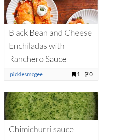
Black Bean and Cheese
Enchiladas with
Ranchero Sauce
picklesmcgee
1
0
Chimichurri sauce