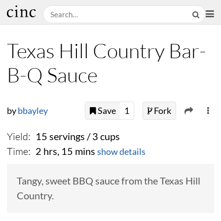
Texas Hill Country Bar-
B-Q Sauce
by
bbayley
Save
1
Fork
Yield:
15 servings / 3 cups
Time:
2 hrs, 15 mins
show details
Tangy, sweet BBQ sauce from the Texas Hill
Country.