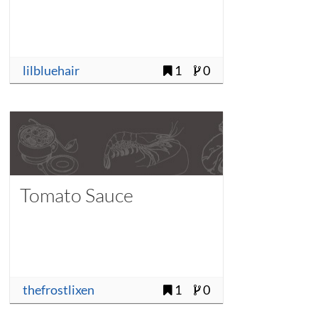
lilbluehair
1
0
Tomato Sauce
thefrostlixen
1
0