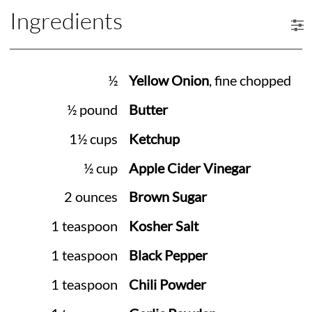
Ingredients
½
Yellow Onion
, fine chopped
½ pound
Butter
1½ cups
Ketchup
½ cup
Apple Cider Vinegar
2 ounces
Brown Sugar
1 teaspoon
Kosher Salt
1 teaspoon
Black Pepper
1 teaspoon
Chili Powder