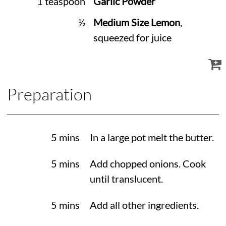
1 teaspoon
Garlic Powder
½
Medium Size Lemon
,
squeezed for juice
Preparation
5 mins
In a large pot melt the butter.
5 mins
Add chopped onions. Cook
until translucent.
5 mins
Add all other ingredients.