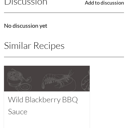
Discussion
Add to discussion
No discussion yet
Similar Recipes
Wild Blackberry BBQ
Sauce