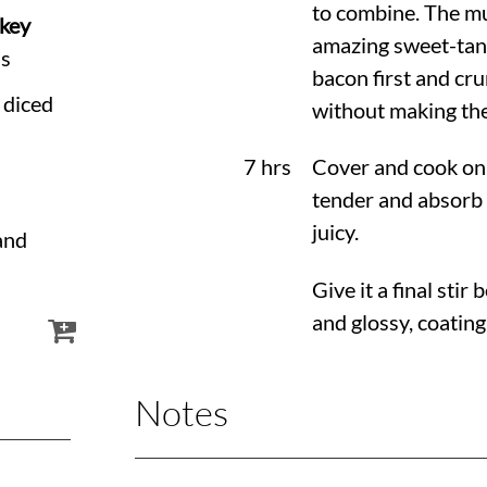
to combine. The mu
rkey
amazing sweet-tang
ds
bacon first and cru
 diced
without making the
7 hrs
Cover and cook on 
tender and absorb a
juicy.
and
Give it a final sti
and glossy, coating
Notes