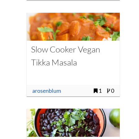
Slow Cooker Vegan
Tikka Masala
arosenblum
1
0