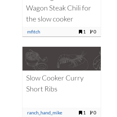
Wagon Steak Chili for
the slow cooker
(modified - low carb)
mfitch
1
0
Slow Cooker Curry
Short Ribs
ranch_hand_mike
1
0