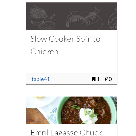
Slow Cooker Sofrito
Chicken
table41
1
0
Emril Lagasse Chuck