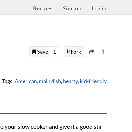
Recipes
Sign up
Log in
Save
1
Fork
Tags:
American
,
main dish
,
hearty
,
kid-friendly
o your slow cooker and give it a good stir