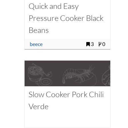
Quick and Easy
Pressure Cooker Black
Beans
beece
3
0
Slow Cooker Pork Chili
Verde