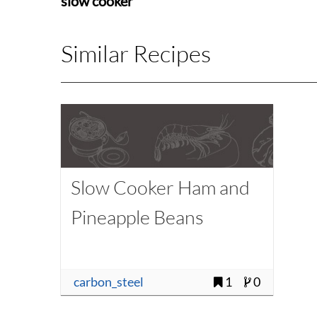
slow cooker
Similar Recipes
Slow Cooker Ham and
Pineapple Beans
carbon_steel
1
0