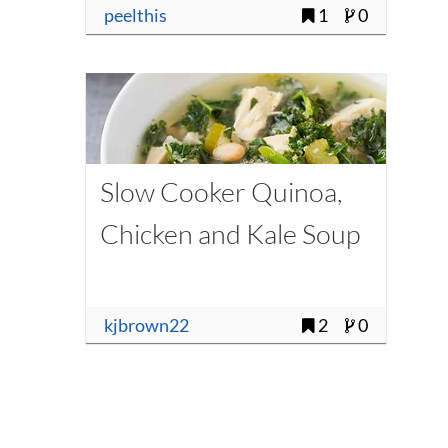
peelthis
1
0
Slow Cooker Quinoa,
Chicken and Kale Soup
kjbrown22
2
0