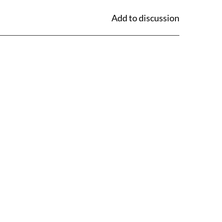
Add to discussion