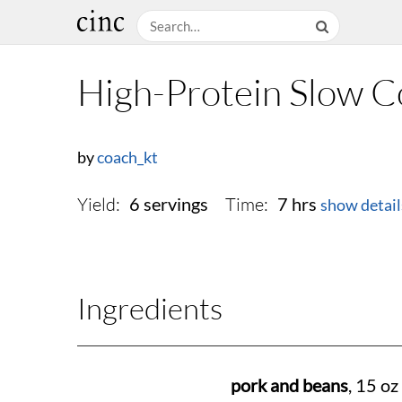
High-Protein Slow 
by
coach_kt
Yield:
Time:
6 servings
7 hrs
show detail
Ingredients
pork and beans
, 15 oz