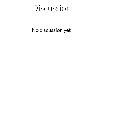
Discussion
No discussion yet