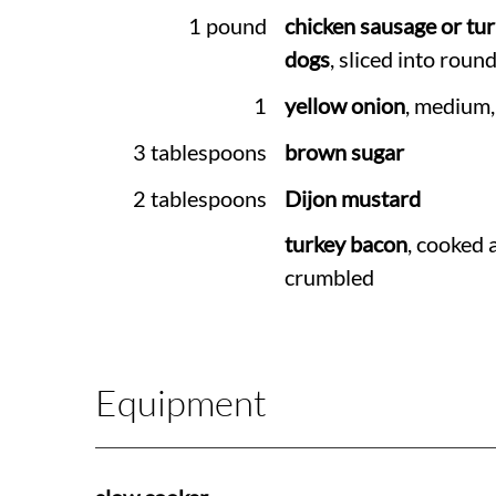
1 pound
chicken sausage or tu
dogs
, sliced into roun
1
yellow onion
, medium,
3 tablespoons
brown sugar
2 tablespoons
Dijon mustard
turkey bacon
, cooked 
crumbled
Equipment