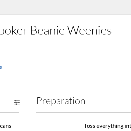
Cooker Beanie Weenies
s
Preparation
 cans
Toss everything int