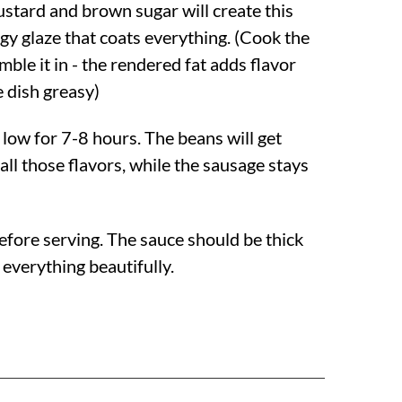
stard and brown sugar will create this
y glaze that coats everything. (Cook the
mble it in - the rendered fat adds flavor
 dish greasy)
low for 7-8 hours. The beans will get
ll those flavors, while the sausage stays
r before serving. The sauce should be thick
 everything beautifully.