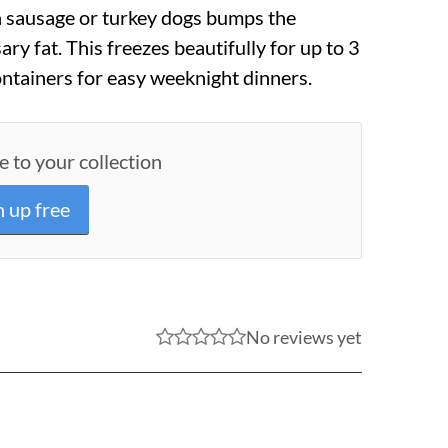
n sausage or turkey dogs bumps the
ry fat. This freezes beautifully for up to 3
ontainers for easy weeknight dinners.
e to your collection
n up free
No reviews yet