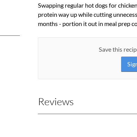
Swapping regular hot dogs for chicke
protein way up while cutting unnecessa
months - portion it out in meal prep c
Save this recip
Sig
Reviews