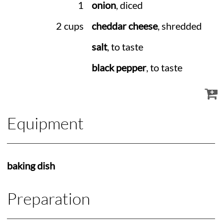
1
onion
, diced
2 cups
cheddar cheese
, shredded
salt
, to taste
black pepper
, to taste
Equipment
baking dish
Preparation