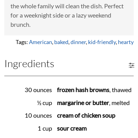
the whole family will clean the dish. Perfect
for a weeknight side or a lazy weekend
brunch.
Tags:
American
,
baked
,
dinner
,
kid-friendly
,
hearty
Ingredients
30 ounces
frozen hash browns
, thawed
½ cup
margarine or butter
, melted
10 ounces
cream of chicken soup
1 cup
sour cream