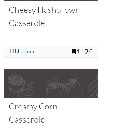
Cheesy Hashbrown
Casserole
lilbluehair
1
0
Creamy Corn
Casserole