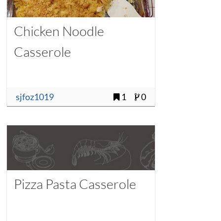
Chicken Noodle
Casserole
sjfoz1019
1
0
Pizza Pasta Casserole