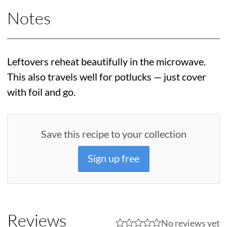
Notes
Leftovers reheat beautifully in the microwave.
This also travels well for potlucks — just cover
with foil and go.
Save this recipe to your collection
Sign up free
Reviews
No reviews yet