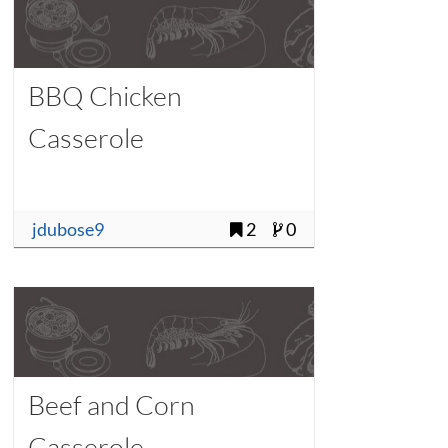
BBQ Chicken
Casserole
jdubose9
2
0
Beef and Corn
Casserole