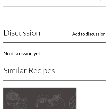
Discussion
Add to discussion
No discussion yet
Similar Recipes