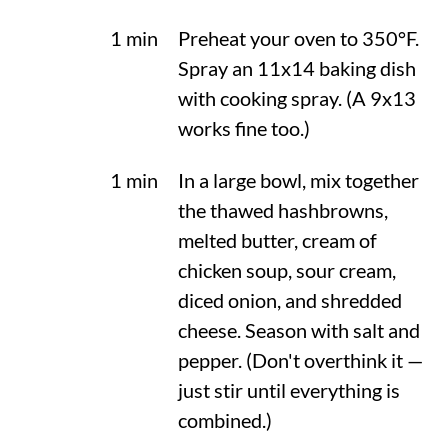
1 min
Preheat your oven to
350°F
.
Spray an 11x14 baking dish
with cooking spray. (A 9x13
works fine too.)
1 min
In a large bowl, mix together
the thawed hashbrowns,
melted butter, cream of
chicken soup, sour cream,
diced onion, and shredded
cheese. Season with salt and
pepper. (Don't overthink it —
just stir until everything is
combined.)