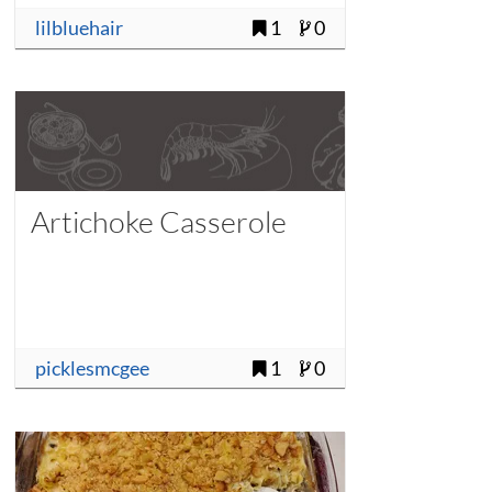
lilbluehair
1
0
Artichoke Casserole
picklesmcgee
1
0