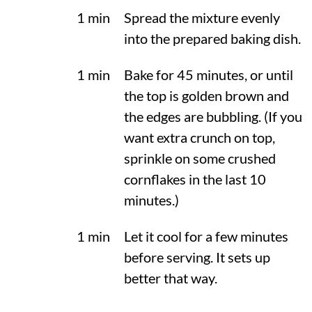
1 min
Spread the mixture evenly
into the prepared baking dish.
1 min
Bake for 45 minutes, or until
the top is golden brown and
the edges are bubbling. (If you
want extra crunch on top,
sprinkle on some crushed
cornflakes in the last 10
minutes.)
1 min
Let it cool for a few minutes
before serving. It sets up
better that way.