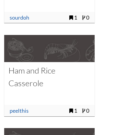
sourdoh
1
0
Ham and Rice
Casserole
peelthis
1
0