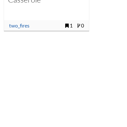
two_fires
1
0