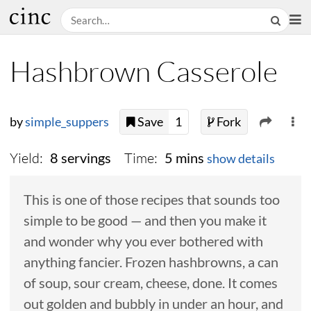
Hashbrown Casserole
by
simple_suppers
Save
1
Fork
Yield:
Time:
8 servings
5 mins
show details
This is one of those recipes that sounds too
simple to be good — and then you make it
and wonder why you ever bothered with
anything fancier. Frozen hashbrowns, a can
of soup, sour cream, cheese, done. It comes
out golden and bubbly in under an hour, and