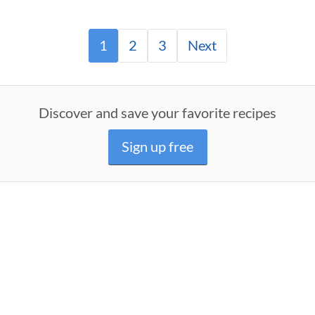
1
2
3
Next
Discover and save your favorite recipes
Sign up free