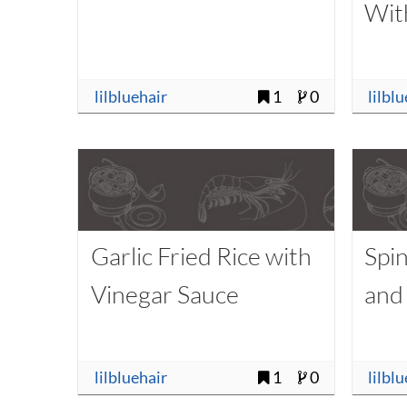
Wit
lilbluehair
1
0
lilbl
Garlic Fried Rice with
Spi
Vinegar Sauce
and
lilbluehair
1
0
lilbl