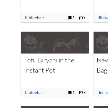
lilbluehair
1
0
lilbl
Tofu Biryani in the
New
Instant Pot
Bag
lilbluehair
1
0
deni