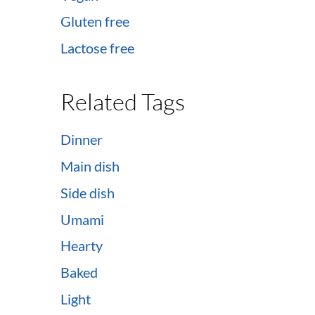
Gluten free
Lactose free
Related Tags
Dinner
Main dish
Side dish
Umami
Hearty
Baked
Light