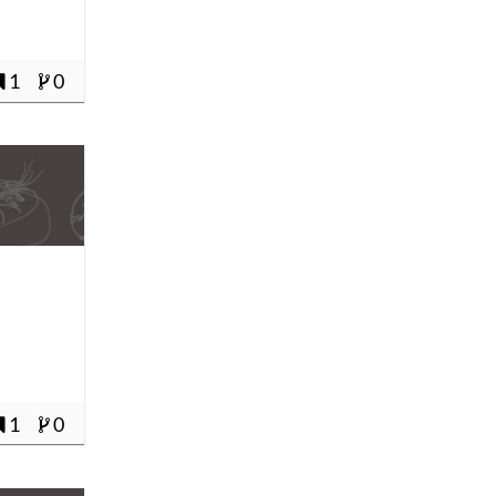
1
0
1
0