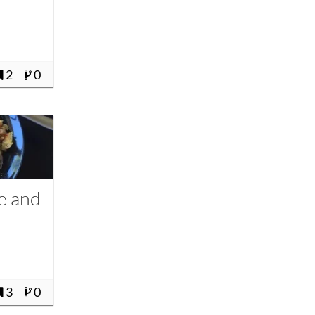
2
0
e and
3
0