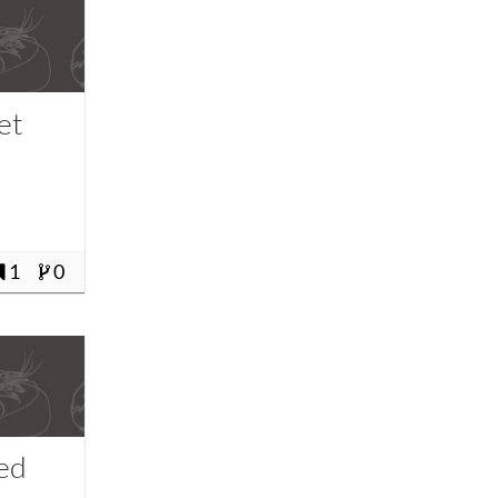
et
1
0
fed