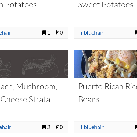
h Potatoes
Sweet Potatoes
uehair
1
0
lilbluehair
nach, Mushroom,
Puerto Rican Ric
 Cheese Strata
Beans
uehair
2
0
lilbluehair