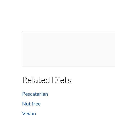
Related Diets
Pescatarian
Nut free
Vegan