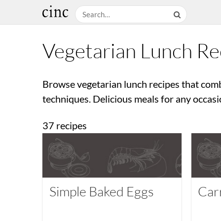
Vegetarian Lunch Re
Browse vegetarian lunch recipes that comb
techniques. Delicious meals for any occasi
37 recipes
Simple Baked Eggs
Car