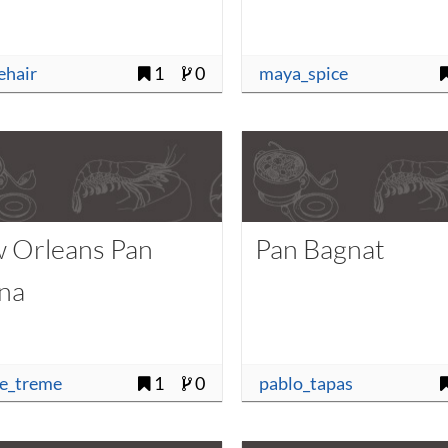
uehair
1
0
maya_spice
 Orleans Pan
Pan Bagnat
na
se_treme
1
0
pablo_tapas