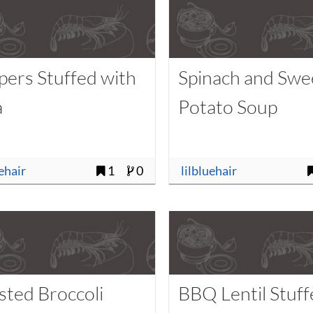
pers Stuffed with
Spinach and Swe
a
Potato Soup
uehair
1
0
lilbluehair
sted Broccoli
BBQ Lentil Stuf