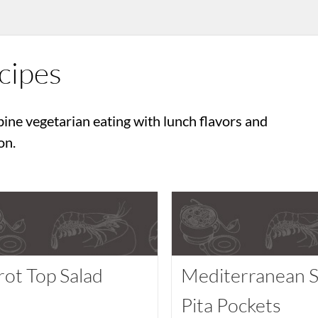
cipes
ine vegetarian eating with lunch flavors and
on.
rot Top Salad
Mediterranean S
Pita Pockets