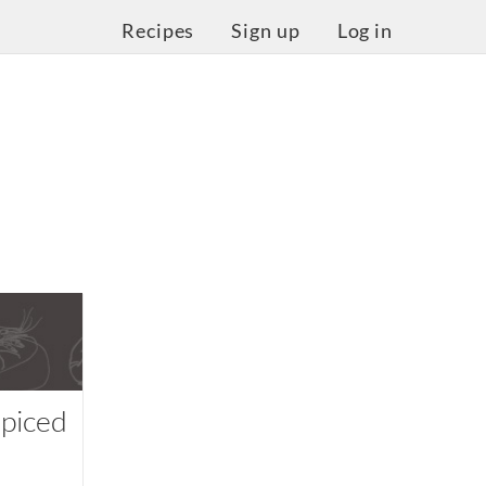
Recipes
Sign up
Log in
piced