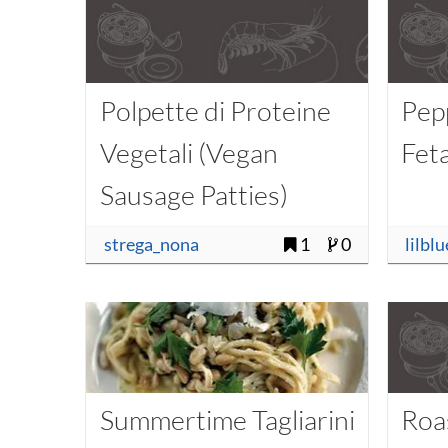
Polpette di Proteine
Pep
Vegetali (Vegan
Fet
Sausage Patties)
strega_nona
1
0
lilbl
Summertime Tagliarini
Roa