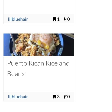
lilbluehair
1
0
Puerto Rican Rice and
Beans
lilbluehair
3
0