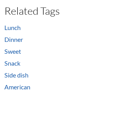
Related Tags
Lunch
Dinner
Sweet
Snack
Side dish
American