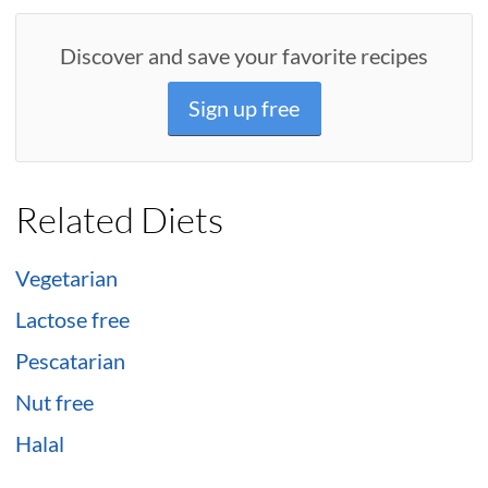
Discover and save your favorite recipes
Sign up free
Related Diets
Vegetarian
Lactose free
Pescatarian
Nut free
Halal