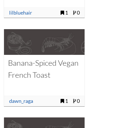
lilbluehair
1
0
Banana-Spiced Vegan
French Toast
dawn_raga
1
0