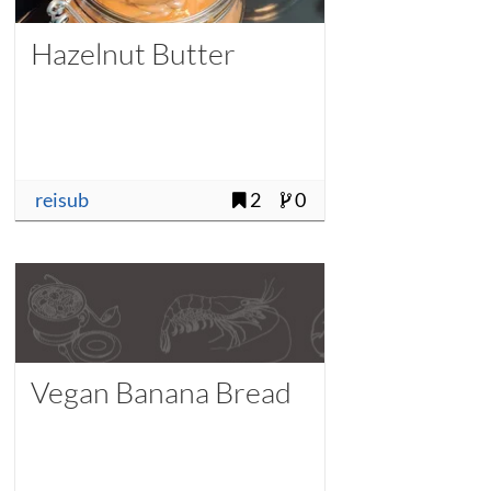
Hazelnut Butter
reisub
2
0
Vegan Banana Bread