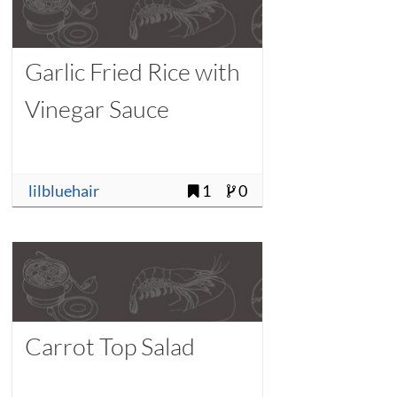
Garlic Fried Rice with
Vinegar Sauce
lilbluehair
1
0
Carrot Top Salad