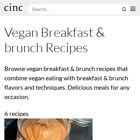
Vegan Breakfast &
brunch Recipes
Browse vegan breakfast & brunch recipes that
combine vegan eating with breakfast & brunch
flavors and techniques. Delicious meals for any
occasion.
6 recipes