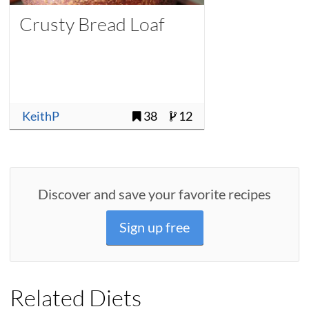
Crusty Bread Loaf
KeithP
38
12
Discover and save your favorite recipes
Sign up free
Related Diets