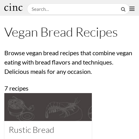
Vegan Bread Recipes
Browse vegan bread recipes that combine vegan
eating with bread flavors and techniques.
Delicious meals for any occasion.
7 recipes
Rustic Bread