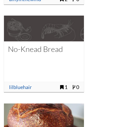
No-Knead Bread
lilbluehair
1
0