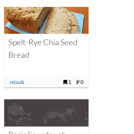
Spelt-Rye Chia Seed
Bread
reisub
1
0