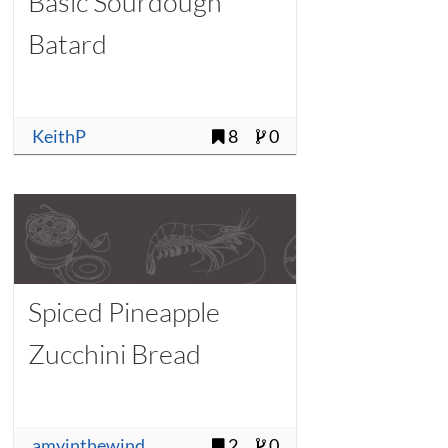
Basic Sourdough
Batard
KeithP
8
0
Spiced Pineapple
Zucchini Bread
amyinthewind
2
0