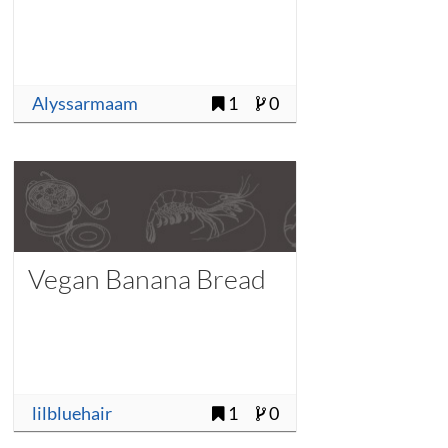
Alyssarmaam
1
0
Vegan Banana Bread
lilbluehair
1
0