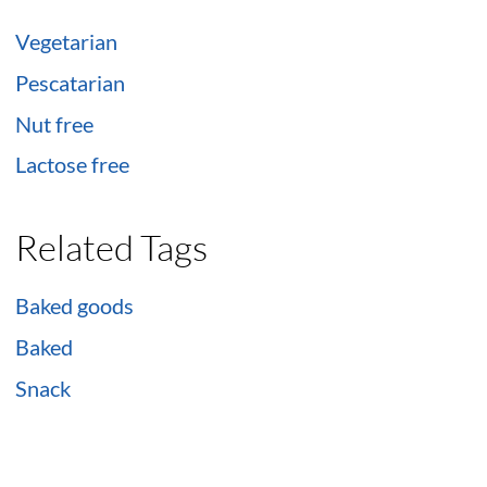
Vegetarian
Pescatarian
Nut free
Lactose free
Related Tags
Baked goods
Baked
Snack