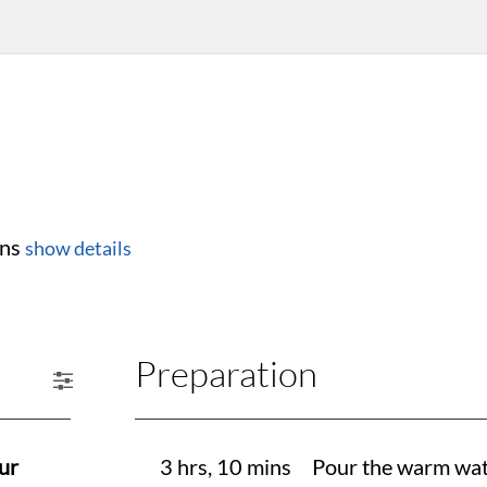
ins
show details
Preparation
ur
3 hrs, 10 mins
Pour the warm wate