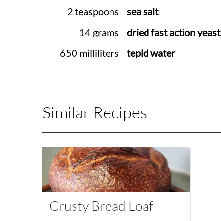
2 teaspoons
sea salt
14 grams
dried fast action yeast
650 milliliters
tepid water
Similar Recipes
Crusty Bread Loaf