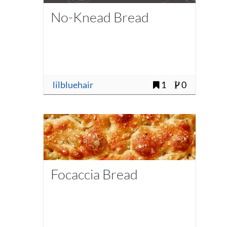
No-Knead Bread
lilbluehair
1
0
Focaccia Bread