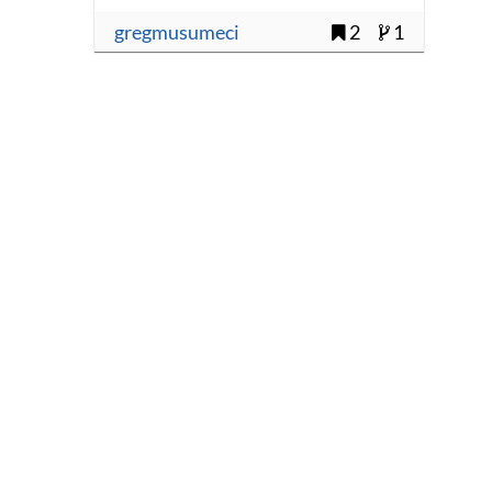
gregmusumeci
2
1