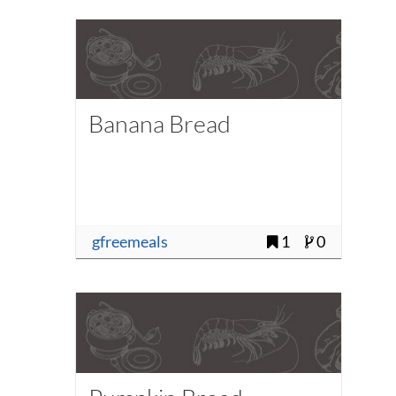
Banana Bread
gfreemeals
1
0