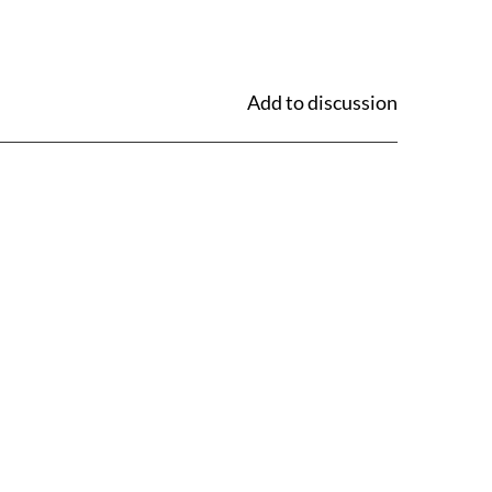
Add to discussion