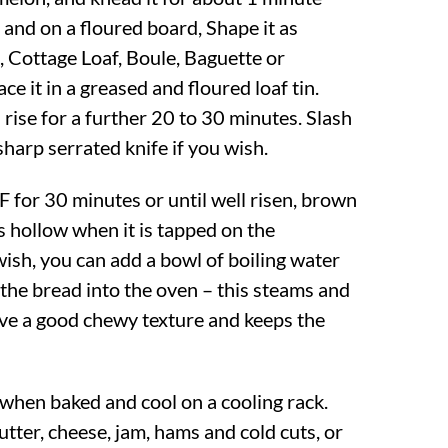
 and on a floured board, Shape it as
, Cottage Loaf, Boule, Baguette or
ce it in a greased and floured loaf tin.
rise for a further 20 to 30 minutes. Slash
sharp serrated knife if you wish.
F
for 30 minutes or until well risen, brown
s hollow when it is tapped on the
wish, you can add a bowl of boiling water
 the bread into the oven – this steams and
give a good chewy texture and keeps the
hen baked and cool on a cooling rack.
tter, cheese, jam, hams and cold cuts, or