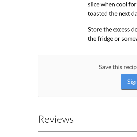
slice when cool fo
toasted the next da
Store the excess do
the fridge or some
Save this recip
Sig
Reviews