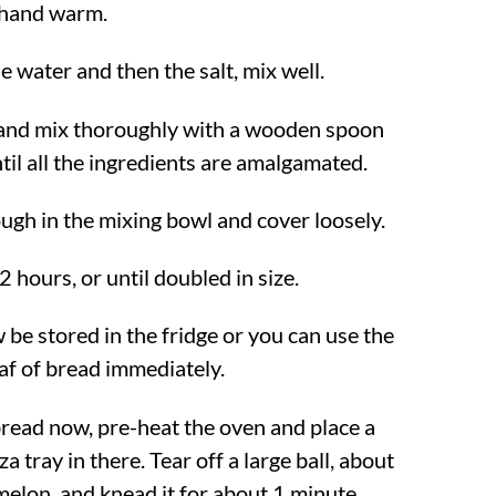
 hand warm.
e water and then the salt, mix well.
 and mix thoroughly with a wooden spoon
til all the ingredients are amalgamated.
ugh in the mixing bowl and cover loosely.
2 hours, or until doubled in size.
be stored in the fridge or you can use the
af of bread immediately.
 bread now, pre-heat the oven and place a
a tray in there. Tear off a large ball, about
 melon, and knead it for about 1 minute