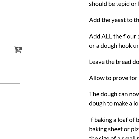
should be tepid or
Add the yeast to th
Add ALL the flour
or a dough hook un
Leave the bread do
Allow to prove for 
The dough can now 
dough to make a lo
If baking a loaf of
baking sheet or pizz
the size of a small