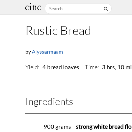
Rustic Bread
by
Alyssarmaam
Yield:
Time:
4 bread loaves
3 hrs, 10 m
Ingredients
900 grams
strong white bread flo