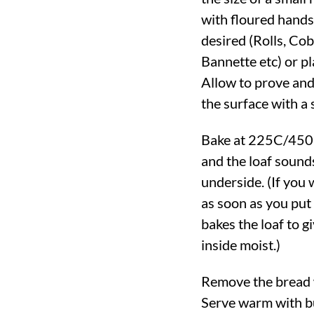
with floured hands
desired (Rolls, Cob
Bannette etc) or pla
Allow to prove and 
the surface with a 
Bake at
225C
/
450
and the loaf sound
underside. (If you 
as soon as you put
bakes the loaf to 
inside moist.)
Remove the bread w
Serve warm with bu