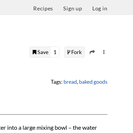
Recipes
Sign up
Log in
Save
1
Fork
Tags:
bread
,
baked goods
r into a large mixing bowl – the water