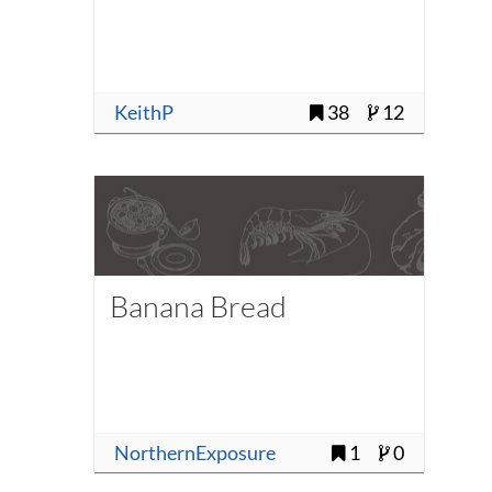
KeithP
38
12
Banana Bread
NorthernExposure
1
0