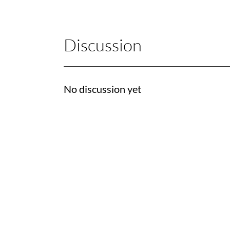
Discussion
No discussion yet