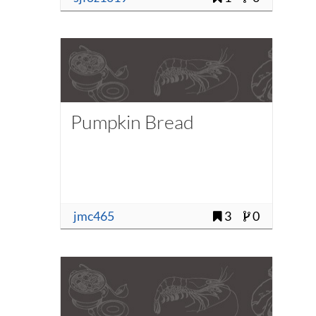
Pumpkin Bread
jmc465
3
0