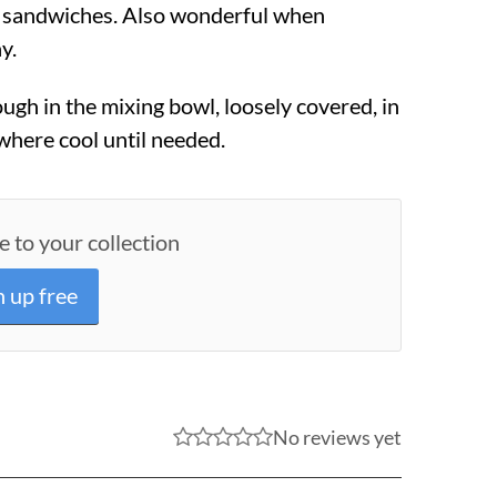
r sandwiches. Also wonderful when
y.
ugh in the mixing bowl, loosely covered, in
where cool until needed.
e to your collection
n up free
No reviews yet