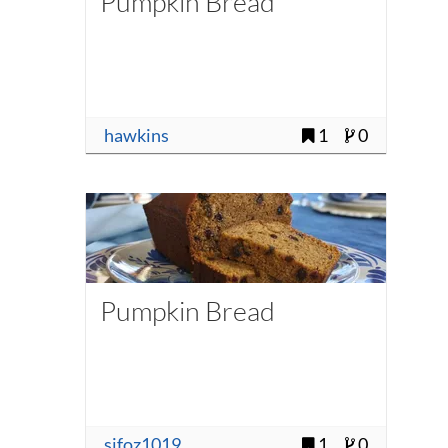
Pumpkin Bread
hawkins
1
0
Pumpkin Bread
sjfoz1019
1
0