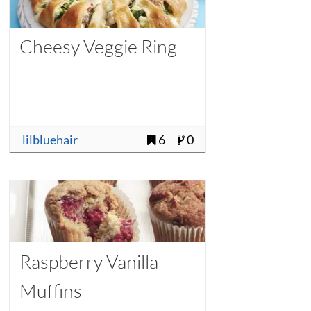
Cheesy Veggie Ring
lilbluehair
6
0
Raspberry Vanilla
Muffins