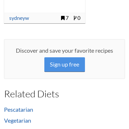
sydneyw
7
0
Discover and save your favorite recipes
Sign up free
Related Diets
Pescatarian
Vegetarian