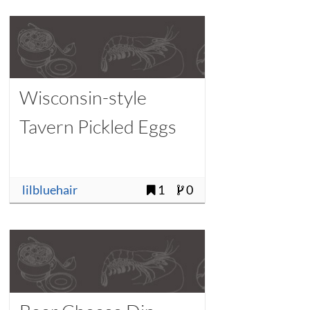
Wisconsin-style
Tavern Pickled Eggs
lilbluehair
1
0