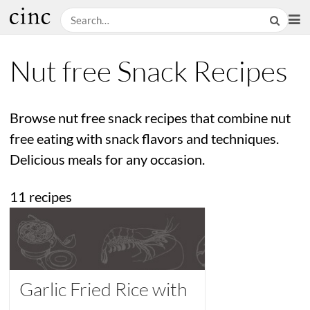
Nut free Snack Recipes
Browse nut free snack recipes that combine nut
free eating with snack flavors and techniques.
Delicious meals for any occasion.
11 recipes
Garlic Fried Rice with