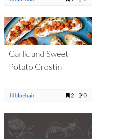
Garlic and Sweet
Potato Crostini
lilbluehair
2
0