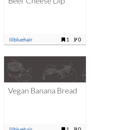
Beer Cheese Dip
lilbluehair
1
0
Vegan Banana Bread
lilbluehair
1
0