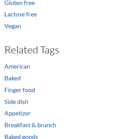
Gluten free
Lactose free
Vegan
Related Tags
American
Baked
Finger food
Side dish
Appetizer
Breakfast & brunch
Baked goods