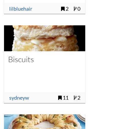
lilbluehair
2
0
Biscuits
sydneyw
11
2