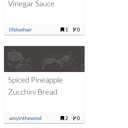
Vinegar Sauce
lilbluehair
1
0
Spiced Pineapple
Zucchini Bread
amyinthewind
2
0