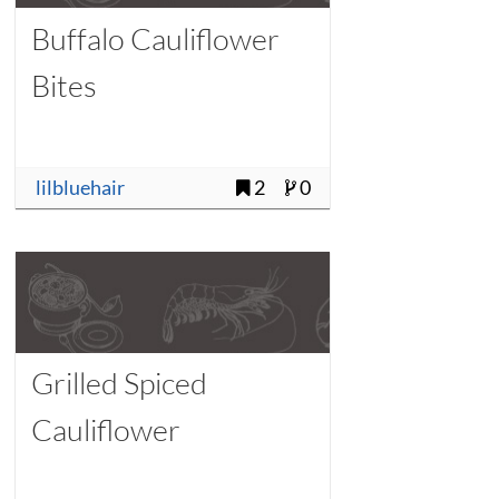
Buffalo Cauliflower
Bites
lilbluehair
2
0
Grilled Spiced
Cauliflower