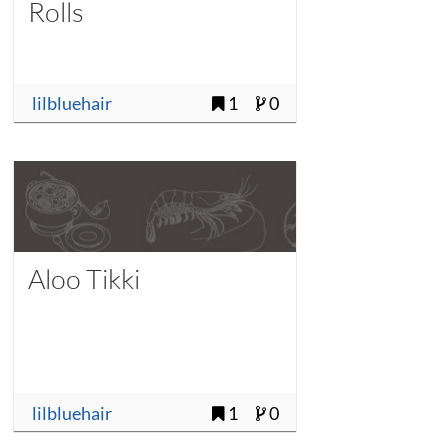
Rolls
lilbluehair
1
0
Aloo Tikki
lilbluehair
1
0