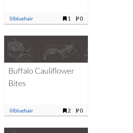
lilbluehair
1
0
Buffalo Cauliflower
Bites
lilbluehair
2
0