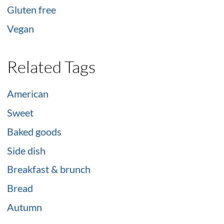
Gluten free
Vegan
Related Tags
American
Sweet
Baked goods
Side dish
Breakfast & brunch
Bread
Autumn