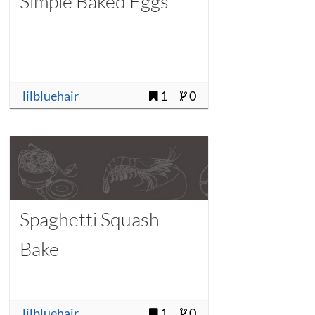
Simple Baked Eggs
lilbluehair
1
0
Spaghetti Squash
Bake
lilbluehair
1
0