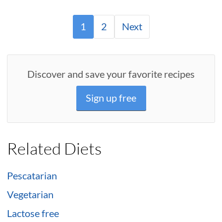
1
2
Next
Discover and save your favorite recipes
Sign up free
Related Diets
Pescatarian
Vegetarian
Lactose free