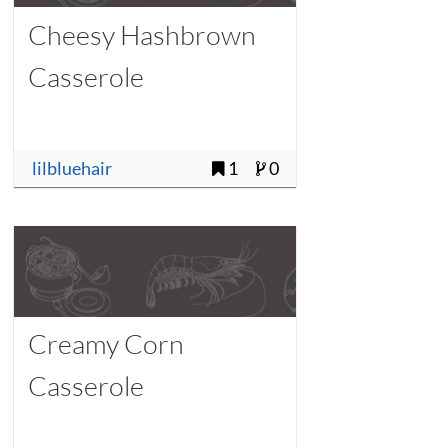
Cheesy Hashbrown
Casserole
lilbluehair
1
0
Creamy Corn
Casserole