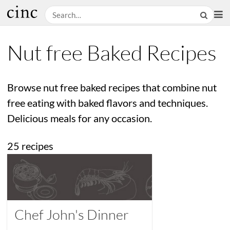
Nut free Baked Recipes
Browse nut free baked recipes that combine nut
free eating with baked flavors and techniques.
Delicious meals for any occasion.
25 recipes
Chef John's Dinner