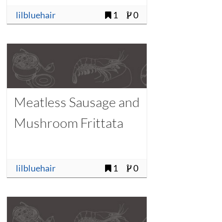
lilbluehair
1
0
Meatless Sausage and
Mushroom Frittata
lilbluehair
1
0