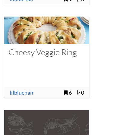
Cheesy Veggie Ring
lilbluehair
6
0