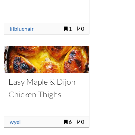
lilbluehair
1
0
Easy Maple & Dijon
Chicken Thighs
wyel
6
0