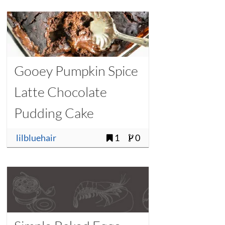
Gooey Pumpkin Spice
Latte Chocolate
Pudding Cake
lilbluehair
1
0