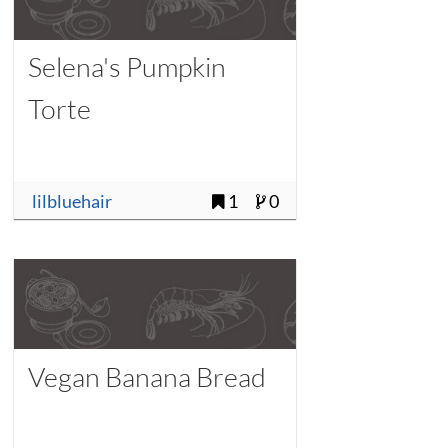
Selena's Pumpkin
Torte
lilbluehair
1
0
Vegan Banana Bread