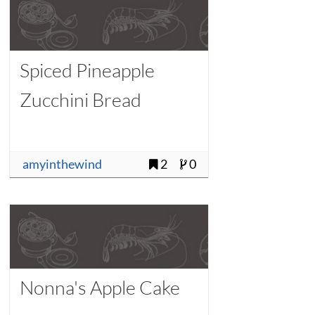
Spiced Pineapple
Zucchini Bread
amyinthewind
2
0
Nonna's Apple Cake