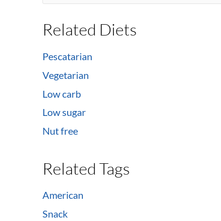
Related Diets
Pescatarian
Vegetarian
Low carb
Low sugar
Nut free
Related Tags
American
Snack