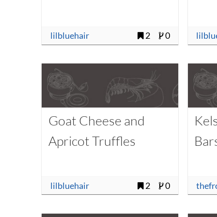
lilbluehair
2
0
lilbl
Goat Cheese and
Kel
Apricot Truffles
Bar
lilbluehair
2
0
thefr