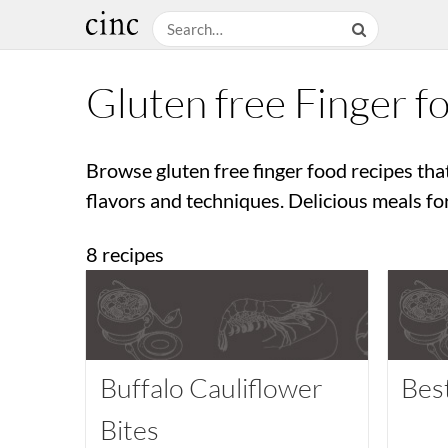
Gluten free Finger f
Browse gluten free finger food recipes tha
flavors and techniques. Delicious meals fo
8 recipes
Buffalo Cauliflower
Bes
Bites