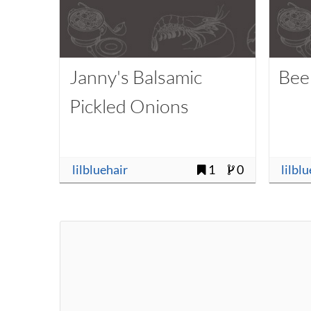
Janny's Balsamic
Bee
Pickled Onions
lilbluehair
1
0
lilbl