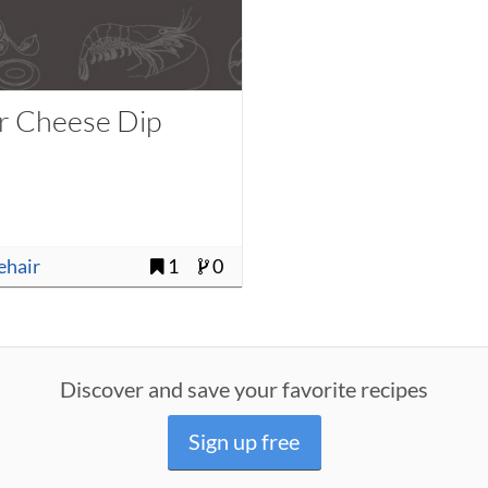
r Cheese Dip
uehair
1
0
Discover and save your favorite recipes
Sign up free