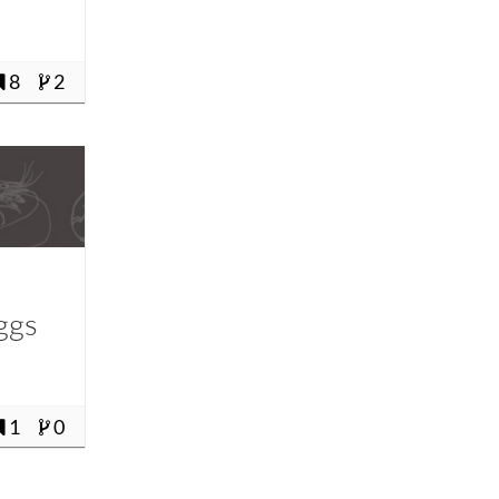
8
2
ggs
1
0