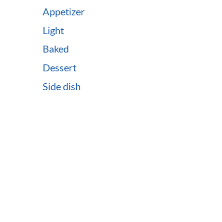
Appetizer
Light
Baked
Dessert
Side dish