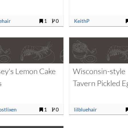
uehair
1
0
KeithP
sey's Lemon Cake
Wisconsin-style
s
Tavern Pickled E
ostlixen
1
0
lilbluehair