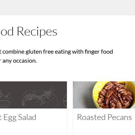
ood Recipes
t combine gluten free eating with finger food
r any occasion.
t Egg Salad
Roasted Pecans