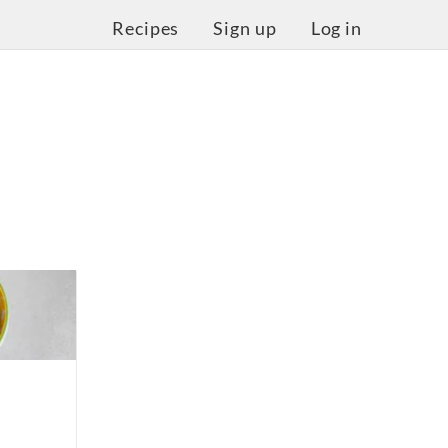
Recipes
Sign up
Log in