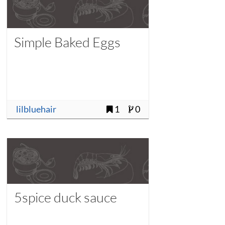
Simple Baked Eggs
lilbluehair
1
0
5spice duck sauce