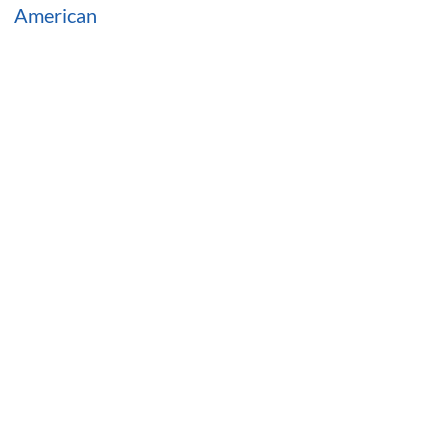
American