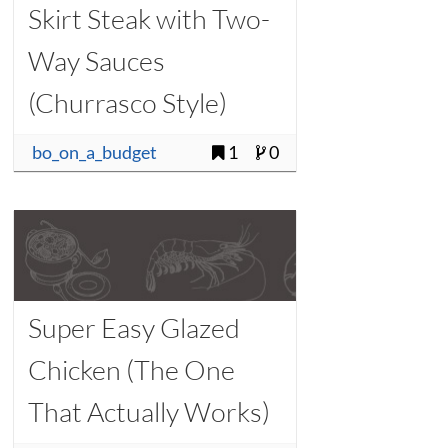
Skirt Steak with Two-
Way Sauces
(Churrasco Style)
bo_on_a_budget
1
0
Super Easy Glazed
Chicken (The One
That Actually Works)