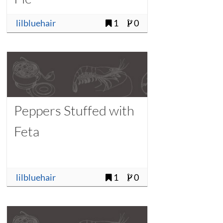
lilbluehair
1
0
Peppers Stuffed with
Feta
lilbluehair
1
0