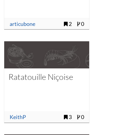
articubone
2
0
Ratatouille Niçoise
KeithP
3
0