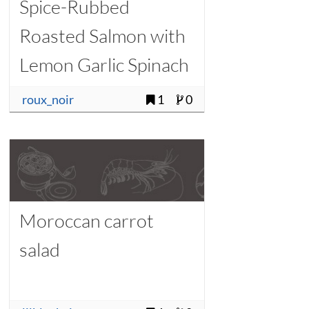
Spice-Rubbed
Roasted Salmon with
Lemon Garlic Spinach
roux_noir
1
0
Moroccan carrot
salad