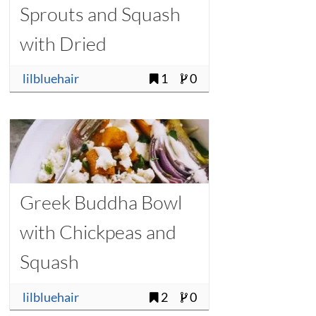
Sprouts and Squash
with Dried
Cranberries
lilbluehair
1
0
Greek Buddha Bowl
with Chickpeas and
Squash
lilbluehair
2
0