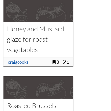
Honey and Mustard
glaze for roast
vegetables
craigcooks
3
1
Roasted Brussels