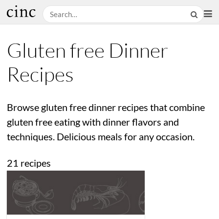
Gluten free Dinner
Recipes
Browse gluten free dinner recipes that combine
gluten free eating with dinner flavors and
techniques. Delicious meals for any occasion.
21 recipes