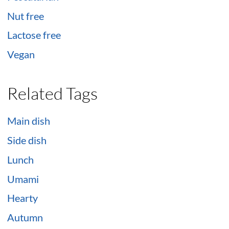
Nut free
Lactose free
Vegan
Related Tags
Main dish
Side dish
Lunch
Umami
Hearty
Autumn