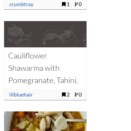
crumbtray
1
0
Cauliflower
Shawarma with
Pomegranate, Tahini,
and Pine Nuts
lilbluehair
2
0