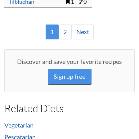
lilbluehair
1
0
1
2
Next
Discover and save your favorite recipes
Sign up free
Related Diets
Vegetarian
Pescatarian