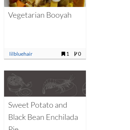
Vegetarian Booyah
lilbluehair
1
0
Sweet Potato and
Black Bean Enchilada
Pie