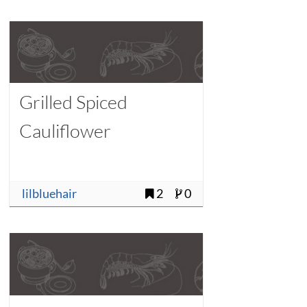
Grilled Spiced
Cauliflower
lilbluehair
2
0