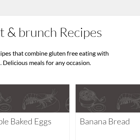
st & brunch Recipes
ipes that combine gluten free eating with
 Delicious meals for any occasion.
ple Baked Eggs
Banana Bread