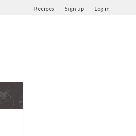
Recipes
Sign up
Log in