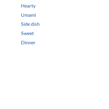
Hearty
Umami
Side dish
Sweet
Dinner