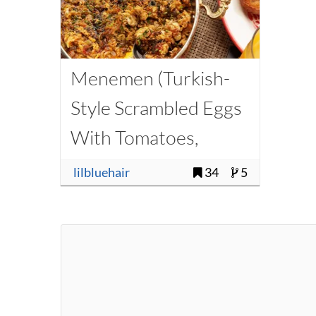
Menemen (Turkish-
Style Scrambled Eggs
With Tomatoes,
Onions, and Chilies)
lilbluehair
34
5