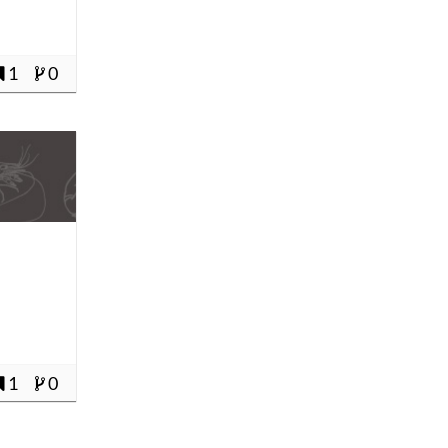
1
0
1
0