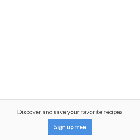
Discover and save your favorite recipes
Sign up free