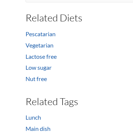
Related Diets
Pescatarian
Vegetarian
Lactose free
Low sugar
Nut free
Related Tags
Lunch
Main dish