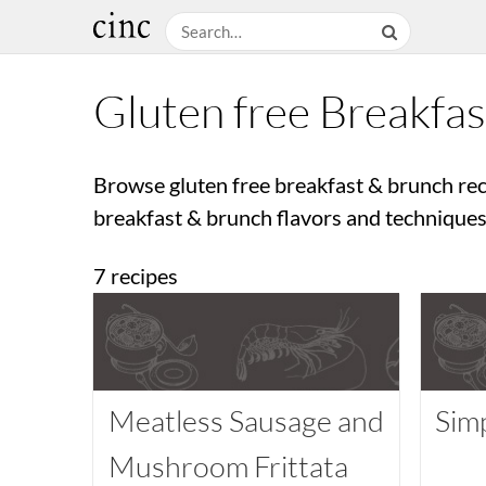
Gluten free Breakfa
Browse gluten free breakfast & brunch rec
breakfast & brunch flavors and techniques.
7 recipes
Meatless Sausage and
Sim
Mushroom Frittata