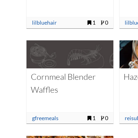
lilbluehair
1
0
lilbl
Cornmeal Blender
Haz
Waffles
gfreemeals
1
0
reisu