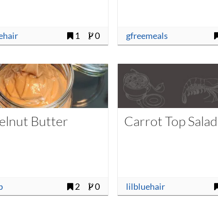
uehair
1
0
gfreemeals
elnut Butter
Carrot Top Salad
b
2
0
lilbluehair