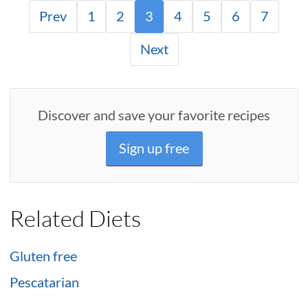
Prev
1
2
3
4
5
6
7
Next
Discover and save your favorite recipes
Sign up free
Related Diets
Gluten free
Pescatarian