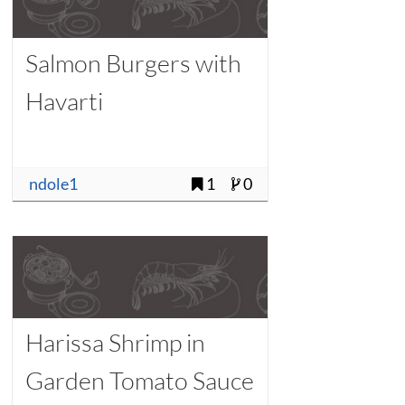
Salmon Burgers with
Havarti
ndole1
1
0
Harissa Shrimp in
Garden Tomato Sauce