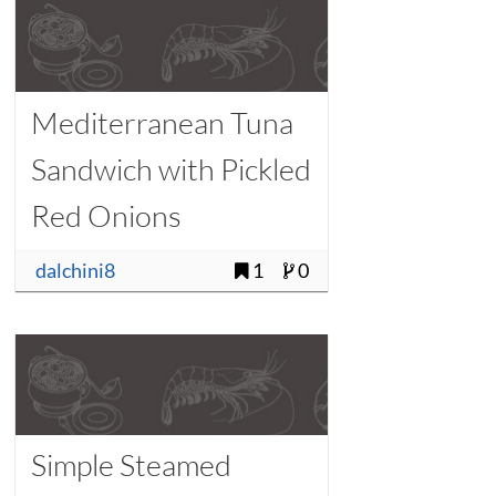
Mediterranean Tuna
Sandwich with Pickled
Red Onions
dalchini8
1
0
Simple Steamed