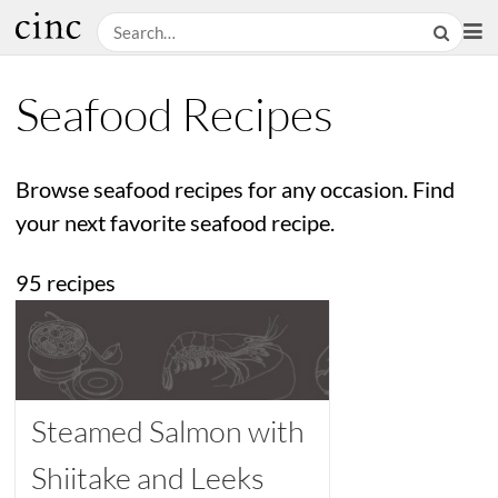
Seafood Recipes
Browse seafood recipes for any occasion. Find
your next favorite seafood recipe.
95 recipes
Steamed Salmon with
Shiitake and Leeks