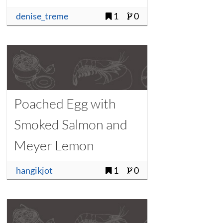
denise_treme
1
0
Poached Egg with
Smoked Salmon and
Meyer Lemon
Vinaigrette
hangikjot
1
0