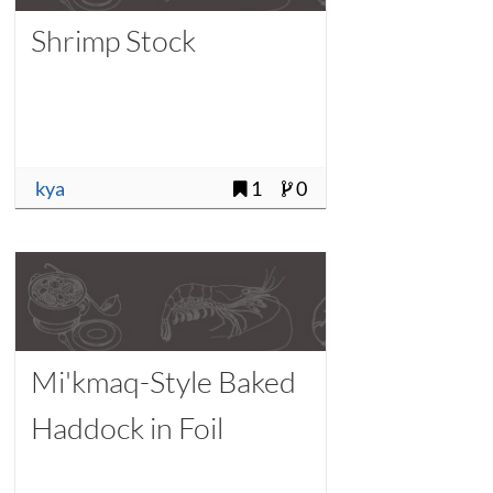
Shrimp Stock
kya
1
0
Mi'kmaq-Style Baked
Haddock in Foil