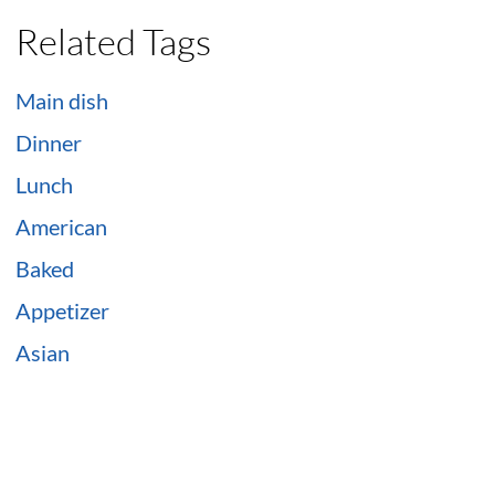
Related Tags
Main dish
Dinner
Lunch
American
Baked
Appetizer
Asian