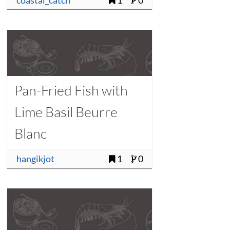
coastal_catch
1
0
Pan-Fried Fish with
Lime Basil Beurre
Blanc
hangikjot
1
0