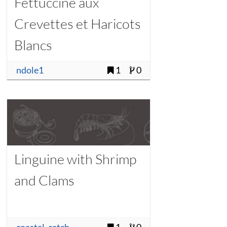
Fettuccine aux
Crevettes et Haricots
Blancs
ndole1
1
0
Linguine with Shrimp
and Clams