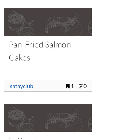
Pan-Fried Salmon
Cakes
satayclub
1
0