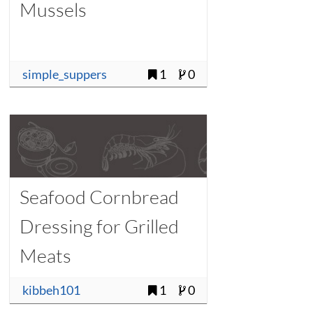
Mussels
simple_suppers
1
0
Seafood Cornbread
Dressing for Grilled
Meats
kibbeh101
1
0