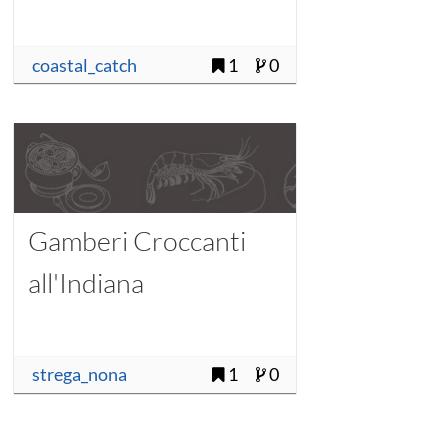
coastal_catch
1
0
Gamberi Croccanti
all'Indiana
strega_nona
1
0