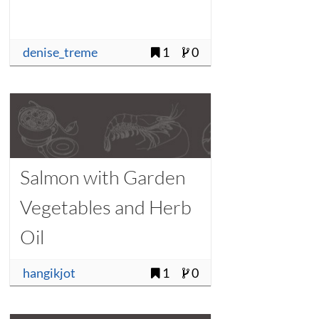
denise_treme
1
0
Salmon with Garden
Vegetables and Herb
Oil
hangikjot
1
0