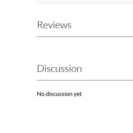
Reviews
Discussion
No discussion yet