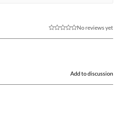
No reviews yet
Add to discussion