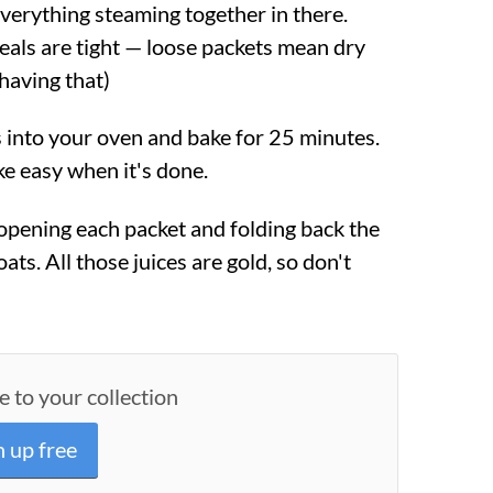
verything steaming together in there.
eals are tight — loose packets mean dry
 having that)
s into your oven and bake for 25 minutes.
ke easy when it's done.
 opening each packet and folding back the
boats. All those juices are gold, so don't
e to your collection
n up free