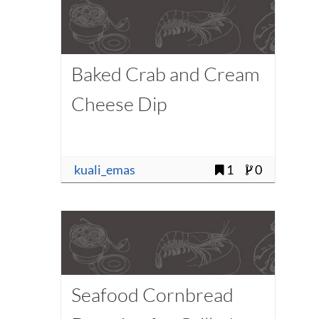
Baked Crab and Cream
Cheese Dip
kuali_emas
1
0
Seafood Cornbread