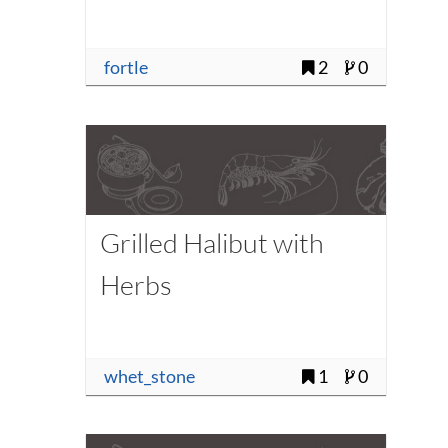
fortle
2
0
Grilled Halibut with
Herbs
whet_stone
1
0