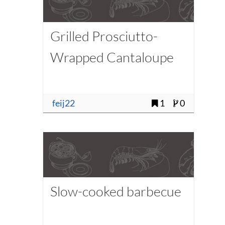
Grilled Prosciutto-
Wrapped Cantaloupe
feij22
1
0
Slow-cooked barbecue