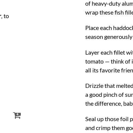
of heavy-duty alu
wrap these fish fill
r
, to
Place each haddock 
season generously 
Layer each fillet w
tomato — think of i
all its favorite frie
Drizzle that melte
a good pinch of su
the difference, bab
Seal up those foil 
and crimp them goo