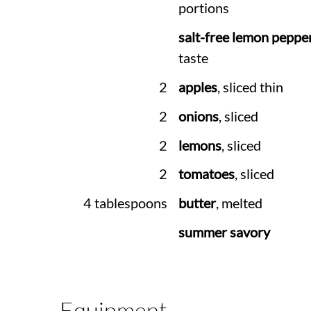
portions
salt-free lemon peppe
taste
2
apples
, sliced thin
2
onions
, sliced
2
lemons
, sliced
2
tomatoes
, sliced
4 tablespoons
butter
, melted
summer savory
Equipment