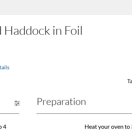
 Haddock in Foil
ails
T
Preparation
o 4
Heat your oven to