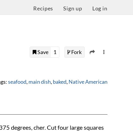
Recipes
Sign up
Log in
Save
1
Fork
ags:
seafood
,
main dish
,
baked
,
Native American
375 degrees
, cher. Cut four large squares