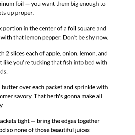
minum foil — you want them big enough to
ets up proper.
portion in the center of a foil square and
with that lemon pepper. Don't be shy now.
ith 2 slices each of apple, onion, lemon, and
t like you're tucking that fish into bed with
nds.
d butter over each packet and sprinkle with
mmer savory. That herb's gonna make all
y.
packets tight — bring the edges together
d so none of those beautiful juices