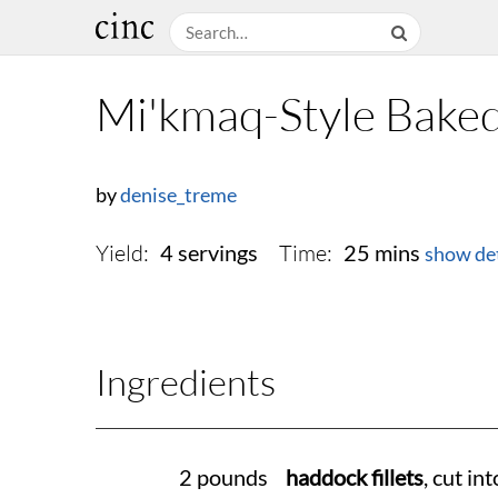
Mi'kmaq-Style Baked
by
denise_treme
Yield:
Time:
4 servings
25 mins
show det
Ingredients
2 pounds
haddock fillets
, cut int