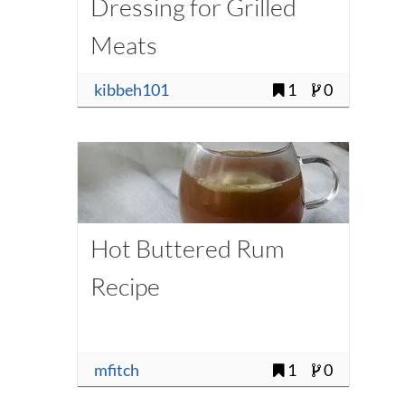
Dressing for Grilled
Meats
kibbeh101
1
0
Hot Buttered Rum
Recipe
mfitch
1
0