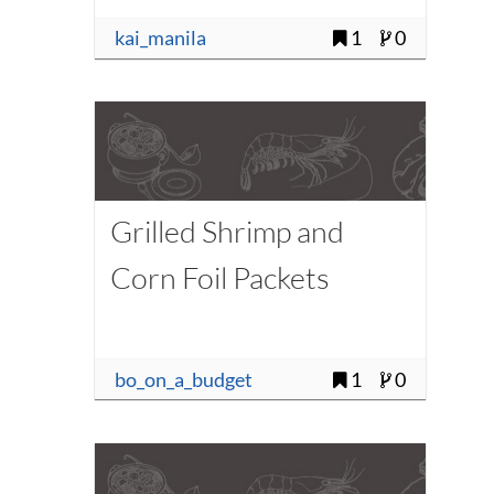
kai_manila
1
0
Grilled Shrimp and
Corn Foil Packets
bo_on_a_budget
1
0