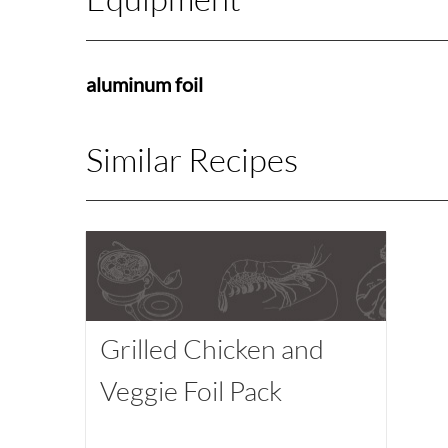
aluminum foil
Similar Recipes
Grilled Chicken and
Veggie Foil Pack