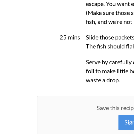
escape. You want e
(Make sure those s
fish, and we're not
25 mins
Slide those packet
The fish should fla
Serve by carefully
foil to make little 
waste a drop.
Save this recip
Sig