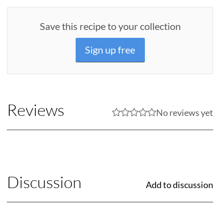
Save this recipe to your collection
Sign up free
Reviews
No reviews yet
Discussion
Add to discussion