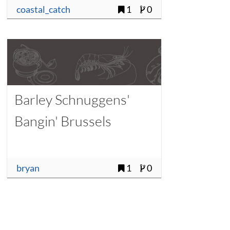
coastal_catch
1
0
Barley Schnuggens'
Bangin' Brussels
bryan
1
0