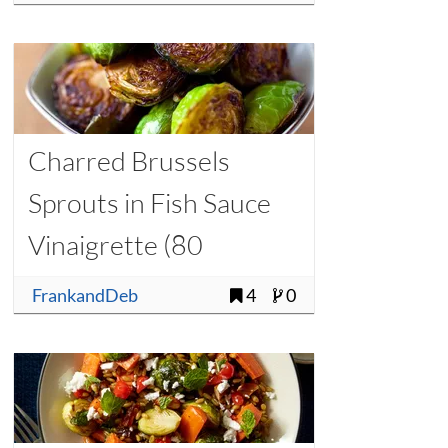
Charred Brussels
Sprouts in Fish Sauce
Vinaigrette (80
Calories per Serving)
FrankandDeb
4
0