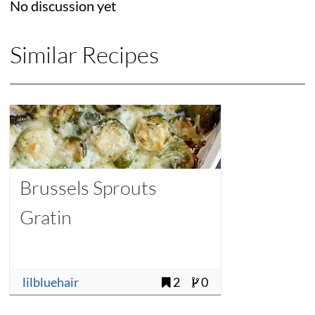
No discussion yet
Similar Recipes
Brussels Sprouts
Gratin
lilbluehair
2
0