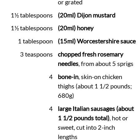
or grated
1½ tablespoons
(20ml) Dijon mustard
1½ tablespoons
(20ml) honey
1 tablespoon
(15ml) Worcestershire sauce
3 teaspoons
chopped fresh rosemary
needles
, from about 5 sprigs
4
bone-in
, skin-on chicken
thighs (about 1 1/2 pounds;
680g)
4
large Italian sausages (about
1 1/2 pounds total)
, hot or
sweet, cut into 2-inch
lengths