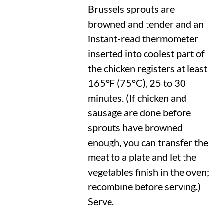
Brussels sprouts are
browned and tender and an
instant-read thermometer
inserted into coolest part of
the chicken registers at least
165°F
(
75°C
), 25 to 30
minutes. (If chicken and
sausage are done before
sprouts have browned
enough, you can transfer the
meat to a plate and let the
vegetables finish in the oven;
recombine before serving.)
Serve.