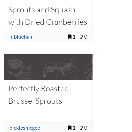
Sprouts and Squash
with Dried Cranberries
lilbluehair
1
0
Perfectly Roasted
Brussel Sprouts
picklesmcgee
1
0