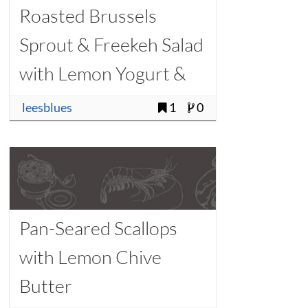
Roasted Brussels
Sprout & Freekeh Salad
with Lemon Yogurt &
Barrel-Aged Feta
leesblues
1
0
Pan-Seared Scallops
with Lemon Chive
Butter