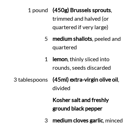
1 pound
(450g) Brussels sprouts
,
trimmed and halved (or
quartered if very large)
5
medium shallots
, peeled and
quartered
1
lemon
, thinly sliced into
rounds, seeds discarded
3 tablespoons
(45ml) extra-virgin olive oil
,
divided
Kosher salt and freshly
ground black pepper
3
medium cloves garlic
, minced