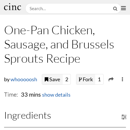
One-Pan Chicken,
Sausage, and Brussels
Sprouts Recipe
by
whooooosh
Save
2
Fork
1
Time:
33 mins
show details
Ingredients