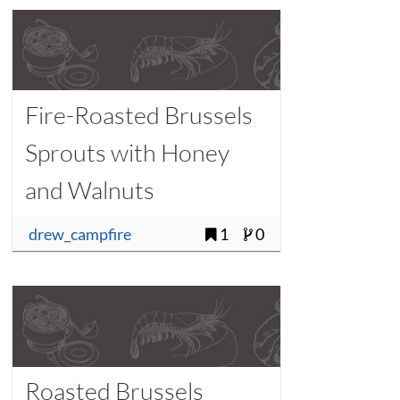
Fire-Roasted Brussels
Sprouts with Honey
and Walnuts
drew_campfire
1
0
Roasted Brussels