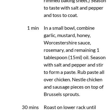
rimmed baking sheet.) Season
to taste with salt and pepper
and toss to coat.
1 min
In a small bowl, combine
garlic, mustard, honey,
Worcestershire sauce,
rosemary, and remaining 1
tablespoon (15ml) oil. Season
with salt and pepper and stir
to form a paste. Rub paste all
over chicken. Nestle chicken
and sausage pieces on top of
Brussels sprouts.
30 mins
Roast on lower rack until