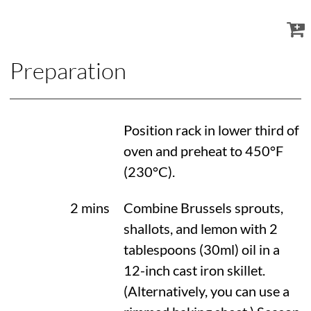
Preparation
Position rack in lower third of
oven and preheat to
450°F
(
230°C
).
2 mins
Combine Brussels sprouts,
shallots, and lemon with 2
tablespoons (30ml) oil in a
12-inch cast iron skillet.
(Alternatively, you can use a