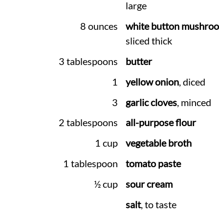
large
8 ounces
white button mushro
sliced thick
3 tablespoons
butter
1
yellow onion
, diced
3
garlic cloves
, minced
2 tablespoons
all-purpose flour
1 cup
vegetable broth
1 tablespoon
tomato paste
½ cup
sour cream
salt
, to taste