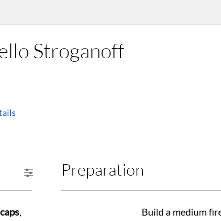
llo Stroganoff
ails
Preparation
 caps
,
Build a medium fir