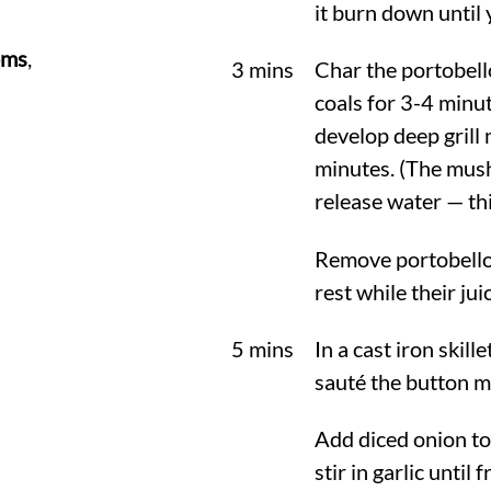
it burn down until
oms
,
3 mins
Char the portobello
coals for 3-4 minut
develop deep grill 
minutes. (The mush
release water — th
Remove portobellos
rest while their jui
5 mins
In a cast iron skill
sauté the button m
Add diced onion to 
stir in garlic until 