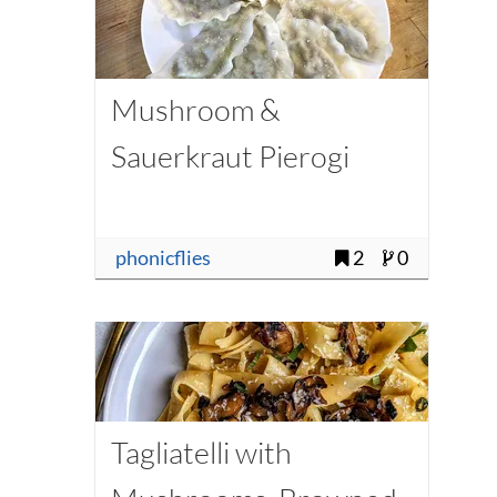
Mushroom &
Sauerkraut Pierogi
phonicflies
2
0
Tagliatelli with