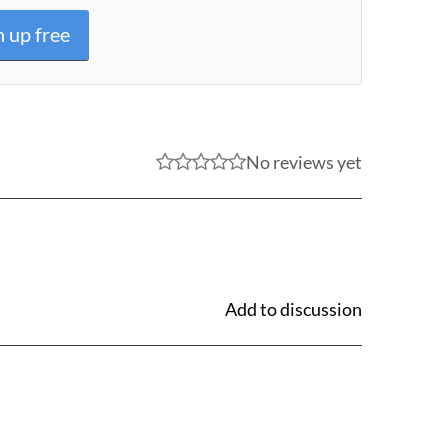
n up free
No reviews yet
Add to discussion