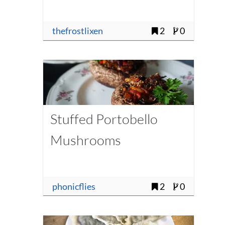
thefrostlixen
2
0
Stuffed Portobello
Mushrooms
phonicflies
2
0