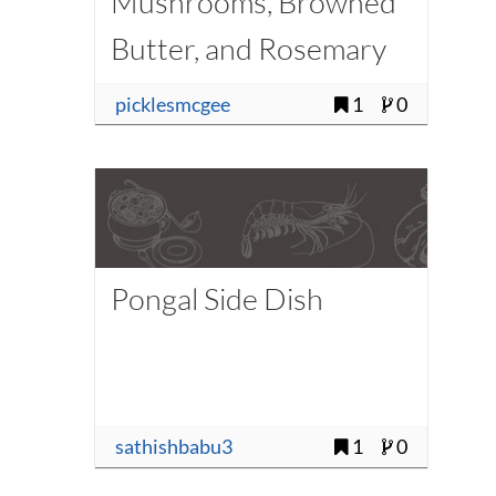
Mushrooms, Browned
Butter, and Rosemary
picklesmcgee
1
0
Pongal Side Dish
sathishbabu3
1
0