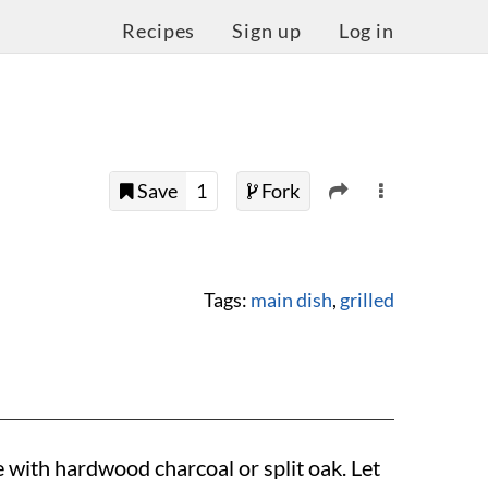
Recipes
Sign up
Log in
Save
1
Fork
Tags:
main dish
,
grilled
e with hardwood charcoal or split oak. Let