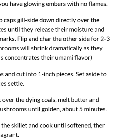
 you have glowing embers with no flames.
 caps gill-side down directly over the
es until they release their moisture and
marks. Flip and char the other side for 2-3
rooms will shrink dramatically as they
is concentrates their umami flavor)
 and cut into 1-inch pieces. Set aside to
ces settle.
et over the dying coals, melt butter and
ushrooms until golden, about 5 minutes.
the skillet and cook until softened, then
fragrant.