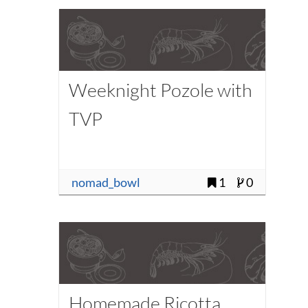
Weeknight Pozole with
TVP
nomad_bowl
1
0
Homemade Ricotta