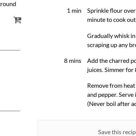
 ground
1 min
Sprinkle flour over
minute to cook out 
Gradually whisk in
scraping up any br
8 mins
Add the charred p
juices. Simmer for 
Remove from heat a
and pepper. Serve 
(Never boil after a
Save this recip