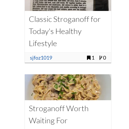
Classic Stroganoff for
Today's Healthy
Lifestyle
sjfoz1019
1
0
Stroganoff Worth
Waiting For