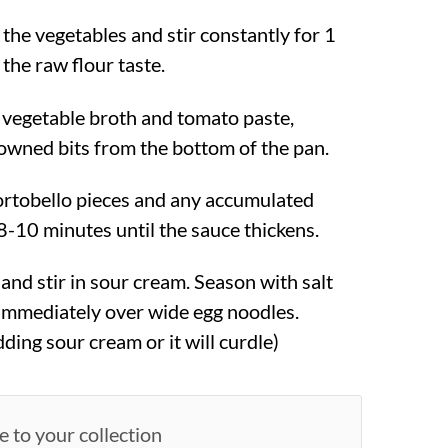
 the vegetables and stir constantly for 1
the raw flour taste.
 vegetable broth and tomato paste,
owned bits from the bottom of the pan.
ortobello pieces and any accumulated
8-10 minutes until the sauce thickens.
nd stir in sour cream. Season with salt
immediately over wide egg noodles.
dding sour cream or it will curdle)
e to your collection