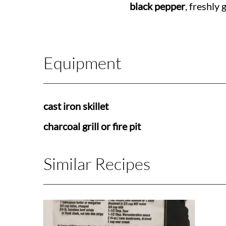
black pepper
, freshly
Equipment
cast iron skillet
charcoal grill or fire pit
Similar Recipes