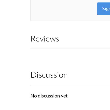
Sig
Reviews
Discussion
No discussion yet