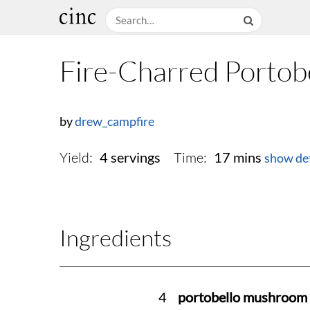
Fire-Charred Portobe
by
drew_campfire
Yield:
Time:
4 servings
17 mins
show det
Ingredients
4
portobello mushroom