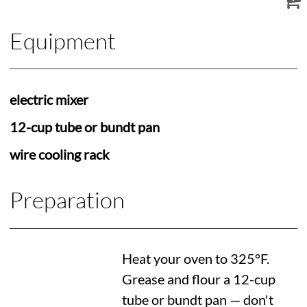
Equipment
electric mixer
12-cup tube or bundt pan
wire cooling rack
Preparation
Heat your oven to
325°F
.
Grease and flour a 12-cup
tube or bundt pan — don't