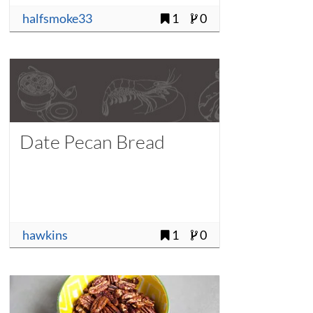
halfsmoke33
1
0
Date Pecan Bread
hawkins
1
0