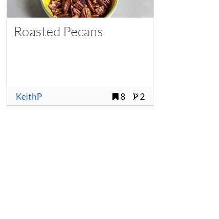
Roasted Pecans
KeithP
8
2