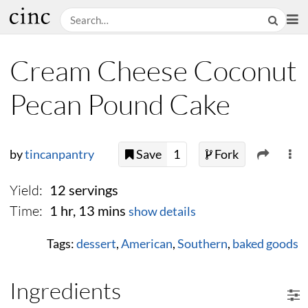
Cream Cheese Coconut
Pecan Pound Cake
by
tincanpantry
Save
1
Fork
Yield:
12 servings
Time:
1 hr, 13 mins
show details
Tags:
dessert
,
American
,
Southern
,
baked goods
Ingredients