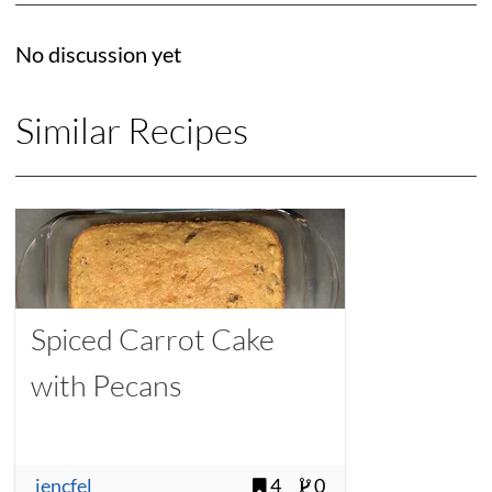
No discussion yet
Similar Recipes
Spiced Carrot Cake
with Pecans
jencfel
4
0