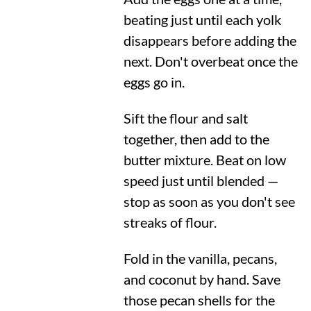
beating just until each yolk
disappears before adding the
next. Don't overbeat once the
eggs go in.
Sift the flour and salt
together, then add to the
butter mixture. Beat on low
speed just until blended —
stop as soon as you don't see
streaks of flour.
Fold in the vanilla, pecans,
and coconut by hand. Save
those pecan shells for the