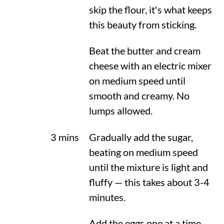
skip the flour, it's what keeps
this beauty from sticking.
Beat the butter and cream
cheese with an electric mixer
on medium speed until
smooth and creamy. No
lumps allowed.
3 mins
Gradually add the sugar,
beating on medium speed
until the mixture is light and
fluffy — this takes about 3-4
minutes.
Add the eggs one at a time,