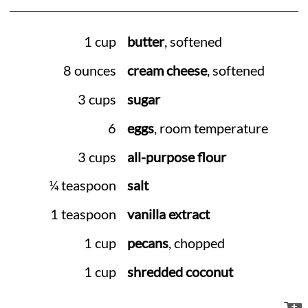
1 cup
butter
, softened
8 ounces
cream cheese
, softened
3 cups
sugar
6
eggs
, room temperature
3 cups
all-purpose flour
¼ teaspoon
salt
1 teaspoon
vanilla extract
1 cup
pecans
, chopped
1 cup
shredded coconut