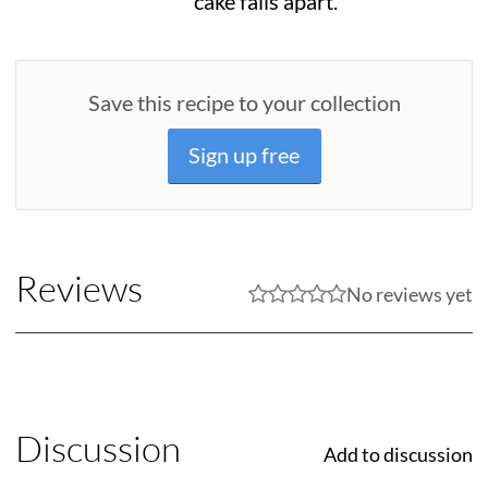
cake falls apart.
Save this recipe to your collection
Sign up free
Reviews
No reviews yet
Discussion
Add to discussion