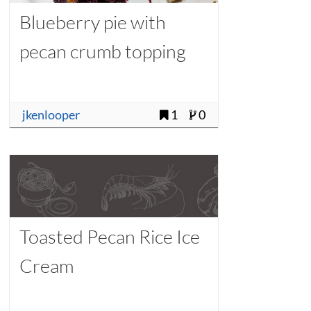
Blueberry pie with
pecan crumb topping
jkenlooper
1
0
Toasted Pecan Rice Ice
Cream