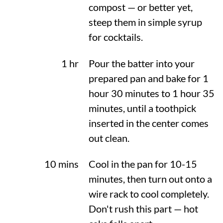
compost — or better yet,
steep them in simple syrup
for cocktails.
1 hr
Pour the batter into your
prepared pan and bake for 1
hour 30 minutes to 1 hour 35
minutes, until a toothpick
inserted in the center comes
out clean.
10 mins
Cool in the pan for 10-15
minutes, then turn out onto a
wire rack to cool completely.
Don't rush this part — hot