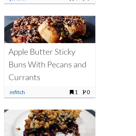
Apple Butter Sticky
Buns With Pecans and
Currants
mfitch
1
0