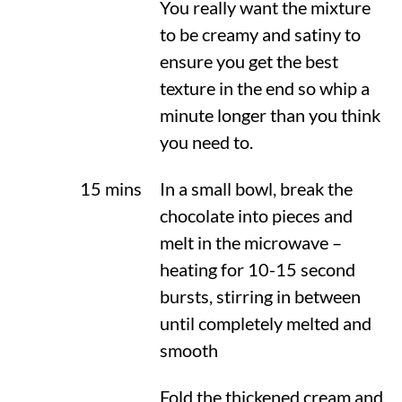
You really want the mixture
to be creamy and satiny to
ensure you get the best
texture in the end so whip a
minute longer than you think
you need to.
15 mins
In a small bowl, break the
chocolate into pieces and
melt in the microwave –
heating for 10-15 second
bursts, stirring in between
until completely melted and
smooth
Fold the thickened cream and