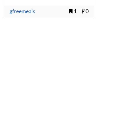
gfreemeals
1
0