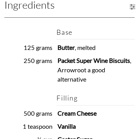
Ingredients
Base
125 grams
Butter
, melted
250 grams
Packet Super Wine Biscuits
,
Arrowroot a good
alternative
Filling
500 grams
Cream Cheese
1 teaspoon
Vanilla