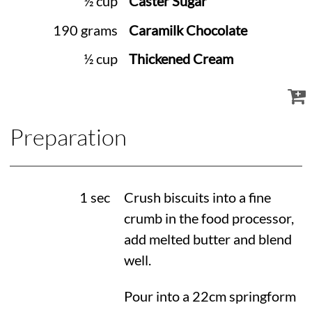
½ cup
Caster Sugar
190 grams
Caramilk Chocolate
½ cup
Thickened Cream
Preparation
1 sec
Crush biscuits into a fine
crumb in the food processor,
add melted butter and blend
well.
Pour into a 22cm springform