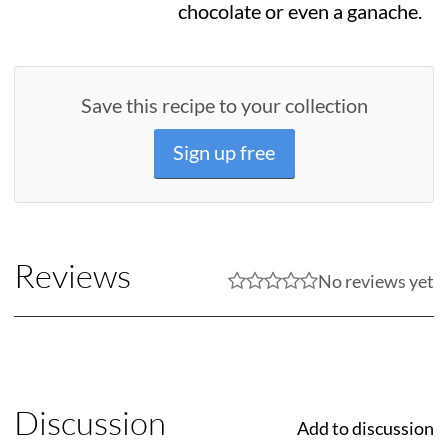
chocolate or even a ganache.
Save this recipe to your collection
Sign up free
Reviews
No reviews yet
Discussion
Add to discussion