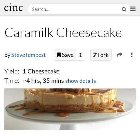
Caramilk Cheesecake
by
SteveTempest
Save
1
Fork
Yield:
1 Cheesecake
Time:
~4 hrs, 35 mins
show details