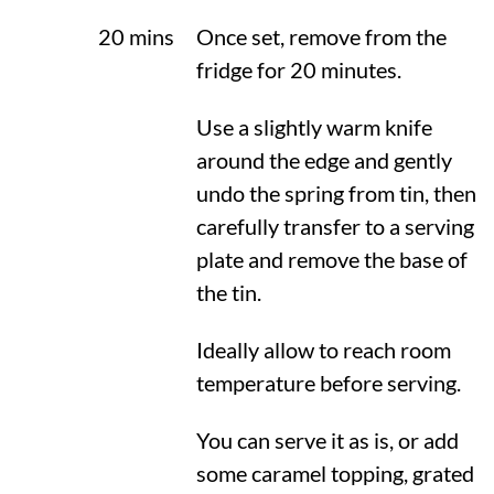
20 mins
Once set, remove from the
fridge for 20 minutes.
Use a slightly warm knife
around the edge and gently
undo the spring from tin, then
carefully transfer to a serving
plate and remove the base of
the tin.
Ideally allow to reach room
temperature before serving.
You can serve it as is, or add
some caramel topping, grated