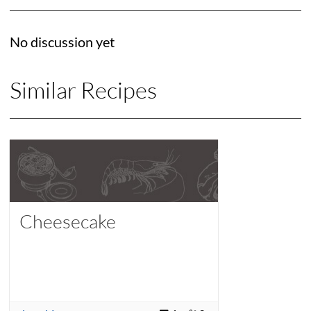
No discussion yet
Similar Recipes
Cheesecake