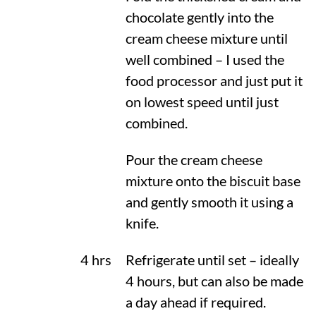
chocolate gently into the
cream cheese mixture until
well combined – I used the
food processor and just put it
on lowest speed until just
combined.
Pour the cream cheese
mixture onto the biscuit base
and gently smooth it using a
knife.
4 hrs
Refrigerate until set – ideally
4 hours, but can also be made
a day ahead if required.