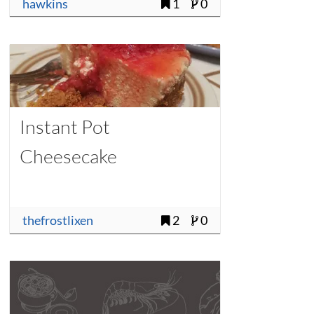
hawkins
1
0
Instant Pot
Cheesecake
thefrostlixen
2
0