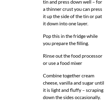
tin and press down well – for
a thinner crust you can press
it up the side of the tin or pat
it down into one layer.
Pop this in the fridge while
you prepare the filling.
Rinse out the food processor
or use a food mixer
Combine together cream
cheese, vanilla and sugar until
it is light and fluffy – scraping
down the sides occasionally.