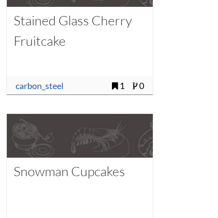
Stained Glass Cherry
Fruitcake
carbon_steel
1
0
Snowman Cupcakes