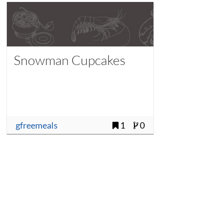
Snowman Cupcakes
gfreemeals
1
0