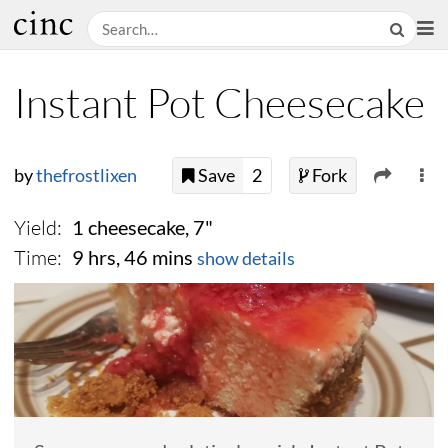
Instant Pot Cheesecake
by
thefrostlixen
Save
2
Fork
Yield:
1 cheesecake, 7"
Time:
9 hrs, 46 mins
show details