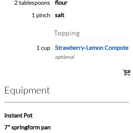
2 tablespoons
flour
1 pinch
salt
Topping
1 cup
Strawberry-Lemon Compote
optional
Equipment
Instant Pot
7" springform pan