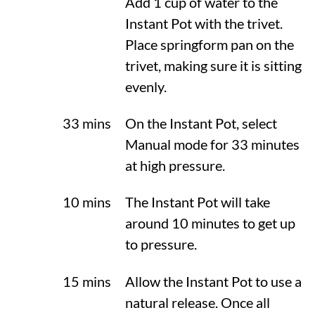
Add 1 cup of water to the
Instant Pot with the trivet.
Place springform pan on the
trivet, making sure it is sitting
evenly.
33 mins
On the Instant Pot, select
Manual mode for 33 minutes
at high pressure.
10 mins
The Instant Pot will take
around 10 minutes to get up
to pressure.
15 mins
Allow the Instant Pot to use a
natural release. Once all