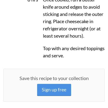
knife around edges to avoid
sticking and release the outer
ring. Place cheesecake in
refrigerator overnight (or at
least several hours).
Top with any desired toppings
and serve.
Save this recipe to your collection
Sign up free