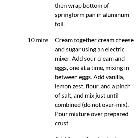
then wrap bottom of
springform pan in aluminum
foil.
10 mins
Cream together cream cheese
and sugar using an electric
mixer. Add sour cream and
eggs, one at a time, mixing in
between eggs. Add vanilla,
lemon zest, flour, and a pinch
of salt, and mix just until
combined (do not over-mix).
Pour mixture over prepared
crust.