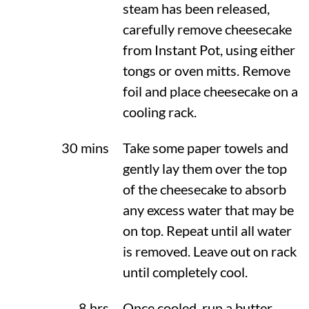
steam has been released,
carefully remove cheesecake
from Instant Pot, using either
tongs or oven mitts. Remove
foil and place cheesecake on a
cooling rack.
30 mins
Take some paper towels and
gently lay them over the top
of the cheesecake to absorb
any excess water that may be
on top. Repeat until all water
is removed. Leave out on rack
until completely cool.
8 hrs
Once cooled, run a butter