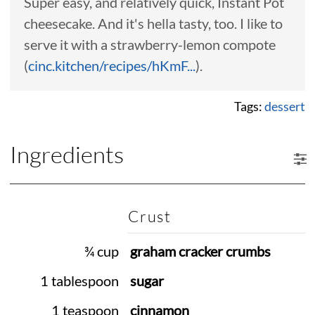
Super easy, and relatively quick, Instant Pot
cheesecake. And it's hella tasty, too. I like to
serve it with a strawberry-lemon compote
(
cinc.kitchen/recipes/hKmF...
).
Tags:
dessert
Ingredients
Crust
¾ cup
graham cracker crumbs
1 tablespoon
sugar
1 teaspoon
cinnamon