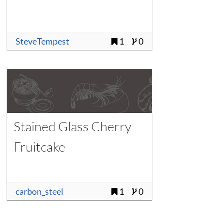
SteveTempest
1
0
Stained Glass Cherry
Fruitcake
carbon_steel
1
0