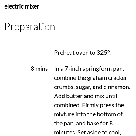
electric mixer
Preparation
Preheat oven to
325°
.
8 mins
In a 7-inch springform pan,
combine the graham cracker
crumbs, sugar, and cinnamon.
Add butter and mix until
combined. Firmly press the
mixture into the bottom of
the pan, and bake for 8
minutes. Set aside to cool,