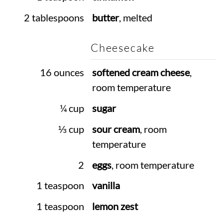
2 tablespoons
butter
, melted
Cheesecake
16 ounces
softened cream cheese
,
room temperature
¼ cup
sugar
⅓ cup
sour cream
, room
temperature
2
eggs
, room temperature
1 teaspoon
vanilla
1 teaspoon
lemon zest