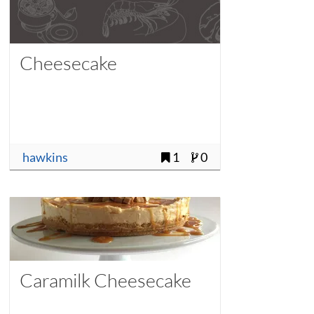
Cheesecake
hawkins
1
0
Caramilk Cheesecake