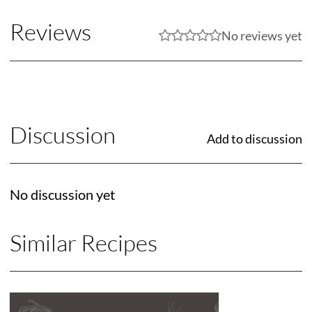
Reviews
No reviews yet
Discussion
Add to discussion
No discussion yet
Similar Recipes