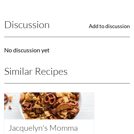
Discussion
Add to discussion
No discussion yet
Similar Recipes
Jacquelyn's Momma