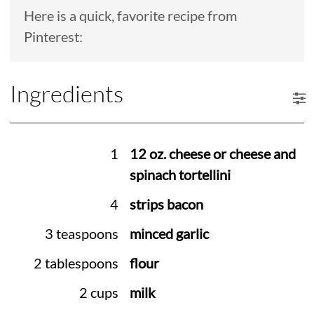
Here is a quick, favorite recipe from
Pinterest:
Ingredients
1
12 oz. cheese or cheese and
spinach tortellini
4
strips bacon
3 teaspoons
minced garlic
2 tablespoons
flour
2 cups
milk