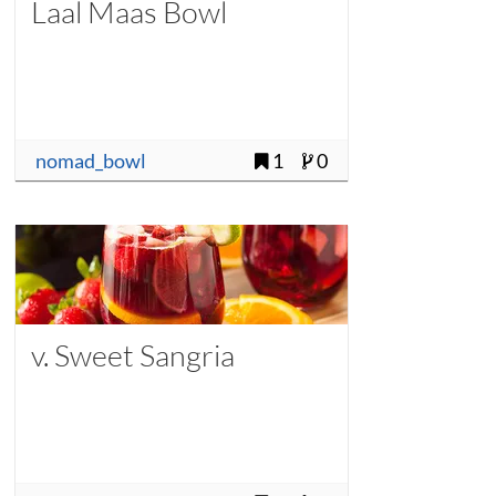
Laal Maas Bowl
nomad_bowl
1
0
v. Sweet Sangria