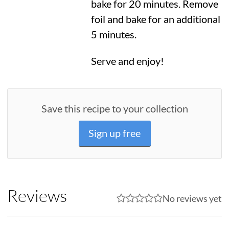
bake for 20 minutes. Remove
foil and bake for an additional
5 minutes.
Serve and enjoy!
Save this recipe to your collection
Sign up free
Reviews
No reviews yet