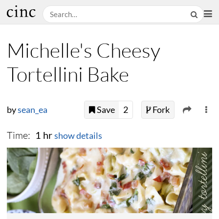
Michelle's Cheesy
Tortellini Bake
by
sean_ea
Save
2
Fork
Time:
1 hr
show details