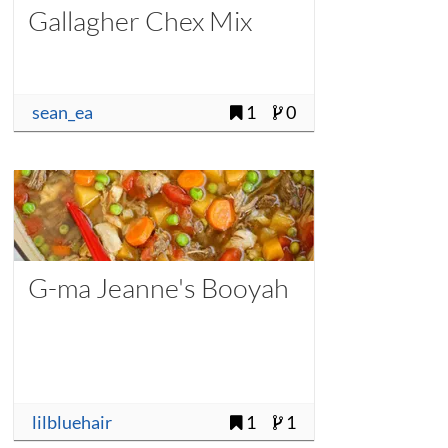
Gallagher Chex Mix
sean_ea
1
0
G-ma Jeanne's Booyah
lilbluehair
1
1