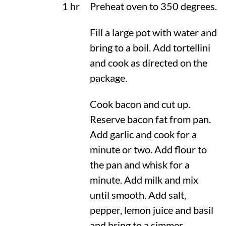
1 hr
Preheat oven to
350 degrees
.
Fill a large pot with water and
bring to a boil. Add tortellini
and cook as directed on the
package.
Cook bacon and cut up.
Reserve bacon fat from pan.
Add garlic and cook for a
minute or two. Add flour to
the pan and whisk for a
minute. Add milk and mix
until smooth. Add salt,
pepper, lemon juice and basil
and bring to a simmer.