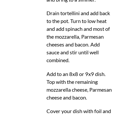
Drain tortellini and add back
to the pot. Turn to low heat
and add spinach and most of
the mozzarella, Parmesan
cheeses and bacon. Add
sauce and stir until well
combined.
Add to an 8x8 or 9x9 dish.
Top with the remaining
mozzarella cheese, Parmesan
cheese and bacon.
Cover your dish with foil and