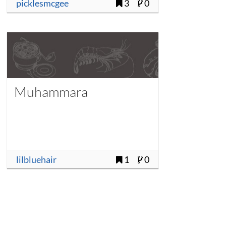
picklesmcgee
3
0
Muhammara
lilbluehair
1
0