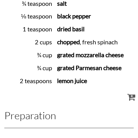
¾ teaspoon
salt
⅛ teaspoon
black pepper
1 teaspoon
dried basil
2 cups
chopped
, fresh spinach
¾ cup
grated mozzarella cheese
¾ cup
grated Parmesan cheese
2 teaspoons
lemon juice
Preparation