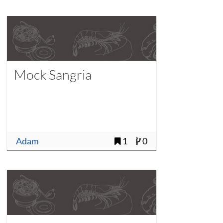
Mock Sangria
Adam
1
0